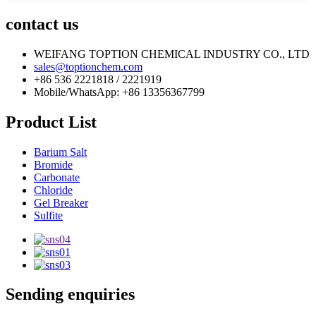
contact us
WEIFANG TOPTION CHEMICAL INDUSTRY CO., LTD
sales@toptionchem.com
+86 536 2221818 / 2221919
Mobile/WhatsApp: +86 13356367799
Product List
Barium Salt
Bromide
Carbonate
Chloride
Gel Breaker
Sulfite
Sending enquiries