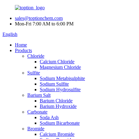
sales@toptionchem.com
Mon-Fri 7:00 AM to 6:00 PM
English
Home
Products
Chloride
Calcium Chloride
Magnesium Chloride
Sulfite
Sodium Metabisulphite
Sodium Sulfite
Sodium Hydrosulfite
Barium Salt
Barium Chloride
Barium Hydroxide
Carbonate
Soda Ash
Sodium Bicarbonate
Bromide
Calcium Bromide