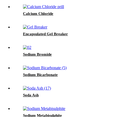
Calcium Chloride
Encapsulated Gel Breaker
Sodium Bromide
Sodium Bicarbonate
Soda Ash
Sodium Metabisulphite