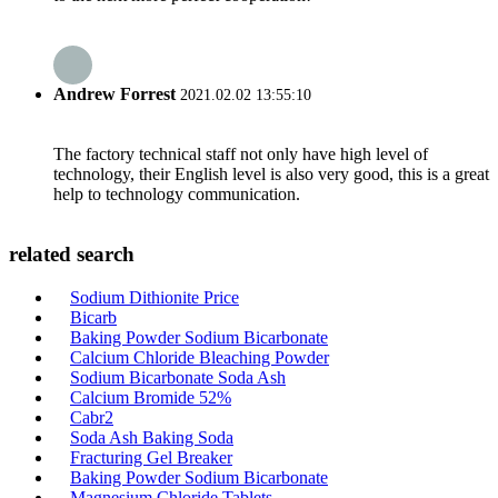
Andrew Forrest
2021.02.02 13:55:10
The factory technical staff not only have high level of
technology, their English level is also very good, this is a great
help to technology communication.
related search
Sodium Dithionite Price
Bicarb
Baking Powder Sodium Bicarbonate
Calcium Chloride Bleaching Powder
Sodium Bicarbonate Soda Ash
Calcium Bromide 52%
Cabr2
Soda Ash Baking Soda
Fracturing Gel Breaker
Baking Powder Sodium Bicarbonate
Magnesium Chloride Tablets