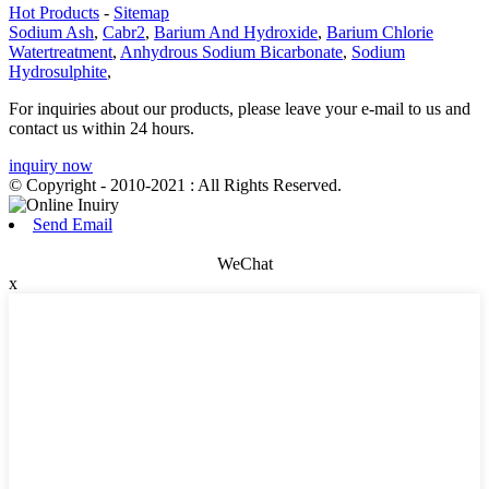
Hot Products
-
Sitemap
Sodium Ash
,
Cabr2
,
Barium And Hydroxide
,
Barium Chlorie
Watertreatment
,
Anhydrous Sodium Bicarbonate
,
Sodium
Hydrosulphite
,
For inquiries about our products, please leave your e-mail to us and
contact us within 24 hours.
inquiry now
© Copyright - 2010-2021 : All Rights Reserved.
Send Email
WeChat
x