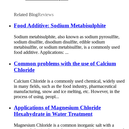
Related Blog
Reviews
Food Additive: Sodium Metabisulphite
Sodium metabisulphite, also known as sodium pyrosulfite,
sodium disulfite, disodium disulfite, edible sodium
metabisulfite, or sodium metabisulfite, is a commonly used
food additive. Applications: ...
Common problems with the use of Calcium
Chloride
Calcium Chloride is a commonly used chemical, widely used
in many fields, such as the food industry, pharmaceutical
manufacturing, snow and ice melting, etc. However, in the
process of using, peopl...
Applications of Magnesium Chloride
Hexahydrate in Water Treatment
Magnesium Chloride is a common inorganic salt with a