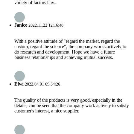
variety of factors hav...
Janice
2022.11.22 12:16:48
With a positive attitude of "regard the market, regard the
custom, regard the science", the company works actively to
do research and development. Hope we have a future
business relationships and achieving mutual success.
Elva
2022.04.01 09:34:26
The quality of the products is very good, especially in the
details, can be seen that the company work actively to satisfy
customer's interest, a nice supplier.