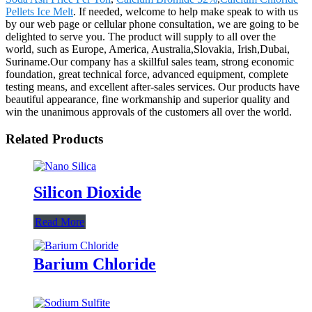
Pellets Ice Melt
. If needed, welcome to help make speak to with us
by our web page or cellular phone consultation, we are going to be
delighted to serve you. The product will supply to all over the
world, such as Europe, America, Australia,Slovakia, Irish,Dubai,
Suriname.Our company has a skillful sales team, strong economic
foundation, great technical force, advanced equipment, complete
testing means, and excellent after-sales services. Our products have
beautiful appearance, fine workmanship and superior quality and
win the unanimous approvals of the customers all over the world.
Related Products
Silicon Dioxide
Read More
Barium Chloride