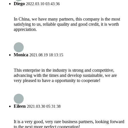
Diego
2022.03.10 03:43:36
In China, we have many partners, this company is the most
satisfying to us, reliable quality and good credit, it is worth
appreciation.
Monica
2021.08.19 18:13:15
This enterprise in the industry is strong and competitive,
advancing with the times and develop sustainable, we are
very pleased to have a opportunity to cooperate!
Eileen
2021.03.30 05:31:38
It is a very good, very rare business partners, looking forward
to the next more perfect cooperation!