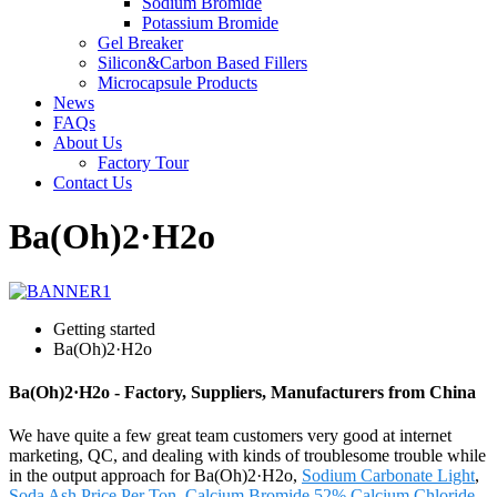
Sodium Bromide
Potassium Bromide
Gel Breaker
Silicon&Carbon Based Fillers
Microcapsule Products
News
FAQs
About Us
Factory Tour
Contact Us
Ba(Oh)2·H2o
Getting started
Ba(Oh)2·H2o
Ba(Oh)2·H2o - Factory, Suppliers, Manufacturers from China
We have quite a few great team customers very good at internet
marketing, QC, and dealing with kinds of troublesome trouble while
in the output approach for Ba(Oh)2·H2o,
Sodium Carbonate Light
,
Soda Ash Price Per Ton
,
Calcium Bromide 52%
,
Calcium Chloride