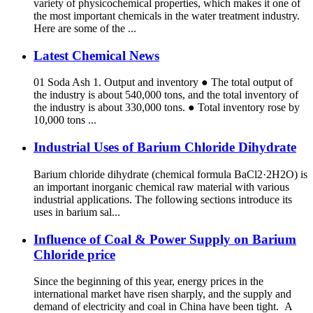
variety of physicochemical properties, which makes it one of
the most important chemicals in the water treatment industry.
Here are some of the ...
Latest Chemical News
01 Soda Ash 1. Output and inventory ● The total output of
the industry is about 540,000 tons, and the total inventory of
the industry is about 330,000 tons. ● Total inventory rose by
10,000 tons ...
Industrial Uses of Barium Chloride Dihydrate
Barium chloride dihydrate (chemical formula BaCl2·2H2O) is
an important inorganic chemical raw material with various
industrial applications. The following sections introduce its
uses in barium sal...
Influence of Coal & Power Supply on Barium
Chloride price
Since the beginning of this year, energy prices in the
international market have risen sharply, and the supply and
demand of electricity and coal in China have been tight. A