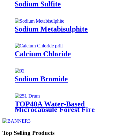
Sodium Sulfite
Sodium Metabisulphite
Calcium Chloride
Sodium Bromide
TOP40A Water-Based
Microcapsule Forest Fire
Suppressant
Top Selling Products