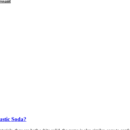
essant
ustic Soda?