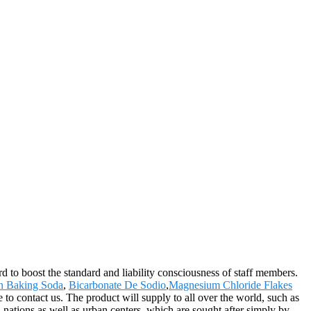
rd to boost the standard and liability consciousness of staff members.
n Baking Soda
,
Bicarbonate De Sodio
,
Magnesium Chloride Flakes
 contact us. The product will supply to all over the world, such as
nations as well as urban centers, which are sought after simply by