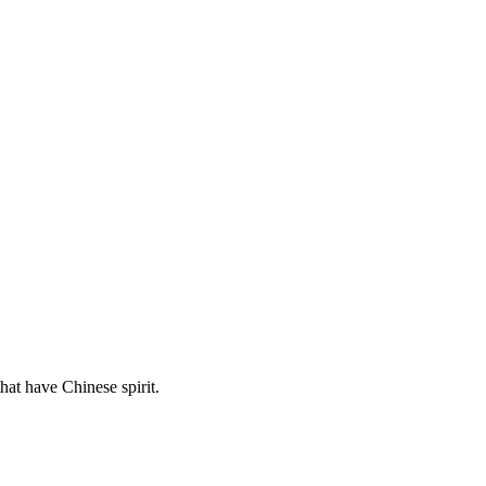
hat have Chinese spirit.