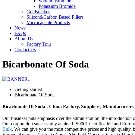
Sodium Bromide
Potassium Bromide
Gel Breaker
Silicon&Carbon Based Fillers
Microcapsule Products
News
FAQs
About Us
Factory Tour
Contact Us
Bicarbonate Of Soda
Getting started
Bicarbonate Of Soda
Bicarbonate Of Soda - China Factory, Suppliers, Manufacturers
Our business puts emphasis over the administration, the introduction of
Our corporation successfully attained IS9001 Certification and Euro
Bulk
. We can give you the most competitive prices and high quality
Europe, America, Australia,Nepal, Sheffield,Moscow, Croatia.Thus far,