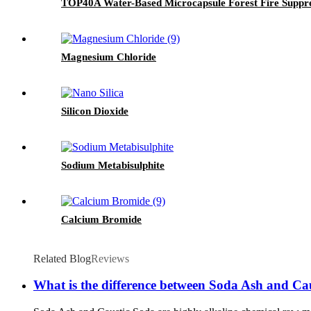
TOP40A Water-Based Microcapsule Forest Fire Suppr
Magnesium Chloride
Silicon Dioxide
Sodium Metabisulphite
Calcium Bromide
Related Blog
Reviews
What is the difference between Soda Ash and Ca