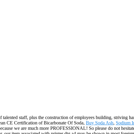
 talented staff, plus the construction of employees building, striving ha
pean CE Certification of Bicarbonate Of Soda,
Buy Soda Ash
,
Sodium I
, because we are much more PROFESSIONAL! So please do not hesitate to
 our item associated with printer dtg a4 may be shown in most foreign 