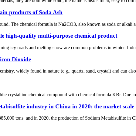
erials, they are both white solid, the name is also similar, easy to co
ain products of Soda Ash
nd. The chemical formula is Na2CO3, also known as soda or alkali ash i
ble high-quality multi-purpose chemical product
ning icy roads and melting snow are common problems in winter. Industr
icon Dioxide
hemistry, widely found in nature (e.g., quartz, sand, crystal) and can al
ite crystalline chemical compound with chemical formula KBr. Due to its 
abisulfite industry in China in 2020: the market scale 
85,000 tons, and in 2020, the production of Sodium Metabisulfite in Ch