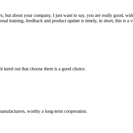
, but about your company, I just want to say, you are really good, wide
 training, feedback and product update is timely, in short, this is a 
it tured out that choose them is a good choice.
manufacturers, worthy a long-term cooperation.