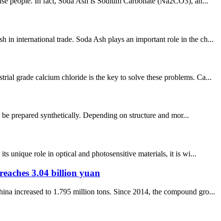
nfuse people. In fact, Soda Ash is Sodium Carbonate (Na2CO3), an...
n international trade. Soda Ash plays an important role in the ch...
ial grade calcium chloride is the key to solve these problems. Ca...
so be prepared synthetically. Depending on structure and mor...
unique role in optical and photosensitive materials, it is wi...
reaches 3.04 billion yuan
ina increased to 1.795 million tons. Since 2014, the compound gro...