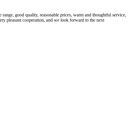
 range, good quality, reasonable prices, warm and thoughtful service,
very pleasant cooperation, and we look forward to the next