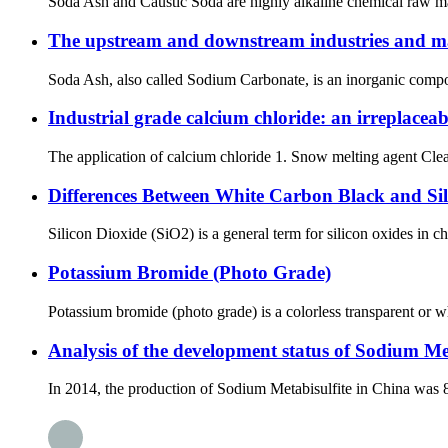
Soda Ash and Caustic Soda are highly alkaline chemical raw mat
The upstream and downstream industries and m
Soda Ash, also called Sodium Carbonate, is an inorganic compou
Industrial grade calcium chloride: an irreplacea
The application of calcium chloride 1. Snow melting agent Clea
Differences Between White Carbon Black and Sil
Silicon Dioxide (SiO2) is a general term for silicon oxides in c
Potassium Bromide (Photo Grade)
Potassium bromide (photo grade) is a colorless transparent or wh
Analysis of the development status of Sodium Met
In 2014, the production of Sodium Metabisulfite in China was 8