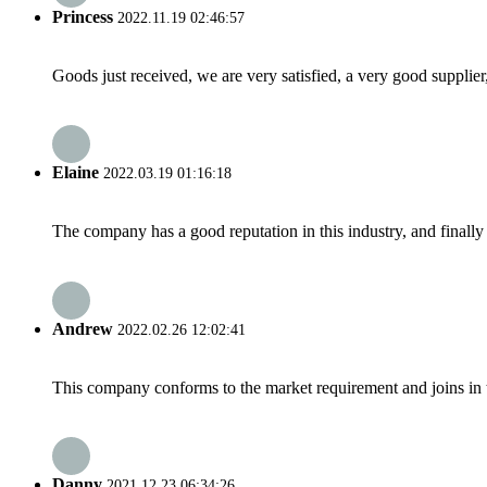
Princess
2022.11.19 02:46:57
Goods just received, we are very satisfied, a very good supplier,
Elaine
2022.03.19 01:16:18
The company has a good reputation in this industry, and finally 
Andrew
2022.02.26 12:02:41
This company conforms to the market requirement and joins in the
Danny
2021.12.23 06:34:26