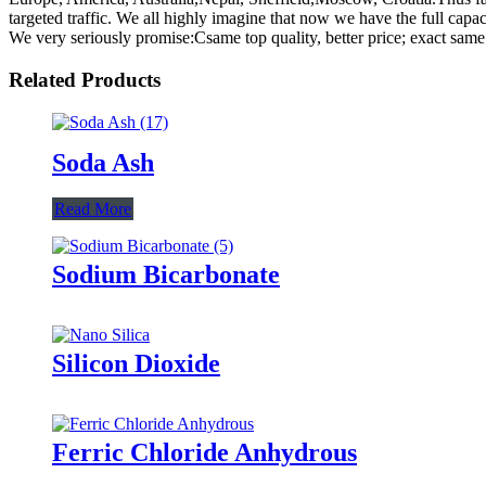
targeted traffic. We all highly imagine that now we have the full capa
We very seriously promise:Csame top quality, better price; exact same s
Related Products
Soda Ash
Read More
Sodium Bicarbonate
Silicon Dioxide
Ferric Chloride Anhydrous