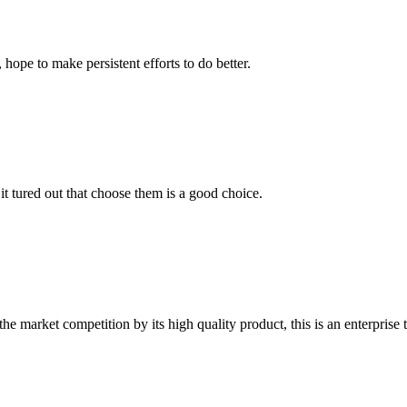
 hope to make persistent efforts to do better.
it tured out that choose them is a good choice.
 market competition by its high quality product, this is an enterprise t