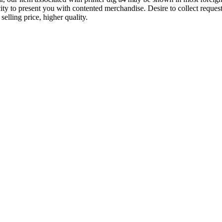
city to present you with contented merchandise. Desire to collect reques
elling price, higher quality.