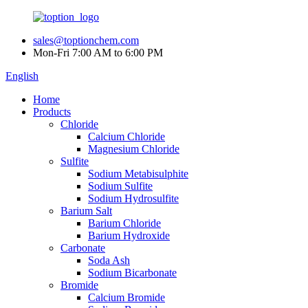
sales@toptionchem.com
Mon-Fri 7:00 AM to 6:00 PM
English
Home
Products
Chloride
Calcium Chloride
Magnesium Chloride
Sulfite
Sodium Metabisulphite
Sodium Sulfite
Sodium Hydrosulfite
Barium Salt
Barium Chloride
Barium Hydroxide
Carbonate
Soda Ash
Sodium Bicarbonate
Bromide
Calcium Bromide