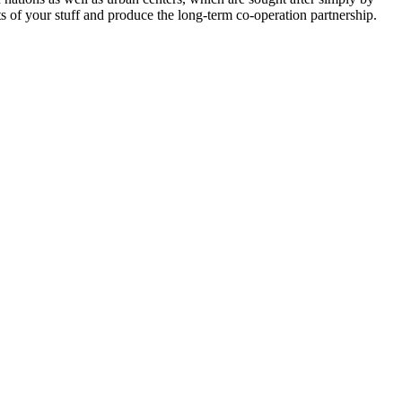
ts of your stuff and produce the long-term co-operation partnership.