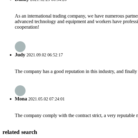
As an international trading company, we have numerous partners
advanced technology and equipment and workers have professional
cooperation!
Judy
2021.09.02 06:52:17
The company has a good reputation in this industry, and finally 
Mona
2021.05.02 07:24:01
The company comply with the contract strict, a very reputable 
related search