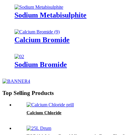
Sodium Metabisulphite
Calcium Bromide
Sodium Bromide
Top Selling Products
Calcium Chloride