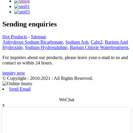
Sending enquiries
Hot Products
-
Sitemap
Anhydrous Sodium Bicarbonate
,
Sodium Ash
,
Cabr2
,
Barium And
Hydroxide
,
Sodium Hydrosulphite
,
Barium Chlorie Watertreatment
,
For inquiries about our products, please leave your e-mail to us and
contact us within 24 hours.
inquiry now
© Copyright - 2010-2021 : All Rights Reserved.
Send Email
WeChat
x