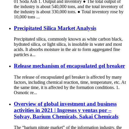
01 Soda Ash 1. Output and inventory ● The total output of
the industry is about 540,000 tons, and the total inventory of
the industry is about 330,000 tons. ● Total inventory rose by
10,000 tons ...
Precipitated Silica Market Analysis
Precipitated silica, commonly known as white carbon black,
hydrated silica, or light silica, is insoluble in water and most
acids. It absorbs moisture in the air to form aggregated fine
particles a...
Release mechanism of encapsulated gel breaker
The release of encapsulated gel breaker is affected by many
factors, including chemical reaction, time, temperature, etc. At
the same time, it is affected by the formation conditions. 1.
Osmotic re...
Overview of global investment and business
activities in 2021 | Ingresos y ventas por –
Solvay, Barium Chemicals, Sakai Chemicals
The “barium nitrate market” of the information industry, the