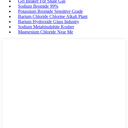
Gel Beaker For Shale Gas
Sodium Bromide 99%
Potassium Bromide Sensitive Grade
Barium Chloride Chlorine Alkali Plant
Barium Hydroxide Glass Industry
Sodium Metabisulphite Kosher
Magnesium Chloride Near Me