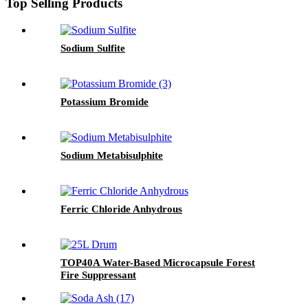
Top Selling Products
Sodium Sulfite
Potassium Bromide
Sodium Metabisulphite
Ferric Chloride Anhydrous
TOP40A Water-Based Microcapsule Forest
Fire Suppressant