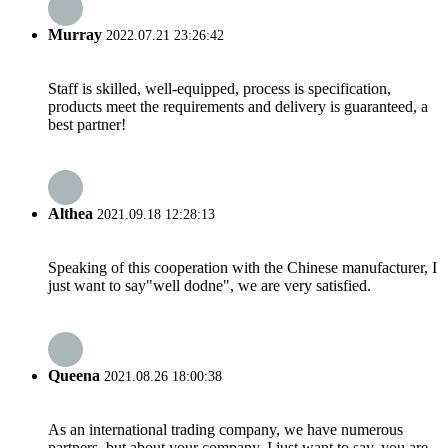
Murray
2022.07.21 23:26:42
Staff is skilled, well-equipped, process is specification,
products meet the requirements and delivery is guaranteed, a
best partner!
Althea
2021.09.18 12:28:13
Speaking of this cooperation with the Chinese manufacturer, I
just want to say"well dodne", we are very satisfied.
Queena
2021.08.26 18:00:38
As an international trading company, we have numerous
partners, but about your company, I just want to say, you are