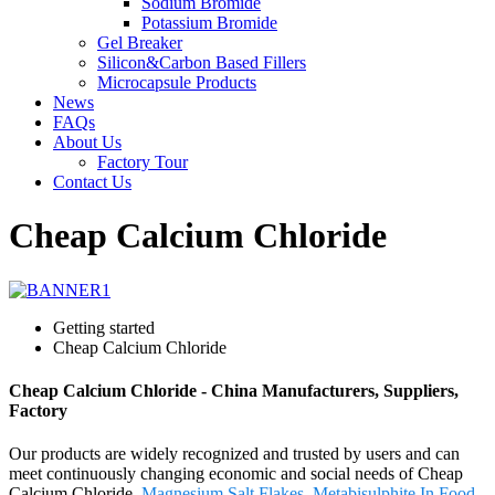
Sodium Bromide
Potassium Bromide
Gel Breaker
Silicon&Carbon Based Fillers
Microcapsule Products
News
FAQs
About Us
Factory Tour
Contact Us
Cheap Calcium Chloride
Getting started
Cheap Calcium Chloride
Cheap Calcium Chloride - China Manufacturers, Suppliers,
Factory
Our products are widely recognized and trusted by users and can
meet continuously changing economic and social needs of Cheap
Calcium Chloride,
Magnesium Salt Flakes
,
Metabisulphite In Food
,