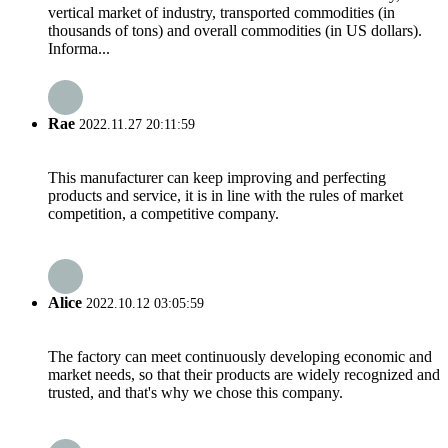
vertical market of industry, transported commodities (in
thousands of tons) and overall commodities (in US dollars).
Informa...
Rae
2022.11.27 20:11:59
This manufacturer can keep improving and perfecting
products and service, it is in line with the rules of market
competition, a competitive company.
Alice
2022.10.12 03:05:59
The factory can meet continuously developing economic and
market needs, so that their products are widely recognized and
trusted, and that's why we chose this company.