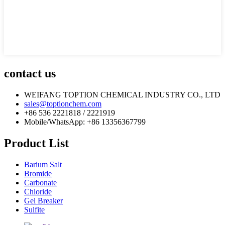
contact us
WEIFANG TOPTION CHEMICAL INDUSTRY CO., LTD
sales@toptionchem.com
+86 536 2221818 / 2221919
Mobile/WhatsApp: +86 13356367799
Product List
Barium Salt
Bromide
Carbonate
Chloride
Gel Breaker
Sulfite