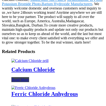
Potassium Bromide Photo
,
Barium Hydroxide Manufacturers
. We
warmly welcome domestic and overseas customers send inquiry to
us ,we have 24hours working team! Anytime anywhere we are still
here to be your partner. The product will supply to all over the
world, such as Europe, America, Australia,Madagascar,
Slovakia,Bangkok, Durban.To create more creative products,
maintain high-quality products and update not only our products but
ourselves so as to keep us ahead of the world, and the last but most
vital one: to make every client satisfied with everything we offer and
to grow stronger together. To be the real winner, starts here!
Related Products
Calcium Chloride
Read More
Ferric Chloride Anhydrous