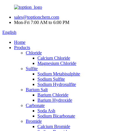
sales@toptionchem.com
Mon-Fri 7:00 AM to 6:00 PM
English
Home
Products
Chloride
Calcium Chloride
Magnesium Chloride
Sulfite
Sodium Metabisulphite
Sodium Sulfite
Sodium Hydrosulfite
Barium Salt
Barium Chloride
Barium Hydroxide
Carbonate
Soda Ash
Sodium Bicarbonate
Bromide
Calcium Bromide