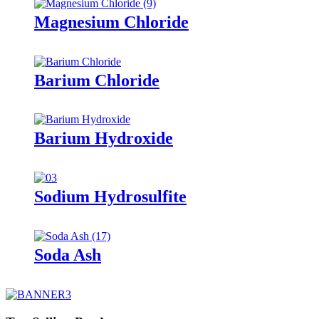
Magnesium Chloride
Barium Chloride
Barium Hydroxide
Sodium Hydrosulfite
Soda Ash