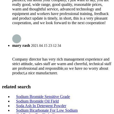
really good, wide range, good quality, reasonable prices,
warm and thoughtful service, advanced technology and
equipment and workers have professional training, feedback
and product update is timely, in short, this is a very pleasant
cooperation, and we look forward to the next cooperation!
mary rash
2021.04.15 23:12:34
Company director has very rich management experience and
strict attitude, sales staff are warm and cheerful, technical staff
are professional and responsible,so we have no worry about
product,a nice manufacturer.
related search
Sodium Bromide Sensitive Grade
Sodium Bromide Oil Field
Soda Ash In Detergent Powder
Sodium Bicarbonate For Low Sodium