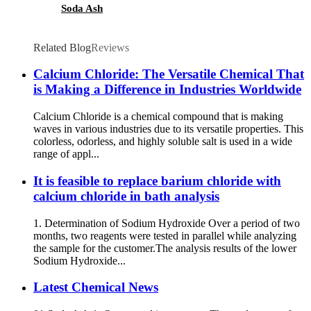
Soda Ash
Related Blog
Reviews
Calcium Chloride: The Versatile Chemical That
is Making a Difference in Industries Worldwide
Calcium Chloride is a chemical compound that is making
waves in various industries due to its versatile properties. This
colorless, odorless, and highly soluble salt is used in a wide
range of appl...
It is feasible to replace barium chloride with
calcium chloride in bath analysis
1. Determination of Sodium Hydroxide Over a period of two
months, two reagents were tested in parallel while analyzing
the sample for the customer.The analysis results of the lower
Sodium Hydroxide...
Latest Chemical News