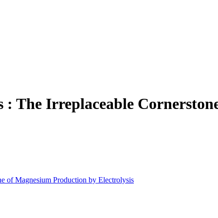
: The Irreplaceable Cornerston
e of Magnesium Production by Electrolysis