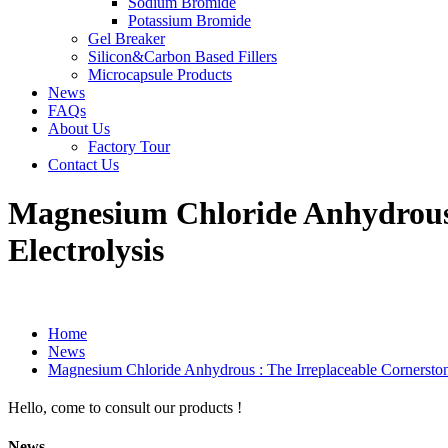
Sodium Bromide
Potassium Bromide
Gel Breaker
Silicon&Carbon Based Fillers
Microcapsule Products
News
FAQs
About Us
Factory Tour
Contact Us
Magnesium Chloride Anhydrous 
Electrolysis
Home
News
Magnesium Chloride Anhydrous : The Irreplaceable Cornerston
Hello, come to consult our products !
News