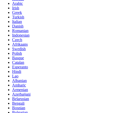
Arabic
Irish
Greek
Turkish
Italian
Danish
Romanian
Indonesian
Czech
Afrikaans
Swedish
Polish
Basque
Catalan
Esperanto
Hindi
Lao
Albanian
Amharic
Armenian
Azerbaijani
Belarusian
Bengali
Bosnian
Bulgarian