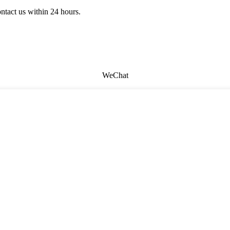
ontact us within 24 hours.
WeChat