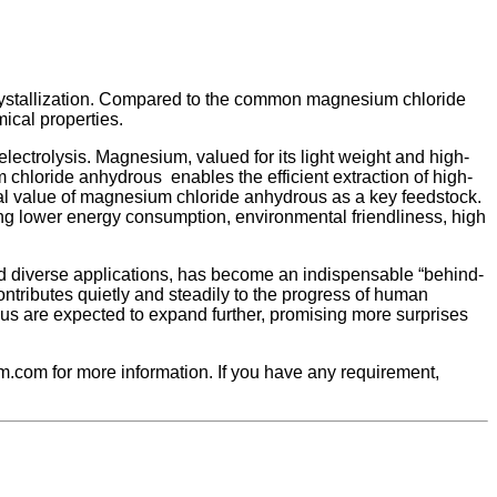
 crystallization. Compared to the common magnesium chloride
ical properties.
ectrolysis. Magnesium, valued for its light weight and high-
 chloride anhydrous enables the efficient extraction of high-
cal value of magnesium chloride anhydrous as a key feedstock.
ing lower energy consumption, environmental friendliness, high
nd diverse applications, has become an indispensable “behind-
contributes quietly and steadily to the progress of human
us are expected to expand further, promising more surprises
.com for more information. If you have any requirement,