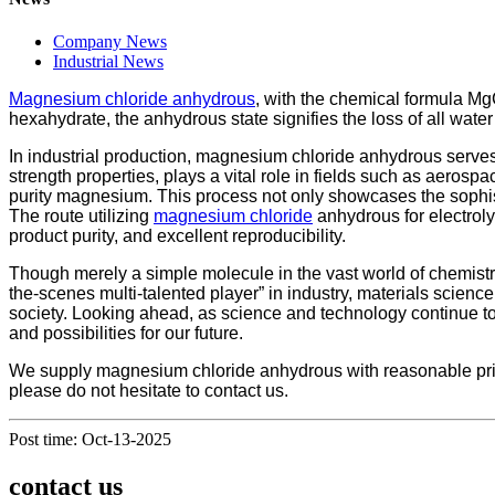
Company News
Industrial News
Magnesium chloride anhydrous
, with the chemical formula Mg
hexahydrate, the anhydrous state signifies the loss of all wate
In industrial production, magnesium chloride anhydrous serves
strength properties, plays a vital role in fields such as aero
purity magnesium. This process not only showcases the sophist
The route utilizing
magnesium chloride
anhydrous for electroly
product purity, and excellent reproducibility.
Though merely a simple molecule in the vast world of chemist
the-scenes multi-talented player” in industry, materials science
society. Looking ahead, as science and technology continue to
and possibilities for our future.
We supply magnesium chloride anhydrous with reasonable price
please do not hesitate to contact us.
Post time: Oct-13-2025
contact us