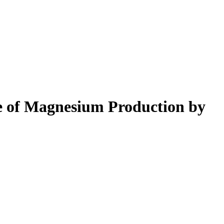
e of Magnesium Production by