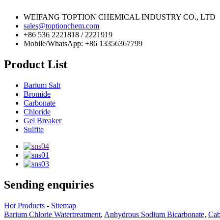
WEIFANG TOPTION CHEMICAL INDUSTRY CO., LTD
sales@toptionchem.com
+86 536 2221818 / 2221919
Mobile/WhatsApp: +86 13356367799
Product List
Barium Salt
Bromide
Carbonate
Chloride
Gel Breaker
Sulfite
Sending enquiries
Hot Products
-
Sitemap
Barium Chlorie Watertreatment
,
Anhydrous Sodium Bicarbonate
,
Cab