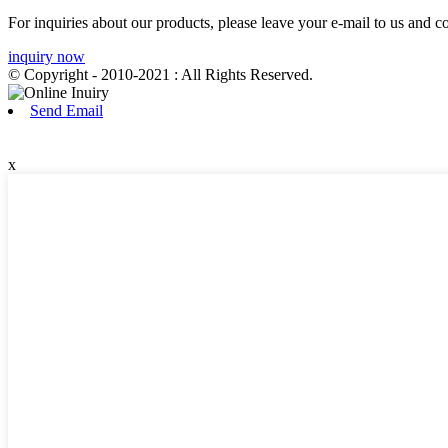
For inquiries about our products, please leave your e-mail to us and c
inquiry now
© Copyright - 2010-2021 : All Rights Reserved.
Send Email
x