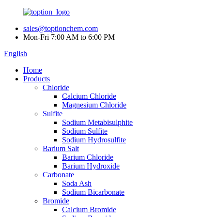
sales@toptionchem.com
Mon-Fri 7:00 AM to 6:00 PM
English
Home
Products
Chloride
Calcium Chloride
Magnesium Chloride
Sulfite
Sodium Metabisulphite
Sodium Sulfite
Sodium Hydrosulfite
Barium Salt
Barium Chloride
Barium Hydroxide
Carbonate
Soda Ash
Sodium Bicarbonate
Bromide
Calcium Bromide