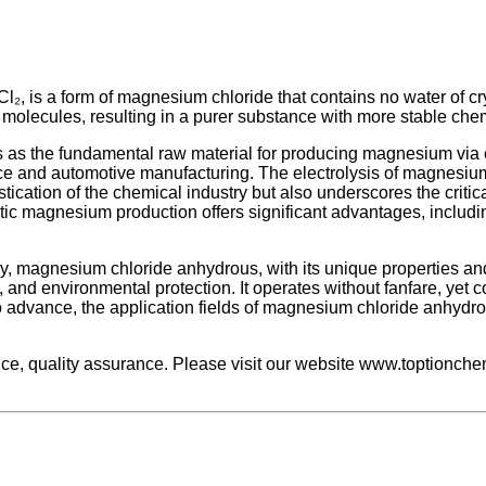
Cl₂, is a form of magnesium chloride that contains no water of
r molecules, resulting in a purer substance with more stable chem
 as the fundamental raw material for producing magnesium via el
space and automotive manufacturing. The electrolysis of magnesium
ication of the chemical industry but also underscores the criti
tic magnesium production offers significant advantages, includ
ry, magnesium chloride anhydrous, with its unique properties a
, and environmental protection. It operates without fanfare, yet 
 advance, the application fields of magnesium chloride anhydro
, quality assurance. Please visit our website www.toptionchem