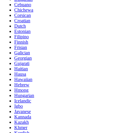
Cebuano
Chichewa
Corsican
Croatian
Dutch
Estonian
Filipino
Finnish
Frisian
Galician
Georgian
Gujarati
Haitian
Hausa
Hawaiian
Hebrew
Hmong
Hungarian
Icelandic
Igbo
Javanese
Kannada
Kazakh
Khmer
Kurdish