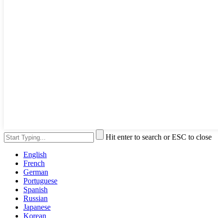
Hit enter to search or ESC to close
English
French
German
Portuguese
Spanish
Russian
Japanese
Korean