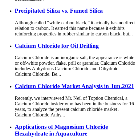
Precipitated Silica vs. Fumed Silica
Although called “white carbon black,” it actually has no direct
relation to carbon. It earned this name because it exhibits
reinforcing properties in rubber similar to carbon black, but...
Calcium Chloride for Oil Drilling
Calcium Chloride is an inorganic salt, the appearance is white
or off-white powder, flake, prill or granular. Calcium Chloride
includes Anhydrous Calcium Chloride and Dihydrate
Calcium Chloride. Be...
Calcium Chloride Market Analysis in Jun.2021
Recently, we interviewed Mr. Neil of Toption Chemical, a
Calcium Chloride insider who has been in the business for 16
years, to analyze the present calcium chloride market .
Calcium Chloride Anhy...
Applications of Magnesium Chloride
Hexahydrate in Aquaculture