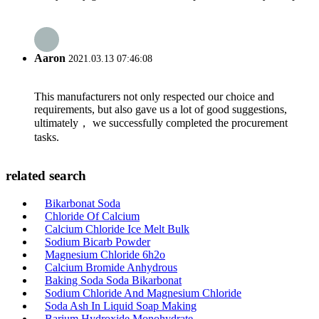
Aaron
2021.03.13 07:46:08
This manufacturers not only respected our choice and
requirements, but also gave us a lot of good suggestions,
ultimately， we successfully completed the procurement
tasks.
related search
Bikarbonat Soda
Chloride Of Calcium
Calcium Chloride Ice Melt Bulk
Sodium Bicarb Powder
Magnesium Chloride 6h2o
Calcium Bromide Anhydrous
Baking Soda Soda Bikarbonat
Sodium Chloride And Magnesium Chloride
Soda Ash In Liquid Soap Making
Barium Hydroxide Monohydrate