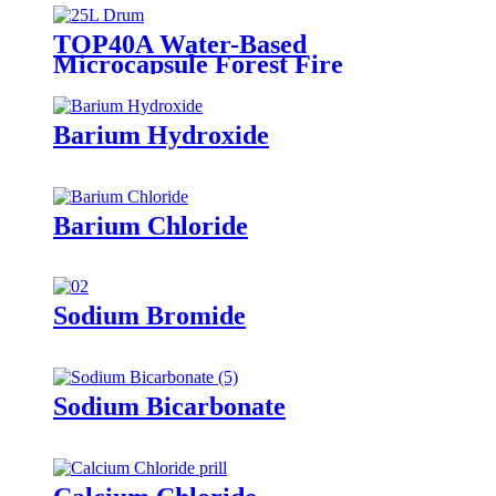
TOP40A Water-Based
Microcapsule Forest Fire
Suppressant
Barium Hydroxide
Barium Chloride
Sodium Bromide
Sodium Bicarbonate