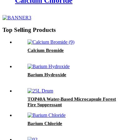
Calcium Chloride
Top Selling Products
Calcium Bromide
Barium Hydroxide
TOP40A Water-Based Microcapsule Forest
Fire Suppressant
Barium Chloride