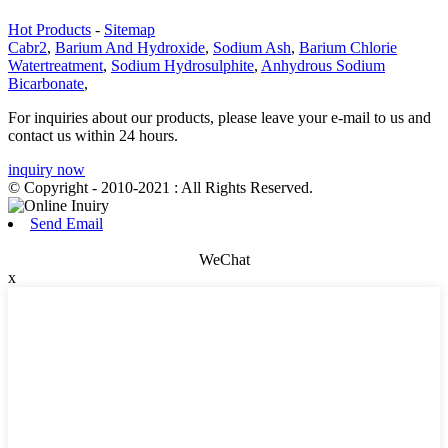
Hot Products
-
Sitemap
Cabr2
,
Barium And Hydroxide
,
Sodium Ash
,
Barium Chlorie
Watertreatment
,
Sodium Hydrosulphite
,
Anhydrous Sodium
Bicarbonate
,
For inquiries about our products, please leave your e-mail to us and
contact us within 24 hours.
inquiry now
© Copyright - 2010-2021 : All Rights Reserved.
Send Email
WeChat
x