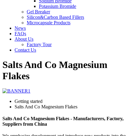
Sodium Bromide
Potassium Bromide
Gel Breaker
Silicon&Carbon Based Fillers
Microcapsule Products
News
FAQs
About Us
Factory Tour
Contact Us
Salts And Co Magnesium
Flakes
Getting started
Salts And Co Magnesium Flakes
Salts And Co Magnesium Flakes - Manufacturers, Factory,
Suppliers from China
We emphasize development and introduce new products into the