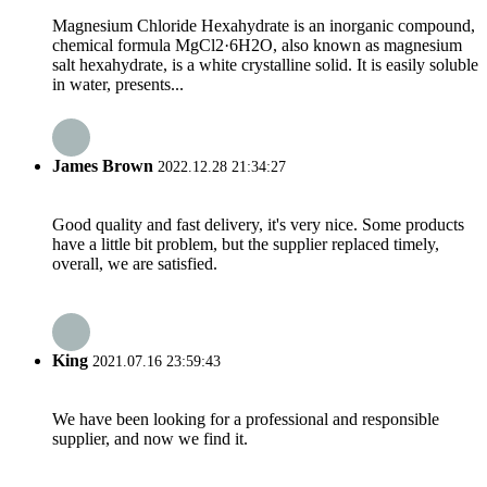
Magnesium Chloride Hexahydrate is an inorganic compound,
chemical formula MgCl2·6H2O, also known as magnesium
salt hexahydrate, is a white crystalline solid. It is easily soluble
in water, presents...
James Brown
2022.12.28 21:34:27
Good quality and fast delivery, it's very nice. Some products
have a little bit problem, but the supplier replaced timely,
overall, we are satisfied.
King
2021.07.16 23:59:43
We have been looking for a professional and responsible
supplier, and now we find it.