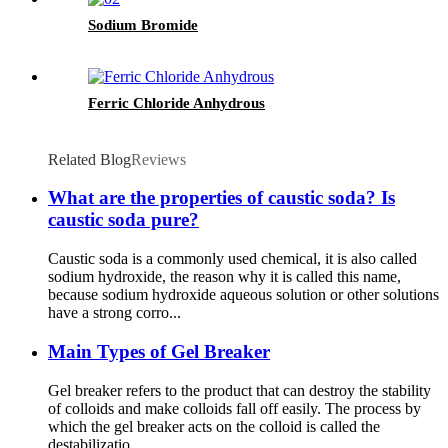
Sodium Bromide
Ferric Chloride Anhydrous
Related Blog
Reviews
What are the properties of caustic soda? Is
caustic soda pure?
Caustic soda is a commonly used chemical, it is also called
sodium hydroxide, the reason why it is called this name,
because sodium hydroxide aqueous solution or other solutions
have a strong corro...
Main Types of Gel Breaker
Gel breaker refers to the product that can destroy the stability
of colloids and make colloids fall off easily. The process by
which the gel breaker acts on the colloid is called the
destabilizatio...