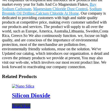
market every year for Salts And Co Magnesium Flakes,
Buy
Sodium Carbonate
,
Magnesium Chloride Dust Control
,
Sodium
Bromide Oil Drilling
,
Calcium Chloride At Home
. Our company is
dedicated to providing customers with high and stable quality
products at competitive price, making every customer satisfied with
our products and services. The product will supply to all over the
world, such as Europe, America, Australia,Lithuania, Sweden,Costa
Rica, Greece.So We also continuously function. we, focuse on high
quality, and are conscious of the importance of environmental
protection, most of the merchandise are pollution-free,
environmentally friendly solutions, reuse on the solution. We've
Updated our catalog, which introduces our organization. n detail and
covers the primary products we provide at present, You may also
visit our web-site, which involves our most recent product line. We
look forward to reactivating our company connection.
Related Products
Silicon Dioxide
Read More