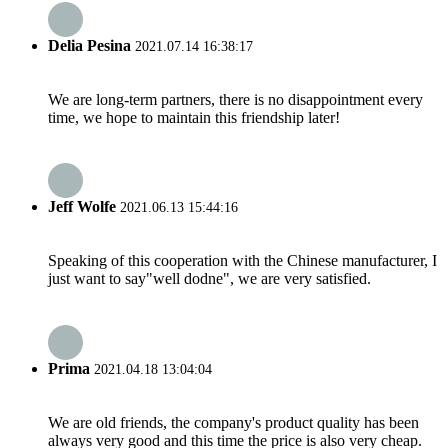
Delia Pesina
2021.07.14 16:38:17
We are long-term partners, there is no disappointment every
time, we hope to maintain this friendship later!
Jeff Wolfe
2021.06.13 15:44:16
Speaking of this cooperation with the Chinese manufacturer, I
just want to say"well dodne", we are very satisfied.
Prima
2021.04.18 13:04:04
We are old friends, the company's product quality has been
always very good and this time the price is also very cheap.