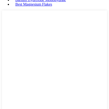
Best Magnesium Flakes