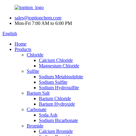
sales@toptionchem.com
Mon-Fri 7:00 AM to 6:00 PM
English
Home
Products
Chloride
Calcium Chloride
Magnesium Chloride
Sulfite
Sodium Metabisulphite
Sodium Sulfite
Sodium Hydrosulfite
Barium Salt
Barium Chloride
Barium Hydroxide
Carbonate
Soda Ash
Sodium Bicarbonate
Bromide
Calcium Bromide