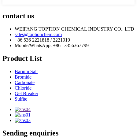
contact us
WEIFANG TOPTION CHEMICAL INDUSTRY CO., LTD
sales@toptionchem.com
+86 536 2221818 / 2221919
Mobile/WhatsApp: +86 13356367799
Product List
Barium Salt
Bromide
Carbonate
Chloride
Gel Breaker
Sulfite
Sending enquiries