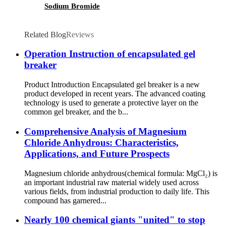
Sodium Bromide
Related Blog
Reviews
Operation Instruction of encapsulated gel
breaker
Product Introduction Encapsulated gel breaker is a new
product developed in recent years. The advanced coating
technology is used to generate a protective layer on the
common gel breaker, and the b...
Comprehensive Analysis of Magnesium
Chloride Anhydrous: Characteristics,
Applications, and Future Prospects
Magnesium chloride anhydrous(chemical formula: MgCl₂) is
an important industrial raw material widely used across
various fields, from industrial production to daily life. This
compound has garnered...
Nearly 100 chemical giants "united" to stop