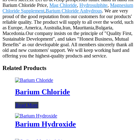
Barium Chloride Price,
Mag Chloride
,
Hydrosulphite
,
Magnesium
Chloride Supplement
,
Barium Chloride Anhydrous
. We are very
proud of the good reputation from our customers for our products'
reliable quality. The product will supply to all over the world, such
as Europe, America, Australia,Iran, Mauritania,Bulgaria,
Macedonia.Our company insists on the principle of "Quality First,
Sustainable Development", and takes "Honest Business, Mutual
Benefits" as our developable goal. All members sincerely thank all
old and new customers' support. We will keep working hard and
offering you the highest-quality products and service.
Related Products
Barium Chloride
Read More
Barium Hydroxide