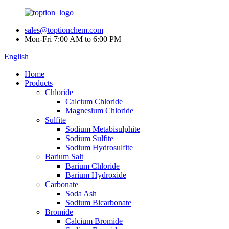
sales@toptionchem.com
Mon-Fri 7:00 AM to 6:00 PM
English
Home
Products
Chloride
Calcium Chloride
Magnesium Chloride
Sulfite
Sodium Metabisulphite
Sodium Sulfite
Sodium Hydrosulfite
Barium Salt
Barium Chloride
Barium Hydroxide
Carbonate
Soda Ash
Sodium Bicarbonate
Bromide
Calcium Bromide