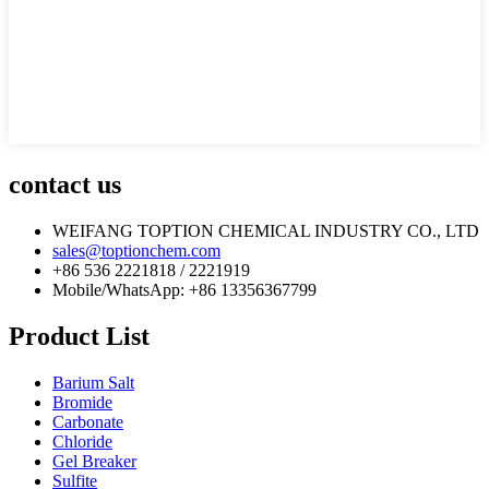
contact us
WEIFANG TOPTION CHEMICAL INDUSTRY CO., LTD
sales@toptionchem.com
+86 536 2221818 / 2221919
Mobile/WhatsApp: +86 13356367799
Product List
Barium Salt
Bromide
Carbonate
Chloride
Gel Breaker
Sulfite