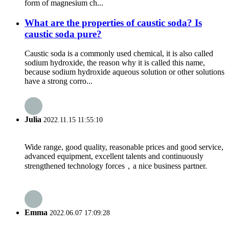
form of magnesium ch...
What are the properties of caustic soda? Is
caustic soda pure?
Caustic soda is a commonly used chemical, it is also called
sodium hydroxide, the reason why it is called this name,
because sodium hydroxide aqueous solution or other solutions
have a strong corro...
Julia
2022.11.15 11:55:10
Wide range, good quality, reasonable prices and good service,
advanced equipment, excellent talents and continuously
strengthened technology forces，a nice business partner.
Emma
2022.06.07 17:09:28