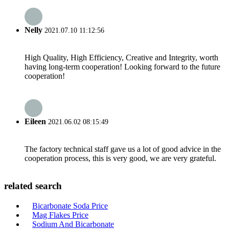
Nelly
2021.07.10 11:12:56
High Quality, High Efficiency, Creative and Integrity, worth
having long-term cooperation! Looking forward to the future
cooperation!
Eileen
2021.06.02 08:15:49
The factory technical staff gave us a lot of good advice in the
cooperation process, this is very good, we are very grateful.
related search
Bicarbonate Soda Price
Mag Flakes Price
Sodium And Bicarbonate