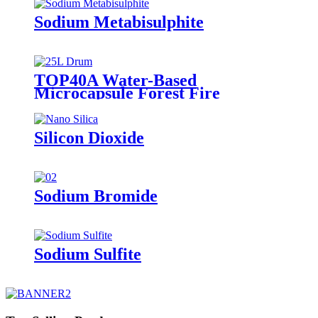
Sodium Metabisulphite
TOP40A Water-Based
Microcapsule Forest Fire
Suppressant
Silicon Dioxide
Sodium Bromide
Sodium Sulfite