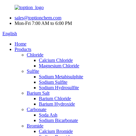
sales@toptionchem.com
Mon-Fri 7:00 AM to 6:00 PM
English
Home
Products
Chloride
Calcium Chloride
Magnesium Chloride
Sulfite
Sodium Metabisulphite
Sodium Sulfite
Sodium Hydrosulfite
Barium Salt
Barium Chloride
Barium Hydroxide
Carbonate
Soda Ash
Sodium Bicarbonate
Bromide
Calcium Bromide