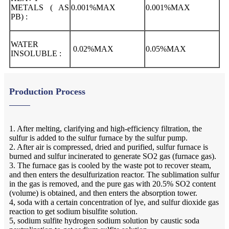
METALS ( AS
0.001%MAX
0.001%MAX
PB) :
WATER
0.02%MAX
0.05%MAX
INSOLUBLE :
Production Process
1. After melting, clarifying and high-efficiency filtration, the
sulfur is added to the sulfur furnace by the sulfur pump.
2. After air is compressed, dried and purified, sulfur furnace is
burned and sulfur incinerated to generate SO2 gas (furnace gas).
3. The furnace gas is cooled by the waste pot to recover steam,
and then enters the desulfurization reactor. The sublimation sulfur
in the gas is removed, and the pure gas with 20.5% SO2 content
(volume) is obtained, and then enters the absorption tower.
4, soda with a certain concentration of lye, and sulfur dioxide gas
reaction to get sodium bisulfite solution.
5, sodium sulfite hydrogen sodium solution by caustic soda