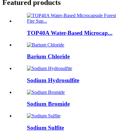
Featured products
TOP40A Water-Based Microcap...
Barium Chloride
Sodium Hydrosulfite
Sodium Bromide
Sodium Sulfite