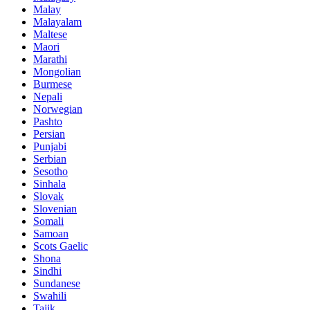
Malay
Malayalam
Maltese
Maori
Marathi
Mongolian
Burmese
Nepali
Norwegian
Pashto
Persian
Punjabi
Serbian
Sesotho
Sinhala
Slovak
Slovenian
Somali
Samoan
Scots Gaelic
Shona
Sindhi
Sundanese
Swahili
Tajik