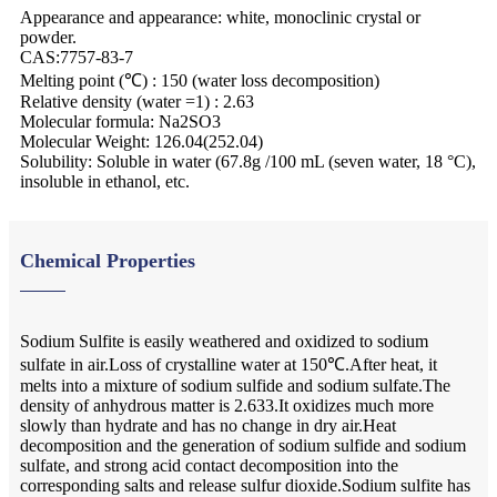
Appearance and appearance: white, monoclinic crystal or
powder.
CAS:7757-83-7
Melting point (℃) : 150 (water loss decomposition)
Relative density (water =1) : 2.63
Molecular formula: Na2SO3
Molecular Weight: 126.04(252.04)
Solubility: Soluble in water (67.8g /100 mL (seven water, 18 °C),
insoluble in ethanol, etc.
Chemical Properties
Sodium Sulfite is easily weathered and oxidized to sodium
sulfate in air.Loss of crystalline water at 150℃.After heat, it
melts into a mixture of sodium sulfide and sodium sulfate.The
density of anhydrous matter is 2.633.It oxidizes much more
slowly than hydrate and has no change in dry air.Heat
decomposition and the generation of sodium sulfide and sodium
sulfate, and strong acid contact decomposition into the
corresponding salts and release sulfur dioxide.Sodium sulfite has