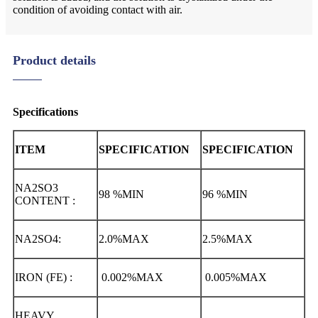
condition of avoiding contact with air.
Product details
Specifications
ITEM
SPECIFICATION
SPECIFICATION
NA2SO3
98 %MIN
96 %MIN
CONTENT :
NA2SO4:
2.0%MAX
2.5%MAX
IRON (FE) :
0.002%MAX
0.005%MAX
HEAVY