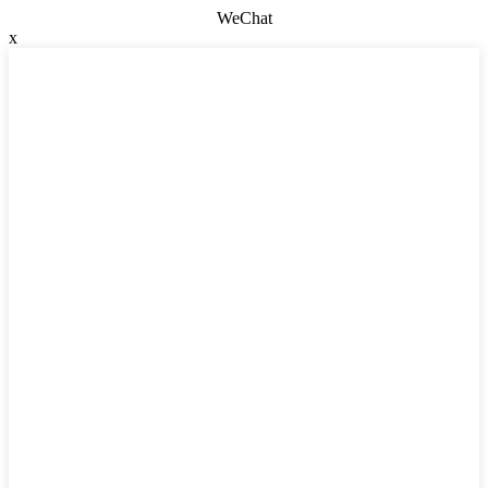
WeChat
x