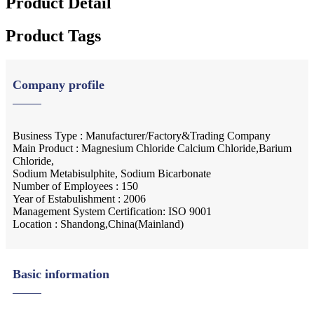
Product Detail
Product Tags
Company profile
Business Type : Manufacturer/Factory&Trading Company
Main Product : Magnesium Chloride Calcium Chloride,Barium
Chloride,
Sodium Metabisulphite, Sodium Bicarbonate
Number of Employees : 150
Year of Estabulishment : 2006
Management System Certification: ISO 9001
Location : Shandong,China(Mainland)
Basic information