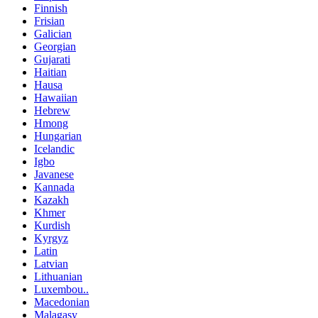
Finnish
Frisian
Galician
Georgian
Gujarati
Haitian
Hausa
Hawaiian
Hebrew
Hmong
Hungarian
Icelandic
Igbo
Javanese
Kannada
Kazakh
Khmer
Kurdish
Kyrgyz
Latin
Latvian
Lithuanian
Luxembou..
Macedonian
Malagasy