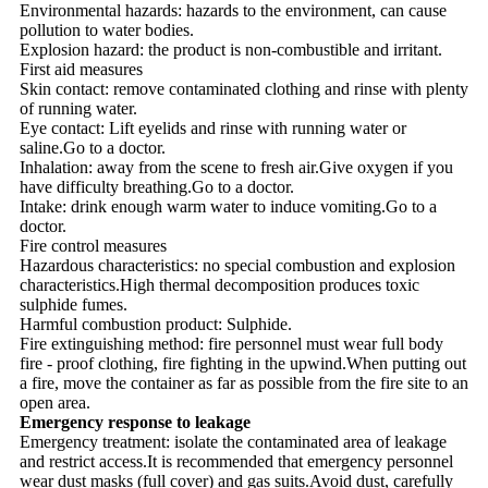
Environmental hazards: hazards to the environment, can cause
pollution to water bodies.
Explosion hazard: the product is non-combustible and irritant.
First aid measures
Skin contact: remove contaminated clothing and rinse with plenty
of running water.
Eye contact: Lift eyelids and rinse with running water or
saline.Go to a doctor.
Inhalation: away from the scene to fresh air.Give oxygen if you
have difficulty breathing.Go to a doctor.
Intake: drink enough warm water to induce vomiting.Go to a
doctor.
Fire control measures
Hazardous characteristics: no special combustion and explosion
characteristics.High thermal decomposition produces toxic
sulphide fumes.
Harmful combustion product: Sulphide.
Fire extinguishing method: fire personnel must wear full body
fire - proof clothing, fire fighting in the upwind.When putting out
a fire, move the container as far as possible from the fire site to an
open area.
Emergency response to leakage
Emergency treatment: isolate the contaminated area of leakage
and restrict access.It is recommended that emergency personnel
wear dust masks (full cover) and gas suits.Avoid dust, carefully