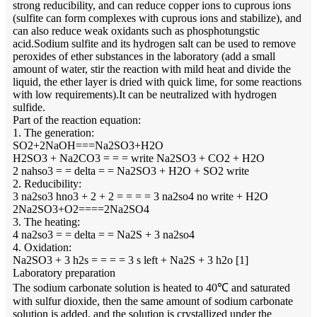
strong reducibility, and can reduce copper ions to cuprous ions
(sulfite can form complexes with cuprous ions and stabilize), and
can also reduce weak oxidants such as phosphotungstic
acid.Sodium sulfite and its hydrogen salt can be used to remove
peroxides of ether substances in the laboratory (add a small
amount of water, stir the reaction with mild heat and divide the
liquid, the ether layer is dried with quick lime, for some reactions
with low requirements).It can be neutralized with hydrogen
sulfide.
Part of the reaction equation:
1. The generation:
SO2+2NaOH===Na2SO3+H2O
H2SO3 + Na2CO3 = = = write Na2SO3 + CO2 + H2O
2 nahso3 = = delta = = Na2SO3 + H2O + SO2 write
2. Reducibility:
3 na2so3 hno3 + 2 + 2 = = = = 3 na2so4 no write + H2O
2Na2SO3+O2====2Na2SO4
3. The heating:
4 na2so3 = = delta = = Na2S + 3 na2so4
4. Oxidation:
Na2SO3 + 3 h2s = = = = 3 s left + Na2S + 3 h2o [1]
Laboratory preparation
The sodium carbonate solution is heated to 40℃ and saturated
with sulfur dioxide, then the same amount of sodium carbonate
solution is added, and the solution is crystallized under the