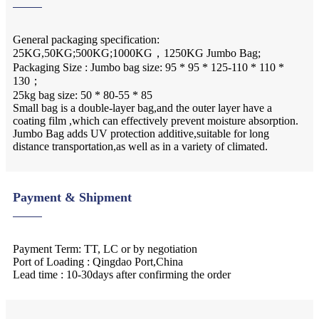
General packaging specification:
25KG,50KG;500KG;1000KG，1250KG Jumbo Bag;
Packaging Size : Jumbo bag size: 95 * 95 * 125-110 * 110 *
130；
25kg bag size: 50 * 80-55 * 85
Small bag is a double-layer bag,and the outer layer have a
coating film ,which can effectively prevent moisture absorption.
Jumbo Bag adds UV protection additive,suitable for long
distance transportation,as well as in a variety of climated.
Payment & Shipment
Payment Term: TT, LC or by negotiation
Port of Loading : Qingdao Port,China
Lead time : 10-30days after confirming the order