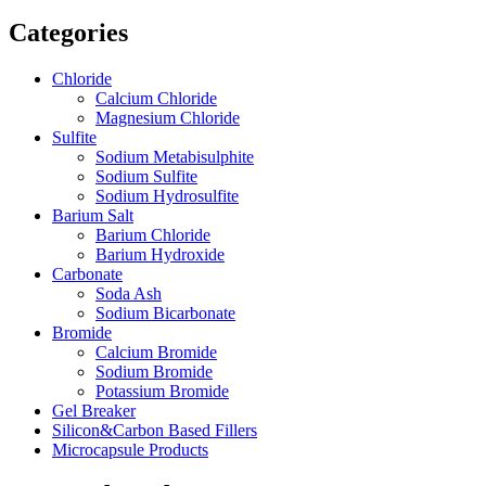
Categories
Chloride
Calcium Chloride
Magnesium Chloride
Sulfite
Sodium Metabisulphite
Sodium Sulfite
Sodium Hydrosulfite
Barium Salt
Barium Chloride
Barium Hydroxide
Carbonate
Soda Ash
Sodium Bicarbonate
Bromide
Calcium Bromide
Sodium Bromide
Potassium Bromide
Gel Breaker
Silicon&Carbon Based Fillers
Microcapsule Products