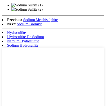
Previous:
Sodium Metabisulphite
Next:
Sodium Bromide
Hydrosulfite
Hydrosulfite De Sodium
Natrium Hydrosulfite
Sodium Hydrosulfite