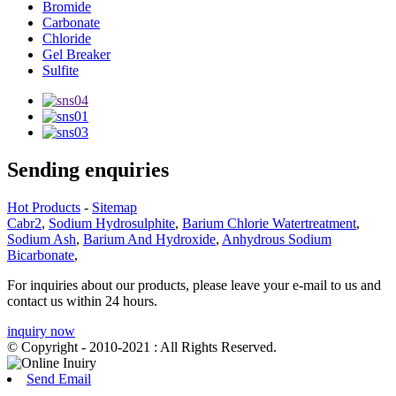
Bromide
Carbonate
Chloride
Gel Breaker
Sulfite
Sending enquiries
Hot Products
-
Sitemap
Cabr2
,
Sodium Hydrosulphite
,
Barium Chlorie Watertreatment
,
Sodium Ash
,
Barium And Hydroxide
,
Anhydrous Sodium
Bicarbonate
,
For inquiries about our products, please leave your e-mail to us and
contact us within 24 hours.
inquiry now
© Copyright - 2010-2021 : All Rights Reserved.
Send Email