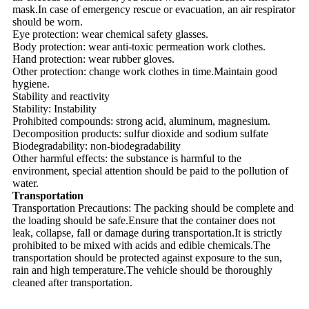
mask.In case of emergency rescue or evacuation, an air respirator
should be worn.
Eye protection: wear chemical safety glasses.
Body protection: wear anti-toxic permeation work clothes.
Hand protection: wear rubber gloves.
Other protection: change work clothes in time.Maintain good
hygiene.
Stability and reactivity
Stability: Instability
Prohibited compounds: strong acid, aluminum, magnesium.
Decomposition products: sulfur dioxide and sodium sulfate
Biodegradability: non-biodegradability
Other harmful effects: the substance is harmful to the
environment, special attention should be paid to the pollution of
water.
Transportation
Transportation Precautions: The packing should be complete and
the loading should be safe.Ensure that the container does not
leak, collapse, fall or damage during transportation.It is strictly
prohibited to be mixed with acids and edible chemicals.The
transportation should be protected against exposure to the sun,
rain and high temperature.The vehicle should be thoroughly
cleaned after transportation.