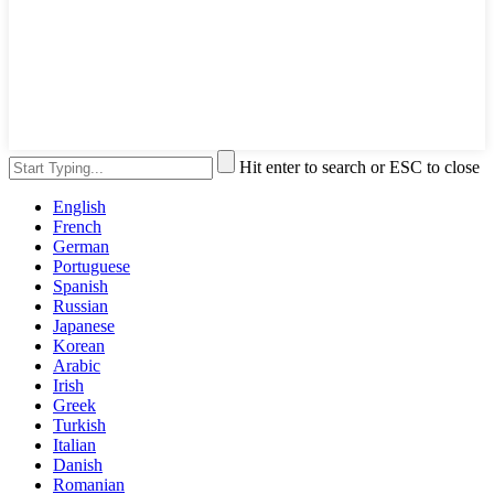
Hit enter to search or ESC to close
English
French
German
Portuguese
Spanish
Russian
Japanese
Korean
Arabic
Irish
Greek
Turkish
Italian
Danish
Romanian