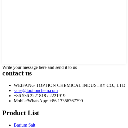
Write your message here and send it to us
contact us
WEIFANG TOPTION CHEMICAL INDUSTRY CO., LTD
sales@toptionchem.com
+86 536 2221818 / 2221919
Mobile/WhatsApp: +86 13356367799
Product List
Barium Salt