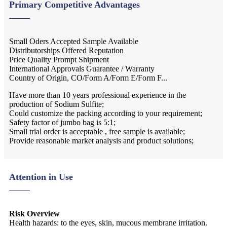
Primary Competitive Advantages
Small Oders Accepted Sample Available
Distributorships Offered Reputation
Price Quality Prompt Shipment
International Approvals Guarantee / Warranty
Country of Origin, CO/Form A/Form E/Form F...
Have more than 10 years professional experience in the
production of Sodium Sulfite;
Could customize the packing according to your requirement;
Safety factor of jumbo bag is 5:1;
Small trial order is acceptable , free sample is available;
Provide reasonable market analysis and product solutions;
Attention in Use
Risk Overview
Health hazards: to the eyes, skin, mucous membrane irritation.