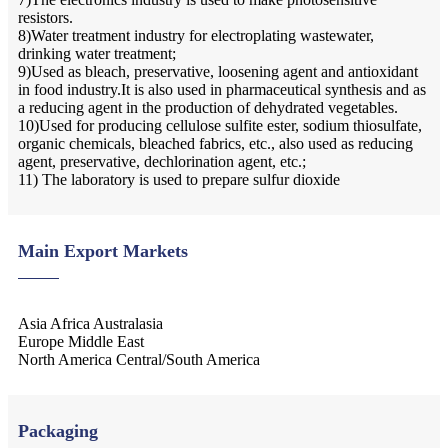
resistors.
8)Water treatment industry for electroplating wastewater,
drinking water treatment;
9)Used as bleach, preservative, loosening agent and antioxidant
in food industry.It is also used in pharmaceutical synthesis and as
a reducing agent in the production of dehydrated vegetables.
10)Used for producing cellulose sulfite ester, sodium thiosulfate,
organic chemicals, bleached fabrics, etc., also used as reducing
agent, preservative, dechlorination agent, etc.;
11) The laboratory is used to prepare sulfur dioxide
Main Export Markets
Asia Africa Australasia
Europe Middle East
North America Central/South America
Packaging