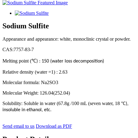
Sodium Sulfite
Appearance and appearance: white, monoclinic crystal or powder.
CAS:7757-83-7
Melting point (
℃
) : 150 (water loss decomposition)
Relative density (water =1) : 2.63
Molecular formula: Na2SO3
Molecular Weight: 126.04(252.04)
Solubility: Soluble in water (67.8g /100 mL (seven water, 18
°
C),
insoluble in ethanol, etc.
Send email to us
Download as PDF