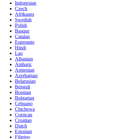
Indonesian
Czech
Afrikaans
Swedish
Polish
Basque
Catalan
Esperanto
Hindi
Lao
Albanian
Amharic
Armenian
Azerbaijani
Belarusian
Bengali
Bosnian
Bulgarian
Cebuano
Chichewa
Corsican
Croatian
Dutch
Estonian
Filipino