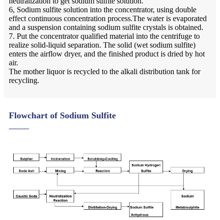
neutralization to get sodium sulfite solution.
6, Sodium sulfite solution into the concentrator, using double
effect continuous concentration process.The water is evaporated
and a suspension containing sodium sulfite crystals is obtained.
7. Put the concentrator qualified material into the centrifuge to
realize solid-liquid separation. The solid (wet sodium sulfite)
enters the airflow dryer, and the finished product is dried by hot
air.
The mother liquor is recycled to the alkali distribution tank for
recycling.
Flowchart of Sodium Sulfite