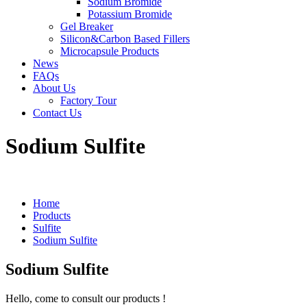
Sodium Bromide
Potassium Bromide
Gel Breaker
Silicon&Carbon Based Fillers
Microcapsule Products
News
FAQs
About Us
Factory Tour
Contact Us
Sodium Sulfite
Home
Products
Sulfite
Sodium Sulfite
Sodium Sulfite
Hello, come to consult our products !