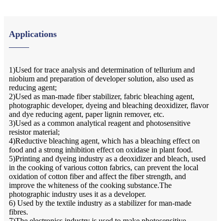
Applications
1)Used for trace analysis and determination of tellurium and
niobium and preparation of developer solution, also used as
reducing agent;
2)Used as man-made fiber stabilizer, fabric bleaching agent,
photographic developer, dyeing and bleaching deoxidizer, flavor
and dye reducing agent, paper lignin remover, etc.
3)Used as a common analytical reagent and photosensitive
resistor material;
4)Reductive bleaching agent, which has a bleaching effect on
food and a strong inhibition effect on oxidase in plant food.
5)Printing and dyeing industry as a deoxidizer and bleach, used
in the cooking of various cotton fabrics, can prevent the local
oxidation of cotton fiber and affect the fiber strength, and
improve the whiteness of the cooking substance.The
photographic industry uses it as a developer.
6) Used by the textile industry as a stabilizer for man-made
fibres.
7)The electronics industry is used to make photosensitive