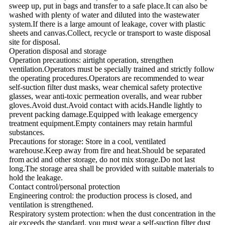
sweep up, put in bags and transfer to a safe place.It can also be
washed with plenty of water and diluted into the wastewater
system.If there is a large amount of leakage, cover with plastic
sheets and canvas.Collect, recycle or transport to waste disposal
site for disposal.
Operation disposal and storage
Operation precautions: airtight operation, strengthen
ventilation.Operators must be specially trained and strictly follow
the operating procedures.Operators are recommended to wear
self-suction filter dust masks, wear chemical safety protective
glasses, wear anti-toxic permeation overalls, and wear rubber
gloves.Avoid dust.Avoid contact with acids.Handle lightly to
prevent packing damage.Equipped with leakage emergency
treatment equipment.Empty containers may retain harmful
substances.
Precautions for storage: Store in a cool, ventilated
warehouse.Keep away from fire and heat.Should be separated
from acid and other storage, do not mix storage.Do not last
long.The storage area shall be provided with suitable materials to
hold the leakage.
Contact control/personal protection
Engineering control: the production process is closed, and
ventilation is strengthened.
Respiratory system protection: when the dust concentration in the
air exceeds the standard, you must wear a self-suction filter dust