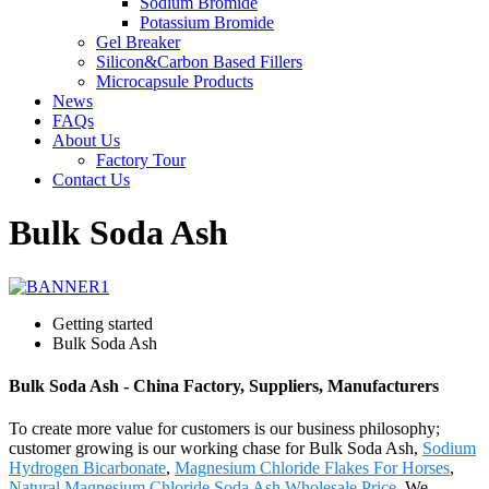
Sodium Bromide
Potassium Bromide
Gel Breaker
Silicon&Carbon Based Fillers
Microcapsule Products
News
FAQs
About Us
Factory Tour
Contact Us
Bulk Soda Ash
Getting started
Bulk Soda Ash
Bulk Soda Ash - China Factory, Suppliers, Manufacturers
To create more value for customers is our business philosophy;
customer growing is our working chase for Bulk Soda Ash,
Sodium
Hydrogen Bicarbonate
,
Magnesium Chloride Flakes For Horses
,
Natural Magnesium Chloride
,
Soda Ash Wholesale Price
. We