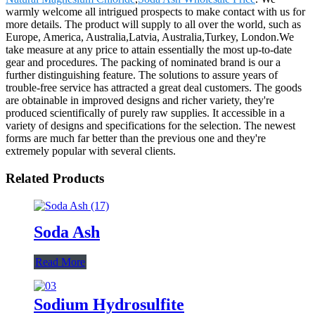
warmly welcome all intrigued prospects to make contact with us for
more details. The product will supply to all over the world, such as
Europe, America, Australia,Latvia, Australia,Turkey, London.We
take measure at any price to attain essentially the most up-to-date
gear and procedures. The packing of nominated brand is our a
further distinguishing feature. The solutions to assure years of
trouble-free service has attracted a great deal customers. The goods
are obtainable in improved designs and richer variety, they're
produced scientifically of purely raw supplies. It accessible in a
variety of designs and specifications for the selection. The newest
forms are much far better than the previous one and they're
extremely popular with several clients.
Related Products
Soda Ash
Read More
Sodium Hydrosulfite