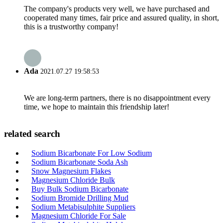
The company's products very well, we have purchased and
cooperated many times, fair price and assured quality, in short,
this is a trustworthy company!
Ada
2021.07.27 19:58:53
We are long-term partners, there is no disappointment every
time, we hope to maintain this friendship later!
related search
Sodium Bicarbonate For Low Sodium
Sodium Bicarbonate Soda Ash
Snow Magnesium Flakes
Magnesium Chloride Bulk
Buy Bulk Sodium Bicarbonate
Sodium Bromide Drilling Mud
Sodium Metabisulphite Suppliers
Magnesium Chloride For Sale