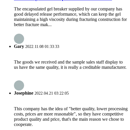
The encapsulated gel breaker supplied by our company has
good delayed release performance, which can keep the gel
maintaining a high viscosity during fracturing construction for
better fracture mak...
Gary
2022.11.08 01:33:33
The goods we received and the sample sales staff display to
us have the same quality, it is really a creditable manufacturer.
Josephine
2022.04.21 03:22:05
This company has the idea of "better quality, lower processing
costs, prices are more reasonable", so they have competitive
product quality and price, that's the main reason we chose to
cooperate.