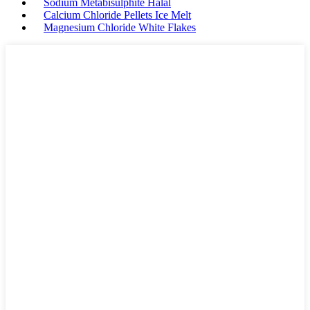
Sodium Metabisulphite Halal
Calcium Chloride Pellets Ice Melt
Magnesium Chloride White Flakes