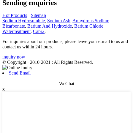
Sending enquiries
Hot Products
-
Sitemap
Sodium Hydrosulphite
,
Sodium Ash
,
Anhydrous Sodium
Bicarbonate
,
Barium And Hydroxide
,
Barium Chlorie
Watertreatment
,
Cabr2
,
For inquiries about our products, please leave your e-mail to us and
contact us within 24 hours.
inquiry now
© Copyright - 2010-2021 : All Rights Reserved.
Send Email
WeChat
x