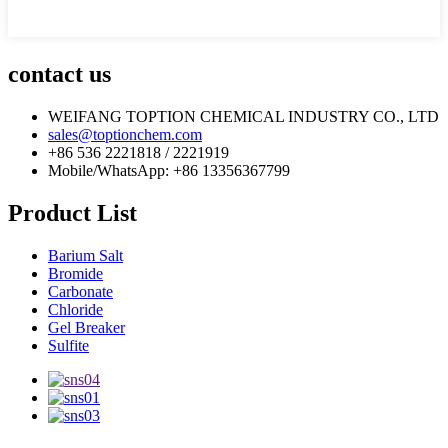
contact us
WEIFANG TOPTION CHEMICAL INDUSTRY CO., LTD
sales@toptionchem.com
+86 536 2221818 / 2221919
Mobile/WhatsApp: +86 13356367799
Product List
Barium Salt
Bromide
Carbonate
Chloride
Gel Breaker
Sulfite