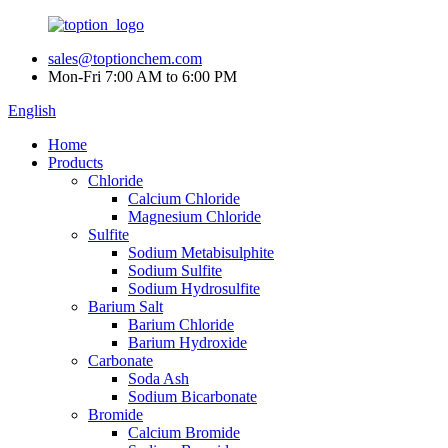
sales@toptionchem.com
Mon-Fri 7:00 AM to 6:00 PM
English
Home
Products
Chloride
Calcium Chloride
Magnesium Chloride
Sulfite
Sodium Metabisulphite
Sodium Sulfite
Sodium Hydrosulfite
Barium Salt
Barium Chloride
Barium Hydroxide
Carbonate
Soda Ash
Sodium Bicarbonate
Bromide
Calcium Bromide