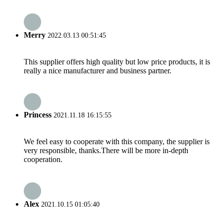
Merry
2022.03.13 00:51:45
This supplier offers high quality but low price products, it is
really a nice manufacturer and business partner.
Princess
2021.11.18 16:15:55
We feel easy to cooperate with this company, the supplier is
very responsible, thanks.There will be more in-depth
cooperation.
Alex
2021.10.15 01:05:40