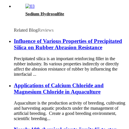
Sodium Hydrosulfite
Related Blog
Reviews
Influence of Various Properties of Precipitated
Silica on Rubber Abrasion Resistance
Precipitated silica is an important reinforcing filler in the
rubber industry. Its various properties indirectly or directly
affect the abrasion resistance of rubber by influencing the
interfacial ...
Applications of Calcium Chloride and
Magnesium Chloride in Aquaculture
Aquaculture is the production activity of breeding, cultivating
and harvesting aquatic products under the management of
artificial breeding. Create a good breeding environment,
scientific breeding...