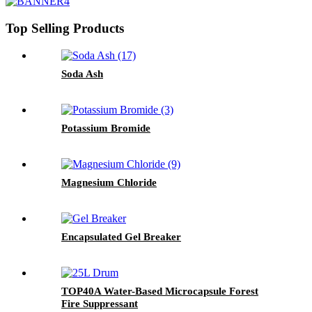
Top Selling Products
Soda Ash
Potassium Bromide
Magnesium Chloride
Encapsulated Gel Breaker
TOP40A Water-Based Microcapsule Forest
Fire Suppressant