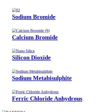
Sodium Bromide
Calcium Bromide
Silicon Dioxide
Sodium Metabisulphite
Ferric Chloride Anhydrous