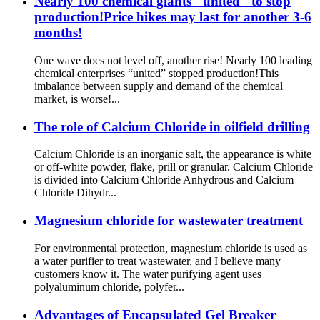
Nearly 100 chemical giants "united" to stop
production!Price hikes may last for another 3-6
months!
One wave does not level off, another rise! Nearly 100 leading
chemical enterprises “united” stopped production!This
imbalance between supply and demand of the chemical
market, is worse!...
The role of Calcium Chloride in oilfield drilling
Calcium Chloride is an inorganic salt, the appearance is white
or off-white powder, flake, prill or granular. Calcium Chloride
is divided into Calcium Chloride Anhydrous and Calcium
Chloride Dihydr...
Magnesium chloride for wastewater treatment
For environmental protection, magnesium chloride is used as
a water purifier to treat wastewater, and I believe many
customers know it. The water purifying agent uses
polyaluminum chloride, polyfer...
Advantages of Encapsulated Gel Breaker