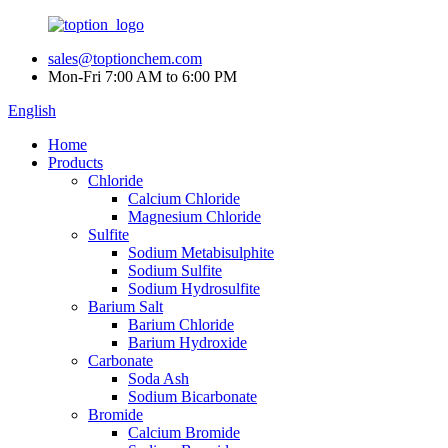
sales@toptionchem.com
Mon-Fri 7:00 AM to 6:00 PM
English
Home
Products
Chloride
Calcium Chloride
Magnesium Chloride
Sulfite
Sodium Metabisulphite
Sodium Sulfite
Sodium Hydrosulfite
Barium Salt
Barium Chloride
Barium Hydroxide
Carbonate
Soda Ash
Sodium Bicarbonate
Bromide
Calcium Bromide