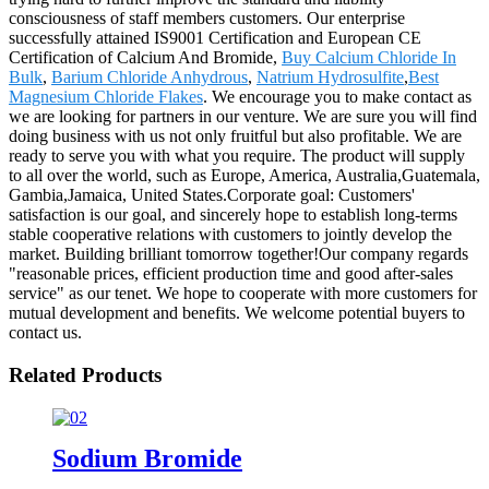
consciousness of staff members customers. Our enterprise
successfully attained IS9001 Certification and European CE
Certification of Calcium And Bromide,
Buy Calcium Chloride In
Bulk
,
Barium Chloride Anhydrous
,
Natrium Hydrosulfite
,
Best
Magnesium Chloride Flakes
. We encourage you to make contact as
we are looking for partners in our venture. We are sure you will find
doing business with us not only fruitful but also profitable. We are
ready to serve you with what you require. The product will supply
to all over the world, such as Europe, America, Australia,Guatemala,
Gambia,Jamaica, United States.Corporate goal: Customers'
satisfaction is our goal, and sincerely hope to establish long-terms
stable cooperative relations with customers to jointly develop the
market. Building brilliant tomorrow together!Our company regards
"reasonable prices, efficient production time and good after-sales
service" as our tenet. We hope to cooperate with more customers for
mutual development and benefits. We welcome potential buyers to
contact us.
Related Products
Sodium Bromide