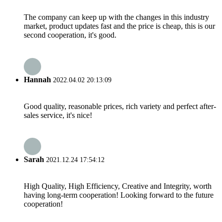
The company can keep up with the changes in this industry
market, product updates fast and the price is cheap, this is our
second cooperation, it's good.
Hannah
2022.04.02 20:13:09
Good quality, reasonable prices, rich variety and perfect after-
sales service, it's nice!
Sarah
2021.12.24 17:54:12
High Quality, High Efficiency, Creative and Integrity, worth
having long-term cooperation! Looking forward to the future
cooperation!