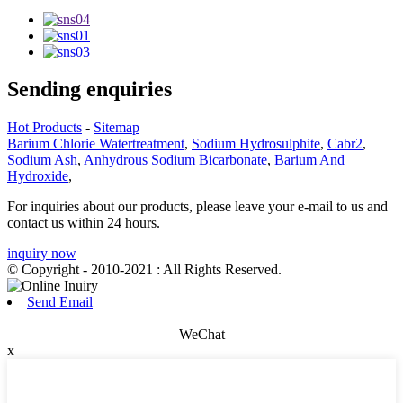
Sending enquiries
Hot Products
-
Sitemap
Barium Chlorie Watertreatment
,
Sodium Hydrosulphite
,
Cabr2
,
Sodium Ash
,
Anhydrous Sodium Bicarbonate
,
Barium And
Hydroxide
,
For inquiries about our products, please leave your e-mail to us and
contact us within 24 hours.
inquiry now
© Copyright - 2010-2021 : All Rights Reserved.
Send Email
WeChat
x