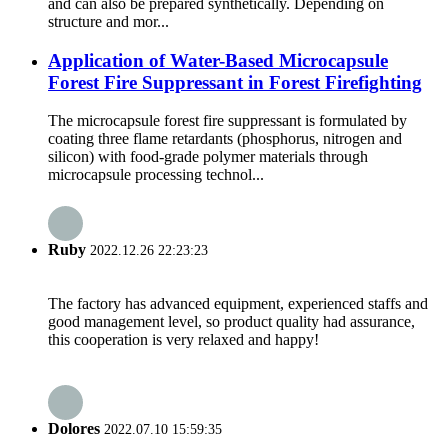
and can also be prepared synthetically. Depending on
structure and mor...
Application of Water-Based Microcapsule
Forest Fire Suppressant in Forest Firefighting
The microcapsule forest fire suppressant is formulated by
coating three flame retardants (phosphorus, nitrogen and
silicon) with food-grade polymer materials through
microcapsule processing technol...
Ruby
2022.12.26 22:23:23
The factory has advanced equipment, experienced staffs and
good management level, so product quality had assurance,
this cooperation is very relaxed and happy!
Dolores
2022.07.10 15:59:35