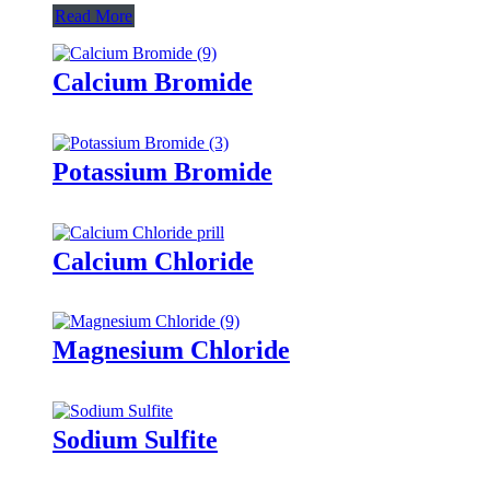
Read More
Calcium Bromide
Potassium Bromide
Calcium Chloride
Magnesium Chloride
Sodium Sulfite