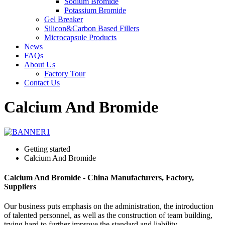
Sodium Bromide
Potassium Bromide
Gel Breaker
Silicon&Carbon Based Fillers
Microcapsule Products
News
FAQs
About Us
Factory Tour
Contact Us
Calcium And Bromide
Getting started
Calcium And Bromide
Calcium And Bromide - China Manufacturers, Factory,
Suppliers
Our business puts emphasis on the administration, the introduction
of talented personnel, as well as the construction of team building,
trying hard to further improve the standard and liability