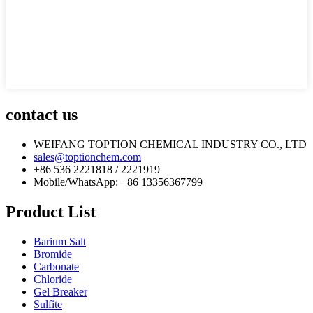
contact us
WEIFANG TOPTION CHEMICAL INDUSTRY CO., LTD
sales@toptionchem.com
+86 536 2221818 / 2221919
Mobile/WhatsApp: +86 13356367799
Product List
Barium Salt
Bromide
Carbonate
Chloride
Gel Breaker
Sulfite