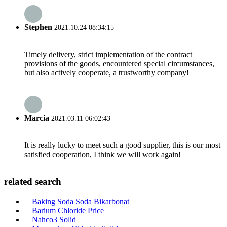
Stephen
2021.10.24 08:34:15
Timely delivery, strict implementation of the contract
provisions of the goods, encountered special circumstances,
but also actively cooperate, a trustworthy company!
Marcia
2021.03.11 06:02:43
It is really lucky to meet such a good supplier, this is our most
satisfied cooperation, I think we will work again!
related search
Baking Soda Soda Bikarbonat
Barium Chloride Price
Nahco3 Solid