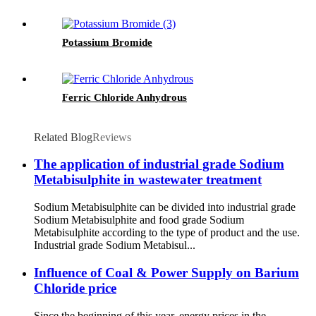
Potassium Bromide
Ferric Chloride Anhydrous
Related Blog
Reviews
The application of industrial grade Sodium
Metabisulphite in wastewater treatment
Sodium Metabisulphite can be divided into industrial grade
Sodium Metabisulphite and food grade Sodium
Metabisulphite according to the type of product and the use.
Industrial grade Sodium Metabisul...
Influence of Coal & Power Supply on Barium
Chloride price
Since the beginning of this year, energy prices in the