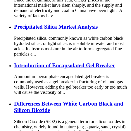
international market have risen sharply, and the supply and
demand of electricity and coal in China have been tight. A
variety of factors hav...
Precipitated Silica Market Analysis
Precipitated silica, commonly known as white carbon black,
hydrated silica, or light silica, is insoluble in water and most
acids. It absorbs moisture in the air to form aggregated fine
particles a...
Introduction of Encapsulated Gel Breaker
Ammonium persulphate encapsulated gel breaker is
commonly used as a gel breaker in fracturing of oil and gas
wells. However, adding the gel breaker too early or too much
will cause the viscosity of...
Differences Between White Carbon Black and
Silicon Dioxide
Silicon Dioxide (SiO2) is a general term for silicon oxides in
chemistry, widely found in nature (e.g., quartz, sand, crystal)