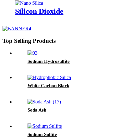
Silicon Dioxide
Top Selling Products
Sodium Hydrosulfite
White Carbon Black
Soda Ash
Sodium Sulfite