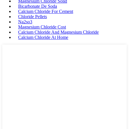
Magnesium Chloride Solid
Bicarbonate De Soda
Calcium Chloride For Cement
Chloride Pellets
Na2so3
Magnesium Chloride Cost
Calcium Chloride And Magnesium Chloride
Calcium Chloride At Home