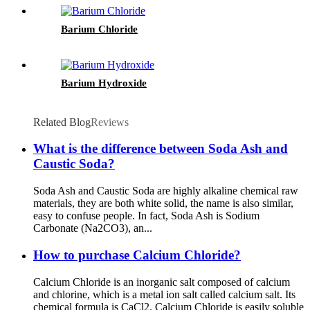
Barium Chloride
Barium Hydroxide
Related Blog
Reviews
What is the difference between Soda Ash and
Caustic Soda?
Soda Ash and Caustic Soda are highly alkaline chemical raw
materials, they are both white solid, the name is also similar,
easy to confuse people. In fact, Soda Ash is Sodium
Carbonate (Na2CO3), an...
How to purchase Calcium Chloride?
Calcium Chloride is an inorganic salt composed of calcium
and chlorine, which is a metal ion salt called calcium salt. Its
chemical formula is CaCl2. Calcium Chloride is easily soluble