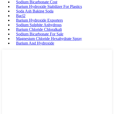
Sodium Bicarbonate Cost
Barium Hydroxide Stabilizer For Plastics
Soda Ash Baking Soda
Bacl2
Barium Hydroxide Exporters
Sodium Sulphite Anhydrous
Barium Chloride Chloralkali
Sodium Bicarbonate For Sale
Magnesium Chloride Hexahydrate Spray
Barium And Hydroxide