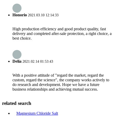
Honorio
2021.03.10 12:14:33
High production efficiency and good product quality, fast
delivery and completed after-sale protection, a right choice, a
best choice.
Delia
2021.02.14 01:53:43
With a positive attitude of "regard the market, regard the
custom, regard the science", the company works actively to
do research and development. Hope we have a future
business relationships and achieving mutual success.
related search
Magnesium Chloride Salt