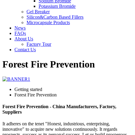
Sodium Bromide
Potassium Bromide
Gel Breaker
Silicon&Carbon Based Fillers
Microcapsule Products
News
FAQs
About Us
Factory Tour
Contact Us
Forest Fire Prevention
Getting started
Forest Fire Prevention
Forest Fire Prevention - China Manufacturers, Factory,
Suppliers
It adheres on the tenet "Honest, industrious, enterprising,
innovative" to acquire new solutions continuously. It regards
prospects, success as its personal success. Let us build prosperous