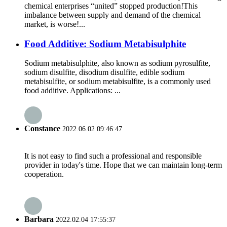
chemical enterprises “united” stopped production!This
imbalance between supply and demand of the chemical
market, is worse!...
Food Additive: Sodium Metabisulphite
Sodium metabisulphite, also known as sodium pyrosulfite,
sodium disulfite, disodium disulfite, edible sodium
metabisulfite, or sodium metabisulfite, is a commonly used
food additive. Applications: ...
Constance
2022.06.02 09:46:47
It is not easy to find such a professional and responsible
provider in today's time. Hope that we can maintain long-term
cooperation.
Barbara
2022.02.04 17:55:37