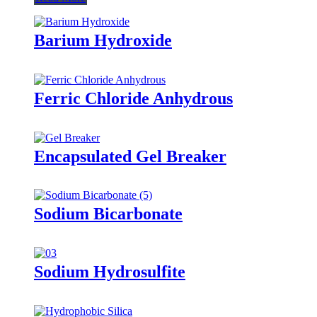
Barium Hydroxide
Ferric Chloride Anhydrous
Encapsulated Gel Breaker
Sodium Bicarbonate
Sodium Hydrosulfite