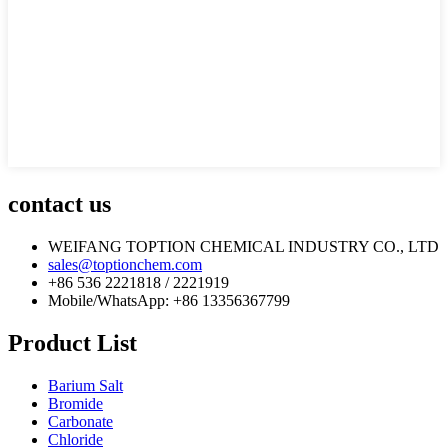
contact us
WEIFANG TOPTION CHEMICAL INDUSTRY CO., LTD
sales@toptionchem.com
+86 536 2221818 / 2221919
Mobile/WhatsApp: +86 13356367799
Product List
Barium Salt
Bromide
Carbonate
Chloride