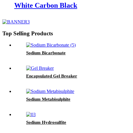
White Carbon Black
Top Selling Products
Sodium Bicarbonate
Encapsulated Gel Breaker
Sodium Metabisulphite
Sodium Hydrosulfite