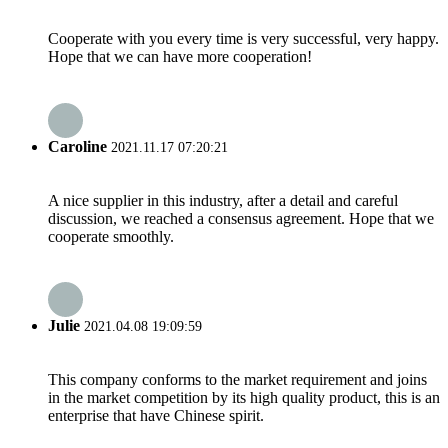
Cooperate with you every time is very successful, very happy.
Hope that we can have more cooperation!
Caroline
2021.11.17 07:20:21
A nice supplier in this industry, after a detail and careful
discussion, we reached a consensus agreement. Hope that we
cooperate smoothly.
Julie
2021.04.08 19:09:59
This company conforms to the market requirement and joins
in the market competition by its high quality product, this is an
enterprise that have Chinese spirit.