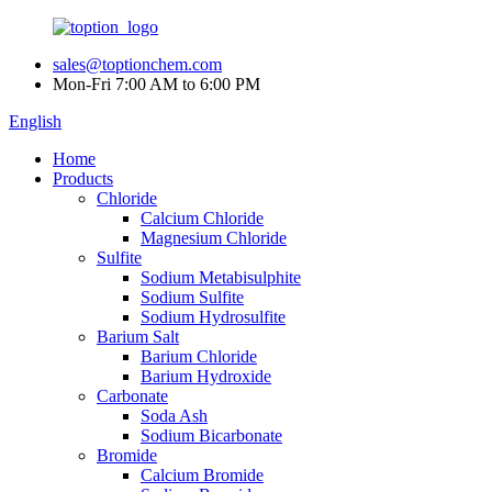
sales@toptionchem.com
Mon-Fri 7:00 AM to 6:00 PM
English
Home
Products
Chloride
Calcium Chloride
Magnesium Chloride
Sulfite
Sodium Metabisulphite
Sodium Sulfite
Sodium Hydrosulfite
Barium Salt
Barium Chloride
Barium Hydroxide
Carbonate
Soda Ash
Sodium Bicarbonate
Bromide
Calcium Bromide