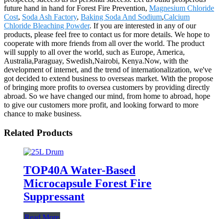
future hand in hand for Forest Fire Prevention,
Magnesium Chloride
Cost
,
Soda Ash Factory
,
Baking Soda And Sodium
,
Calcium
Chloride Bleaching Powder
. If you are interested in any of our
products, please feel free to contact us for more details. We hope to
cooperate with more friends from all over the world. The product
will supply to all over the world, such as Europe, America,
Australia,Paraguay, Swedish,Nairobi, Kenya.Now, with the
development of internet, and the trend of internationalization, we've
got decided to extend business to overseas market. With the propose
of bringing more profits to oversea customers by providing directly
abroad. So we have changed our mind, from home to abroad, hope
to give our customers more profit, and looking forward to more
chance to make business.
Related Products
TOP40A Water-Based
Microcapsule Forest Fire
Suppressant
Read More