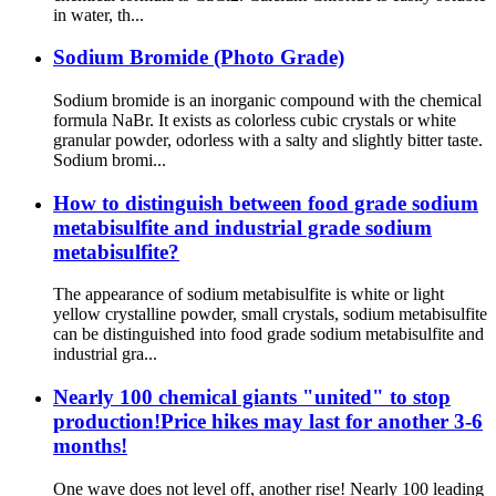
in water, th...
Sodium Bromide (Photo Grade)
Sodium bromide is an inorganic compound with the chemical
formula NaBr. It exists as colorless cubic crystals or white
granular powder, odorless with a salty and slightly bitter taste.
Sodium bromi...
How to distinguish between food grade sodium
metabisulfite and industrial grade sodium
metabisulfite?
The appearance of sodium metabisulfite is white or light
yellow crystalline powder, small crystals, sodium metabisulfite
can be distinguished into food grade sodium metabisulfite and
industrial gra...
Nearly 100 chemical giants "united" to stop
production!Price hikes may last for another 3-6
months!
One wave does not level off, another rise! Nearly 100 leading