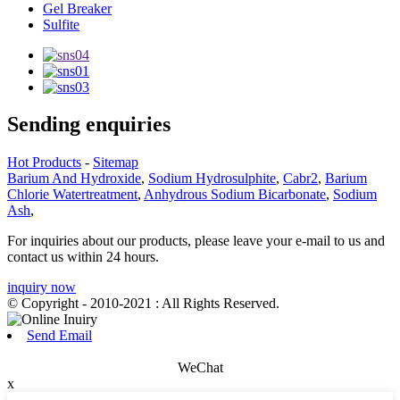
Gel Breaker
Sulfite
Sending enquiries
Hot Products
-
Sitemap
Barium And Hydroxide
,
Sodium Hydrosulphite
,
Cabr2
,
Barium
Chlorie Watertreatment
,
Anhydrous Sodium Bicarbonate
,
Sodium
Ash
,
For inquiries about our products, please leave your e-mail to us and
contact us within 24 hours.
inquiry now
© Copyright - 2010-2021 : All Rights Reserved.
Send Email
WeChat
x