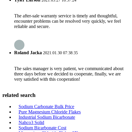
2021.03.27 16:37:24
The after-sale warranty service is timely and thoughtful,
encounter problems can be resolved very quickly, we feel
reliable and secure.
Roland Jacka
2021.01.30 07:38:35
The sales manager is very patient, we communicated about
three days before we decided to cooperate, finally, we are
very satisfied with this cooperation!
related search
Sodium Carbonate Bulk Price
Pure Magnesium Chloride Flakes
Industrial Sodium Bicarbonate
Nahco3 Solid
Sodium Bicarbonate Cost