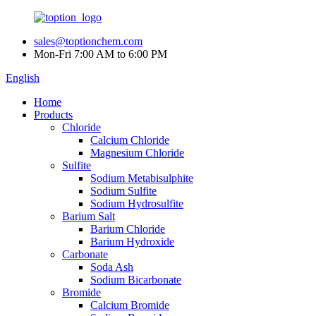
sales@toptionchem.com
Mon-Fri 7:00 AM to 6:00 PM
English
Home
Products
Chloride
Calcium Chloride
Magnesium Chloride
Sulfite
Sodium Metabisulphite
Sodium Sulfite
Sodium Hydrosulfite
Barium Salt
Barium Chloride
Barium Hydroxide
Carbonate
Soda Ash
Sodium Bicarbonate
Bromide
Calcium Bromide