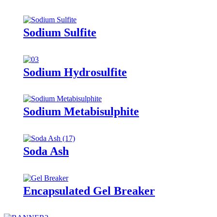
Sodium Sulfite
Sodium Hydrosulfite
Sodium Metabisulphite
Soda Ash
Encapsulated Gel Breaker