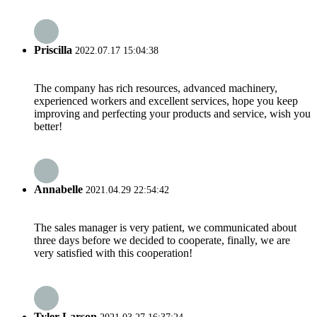
Priscilla
2022.07.17 15:04:38
The company has rich resources, advanced machinery,
experienced workers and excellent services, hope you keep
improving and perfecting your products and service, wish you
better!
Annabelle
2021.04.29 22:54:42
The sales manager is very patient, we communicated about
three days before we decided to cooperate, finally, we are
very satisfied with this cooperation!
Tyler Larson