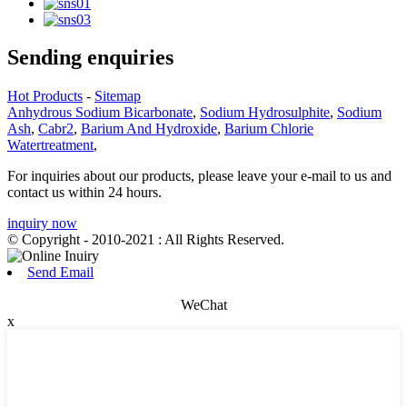
Sending enquiries
Hot Products
-
Sitemap
Anhydrous Sodium Bicarbonate
,
Sodium Hydrosulphite
,
Sodium
Ash
,
Cabr2
,
Barium And Hydroxide
,
Barium Chlorie
Watertreatment
,
For inquiries about our products, please leave your e-mail to us and
contact us within 24 hours.
inquiry now
© Copyright - 2010-2021 : All Rights Reserved.
Send Email
WeChat
x