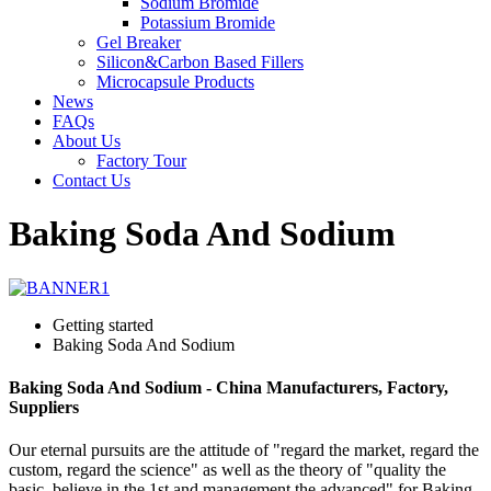
Sodium Bromide
Potassium Bromide
Gel Breaker
Silicon&Carbon Based Fillers
Microcapsule Products
News
FAQs
About Us
Factory Tour
Contact Us
Baking Soda And Sodium
Getting started
Baking Soda And Sodium
Baking Soda And Sodium - China Manufacturers, Factory,
Suppliers
Our eternal pursuits are the attitude of "regard the market, regard the
custom, regard the science" as well as the theory of "quality the
basic, believe in the 1st and management the advanced" for Baking