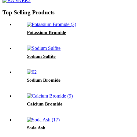
Top Selling Products
Potassium Bromide
Sodium Sulfite
Sodium Bromide
Calcium Bromide
Soda Ash