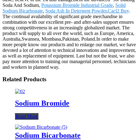
Soda And Sodium,
Potassium Bromide Industrial Grade
,
Solid
Sodium Bicarbonate
,
Soda Ash In Detergent Powder
,
Cacl2 Buy
.
The continual availability of significant grade merchandise in
combination with our excellent pre- and after-sales support ensures
strong competitiveness in an increasingly globalized market. The
product will supply to all over the world, such as Europe, America,
Australia,Swansea, Mombasa,Pakistan, Poland.In order to make
more people know our products and to enlarge our market, we have
devoted a lot of attention to technical innovations and improvement,
as well as replacement of equipment. Last but not the least, we also
pay more attention to training our managerial personnel, technicians
and workers in planned way.
Related Products
Sodium Bromide
Read More
Sodium Bicarbonate