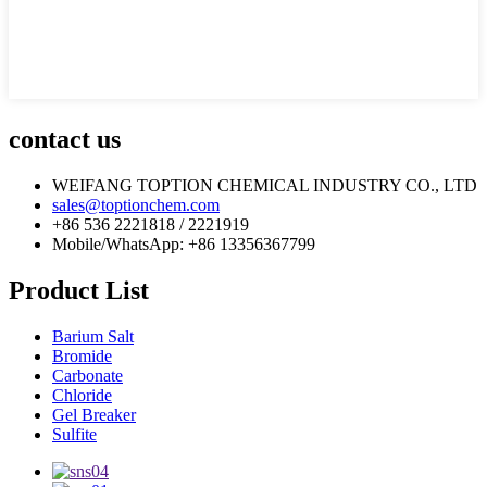
contact us
WEIFANG TOPTION CHEMICAL INDUSTRY CO., LTD
sales@toptionchem.com
+86 536 2221818 / 2221919
Mobile/WhatsApp: +86 13356367799
Product List
Barium Salt
Bromide
Carbonate
Chloride
Gel Breaker
Sulfite