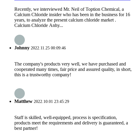
Recently, we interviewed Mr. Neil of Toption Chemical, a
Calcium Chloride insider who has been in the business for 16
years, to analyze the present calcium chloride market .
Calcium Chloride Anhy...
Johnny
2022.11.25 00:09:46
The company's products very well, we have purchased and
cooperated many times, fair price and assured quality, in short,
this is a trustworthy company!
Matthew
2022.10.01 23:45:29
Staff is skilled, well-equipped, process is specification,
products meet the requirements and delivery is guaranteed, a
best partner!