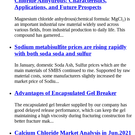
Chloride Anhydrous: Characteristics,
Applications, and Future Prospects
Magnesium chloride anhydrous(chemical formula: MgCl₂) is
an important industrial raw material widely used across
various fields, from industrial production to daily life. This
compound has garnered...
Sodium metabisulfite prices are rising rapidly
with both soda soda and sulfur
In January, domestic Soda Ash, Sulfur prices which are the
main materials of SMBS continued to rise. Supported by raw
material costs, some manufacturers slightly increased the
market price of Sodiu...
Advantages of Encapsulated Gel Breaker
The encapsulated gel breaker supplied by our company has
good delayed release performance, which can keep the gel
maintaining a high viscosity during fracturing construction for
better fracture mak...
Calcium Chloride Market Analysis in Jun.2021