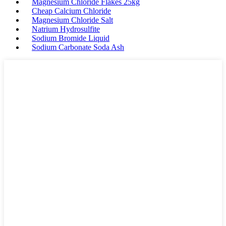
Magnesium Chloride Flakes 25kg
Cheap Calcium Chloride
Magnesium Chloride Salt
Natrium Hydrosulfite
Sodium Bromide Liquid
Sodium Carbonate Soda Ash