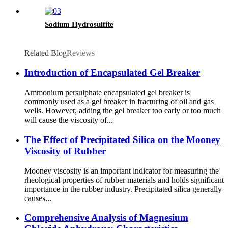
Sodium Hydrosulfite
Related Blog
Reviews
Introduction of Encapsulated Gel Breaker
Ammonium persulphate encapsulated gel breaker is
commonly used as a gel breaker in fracturing of oil and gas
wells. However, adding the gel breaker too early or too much
will cause the viscosity of...
The Effect of Precipitated Silica on the Mooney
Viscosity of Rubber
Mooney viscosity is an important indicator for measuring the
rheological properties of rubber materials and holds significant
importance in the rubber industry. Precipitated silica generally
causes...
Comprehensive Analysis of Magnesium