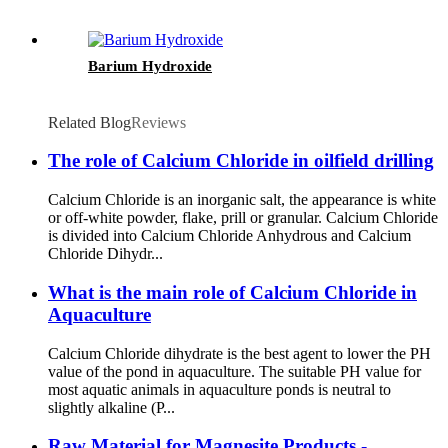
Barium Hydroxide
Related Blog
Reviews
The role of Calcium Chloride in oilfield drilling
Calcium Chloride is an inorganic salt, the appearance is white
or off-white powder, flake, prill or granular. Calcium Chloride
is divided into Calcium Chloride Anhydrous and Calcium
Chloride Dihydr...
What is the main role of Calcium Chloride in
Aquaculture
Calcium Chloride dihydrate is the best agent to lower the PH
value of the pond in aquaculture. The suitable PH value for
most aquatic animals in aquaculture ponds is neutral to
slightly alkaline (P...
Raw Material for Magnesite Products -