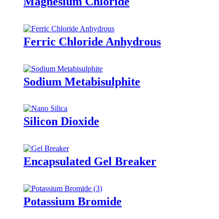
Magnesium Chloride
Ferric Chloride Anhydrous
Sodium Metabisulphite
Silicon Dioxide
Encapsulated Gel Breaker
Potassium Bromide