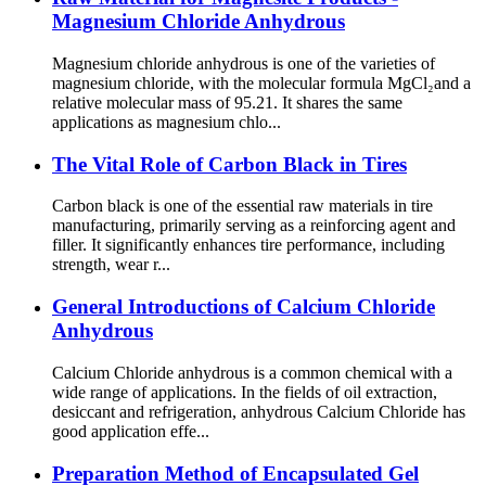
Magnesium Chloride Anhydrous
Magnesium chloride anhydrous is one of the varieties of
magnesium chloride, with the molecular formula MgCl₂and a
relative molecular mass of 95.21. It shares the same
applications as magnesium chlo...
The Vital Role of Carbon Black in Tires
Carbon black is one of the essential raw materials in tire
manufacturing, primarily serving as a reinforcing agent and
filler. It significantly enhances tire performance, including
strength, wear r...
General Introductions of Calcium Chloride
Anhydrous
Calcium Chloride anhydrous is a common chemical with a
wide range of applications. In the fields of oil extraction,
desiccant and refrigeration, anhydrous Calcium Chloride has
good application effe...
Preparation Method of Encapsulated Gel