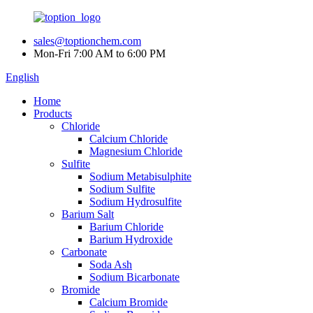
sales@toptionchem.com
Mon-Fri 7:00 AM to 6:00 PM
English
Home
Products
Chloride
Calcium Chloride
Magnesium Chloride
Sulfite
Sodium Metabisulphite
Sodium Sulfite
Sodium Hydrosulfite
Barium Salt
Barium Chloride
Barium Hydroxide
Carbonate
Soda Ash
Sodium Bicarbonate
Bromide
Calcium Bromide