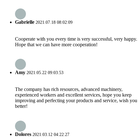
Gabrielle
2021.07.18 08:02:09
Cooperate with you every time is very successful, very happy.
Hope that we can have more cooperation!
Amy
2021.05.22 09:03:53
The company has rich resources, advanced machinery,
experienced workers and excellent services, hope you keep
improving and perfecting your products and service, wish you
better!
Dolores
2021.03.12 04:22:27