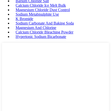
Barium Chloride Salt
Calcium Chloride Ice Melt Bulk
Magnesium Chloride Dust Control
Sodium Metabisulphite Use
K Bromide
Sodium Carbonate And Baking Soda
Magnesium And Chlorine
Calcium Chloride Bleaching Powder
Hypertonic Sodium Bicarbonate