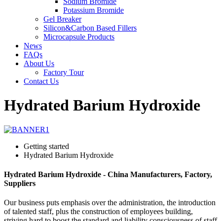
Sodium Bromide
Potassium Bromide
Gel Breaker
Silicon&Carbon Based Fillers
Microcapsule Products
News
FAQs
About Us
Factory Tour
Contact Us
Hydrated Barium Hydroxide
Getting started
Hydrated Barium Hydroxide
Hydrated Barium Hydroxide - China Manufacturers, Factory,
Suppliers
Our business puts emphasis over the administration, the introduction
of talented staff, plus the construction of employees building,
striving hard to boost the standard and liability consciousness of staff