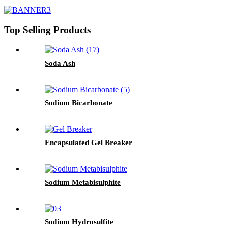
Top Selling Products
Soda Ash
Sodium Bicarbonate
Encapsulated Gel Breaker
Sodium Metabisulphite
Sodium Hydrosulfite