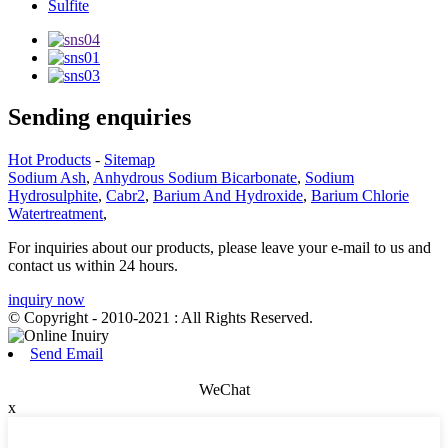
Sulfite
Sending enquiries
Hot Products
-
Sitemap
Sodium Ash
,
Anhydrous Sodium Bicarbonate
,
Sodium
Hydrosulphite
,
Cabr2
,
Barium And Hydroxide
,
Barium Chlorie
Watertreatment
,
For inquiries about our products, please leave your e-mail to us and
contact us within 24 hours.
inquiry now
© Copyright - 2010-2021 : All Rights Reserved.
Send Email
WeChat
x