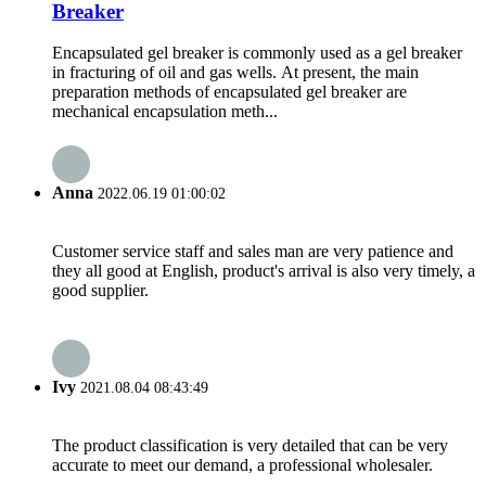
Breaker
Encapsulated gel breaker is commonly used as a gel breaker
in fracturing of oil and gas wells. At present, the main
preparation methods of encapsulated gel breaker are
mechanical encapsulation meth...
Anna
2022.06.19 01:00:02
Customer service staff and sales man are very patience and
they all good at English, product's arrival is also very timely, a
good supplier.
Ivy
2021.08.04 08:43:49
The product classification is very detailed that can be very
accurate to meet our demand, a professional wholesaler.