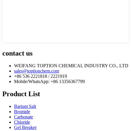
contact us
WEIFANG TOPTION CHEMICAL INDUSTRY CO., LTD
sales@toptionchem.com
+86 536 2221818 / 2221919
Mobile/WhatsApp: +86 13356367799
Product List
Barium Salt
Bromide
Carbonate
Chloride
Gel Breaker