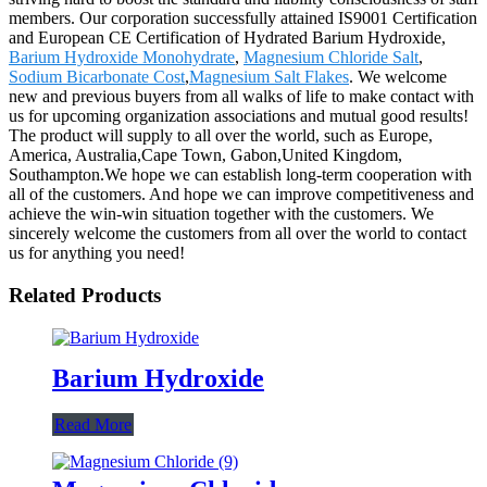
members. Our corporation successfully attained IS9001 Certification
and European CE Certification of Hydrated Barium Hydroxide,
Barium Hydroxide Monohydrate
,
Magnesium Chloride Salt
,
Sodium Bicarbonate Cost
,
Magnesium Salt Flakes
. We welcome
new and previous buyers from all walks of life to make contact with
us for upcoming organization associations and mutual good results!
The product will supply to all over the world, such as Europe,
America, Australia,Cape Town, Gabon,United Kingdom,
Southampton.We hope we can establish long-term cooperation with
all of the customers. And hope we can improve competitiveness and
achieve the win-win situation together with the customers. We
sincerely welcome the customers from all over the world to contact
us for anything you need!
Related Products
Barium Hydroxide
Read More