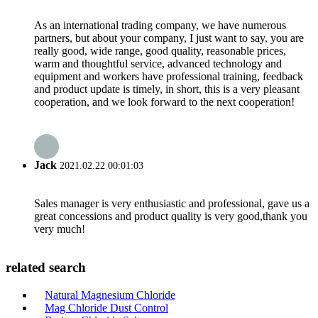
As an international trading company, we have numerous
partners, but about your company, I just want to say, you are
really good, wide range, good quality, reasonable prices,
warm and thoughtful service, advanced technology and
equipment and workers have professional training, feedback
and product update is timely, in short, this is a very pleasant
cooperation, and we look forward to the next cooperation!
Jack
2021.02.22 00:01:03
Sales manager is very enthusiastic and professional, gave us a
great concessions and product quality is very good,thank you
very much!
related search
Natural Magnesium Chloride
Mag Chloride Dust Control