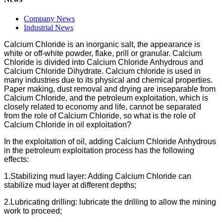
Company News
Industrial News
Calcium Chloride is an inorganic salt, the appearance is
white or off-white powder, flake, prill or granular. Calcium
Chloride is divided into Calcium Chloride Anhydrous and
Calcium Chloride Dihydrate. Calcium chloride is used in
many industries due to its physical and chemical properties.
Paper making, dust removal and drying are inseparable from
Calcium Chloride, and the petroleum exploitation, which is
closely related to economy and life, cannot be separated
from the role of Calcium Chloride, so what is the role of
Calcium Chloride in oil exploitation?
In the exploitation of oil, adding Calcium Chloride Anhydrous
in the petroleum exploitation process has the following
effects:
1.Stabilizing mud layer: Adding Calcium Chloride can
stabilize mud layer at different depths;
2.Lubricating drilling: lubricate the drilling to allow the mining
work to proceed;