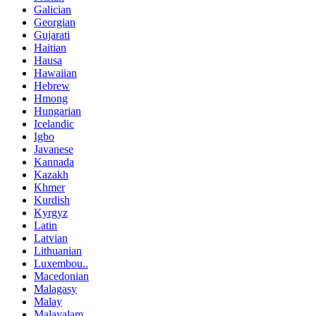
Galician
Georgian
Gujarati
Haitian
Hausa
Hawaiian
Hebrew
Hmong
Hungarian
Icelandic
Igbo
Javanese
Kannada
Kazakh
Khmer
Kurdish
Kyrgyz
Latin
Latvian
Lithuanian
Luxembou..
Macedonian
Malagasy
Malay
Malayalam