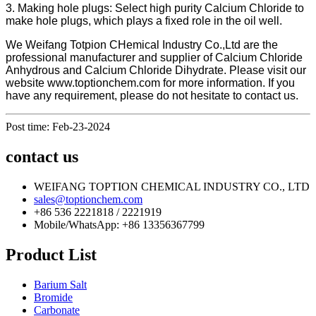
3. Making hole plugs: Select high purity Calcium Chloride to
make hole plugs, which plays a fixed role in the oil well.
We Weifang Totpion CHemical Industry Co.,Ltd are the
professional manufacturer and supplier of Calcium Chloride
Anhydrous and Calcium Chloride Dihydrate. Please visit our
website www.toptionchem.com for more information. If you
have any requirement, please do not hesitate to contact us.
Post time: Feb-23-2024
contact us
WEIFANG TOPTION CHEMICAL INDUSTRY CO., LTD
sales@toptionchem.com
+86 536 2221818 / 2221919
Mobile/WhatsApp: +86 13356367799
Product List
Barium Salt
Bromide
Carbonate