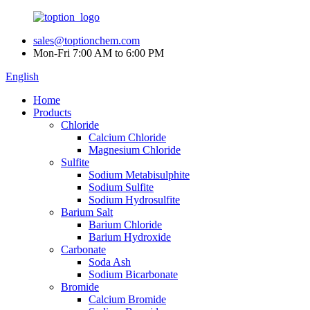
sales@toptionchem.com
Mon-Fri 7:00 AM to 6:00 PM
English
Home
Products
Chloride
Calcium Chloride
Magnesium Chloride
Sulfite
Sodium Metabisulphite
Sodium Sulfite
Sodium Hydrosulfite
Barium Salt
Barium Chloride
Barium Hydroxide
Carbonate
Soda Ash
Sodium Bicarbonate
Bromide
Calcium Bromide