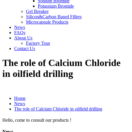
Sodium Bromide
Potassium Bromide
Gel Breaker
Silicon&Carbon Based Fillers
Microcapsule Products
News
FAQs
About Us
Factory Tour
Contact Us
The role of Calcium Chloride
in oilfield drilling
Home
News
The role of Calcium Chloride in oilfield drilling
Hello, come to consult our products !
News