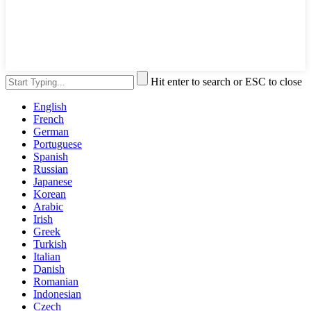
Hit enter to search or ESC to close
English
French
German
Portuguese
Spanish
Russian
Japanese
Korean
Arabic
Irish
Greek
Turkish
Italian
Danish
Romanian
Indonesian
Czech