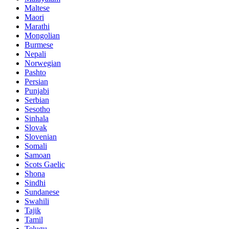
Maltese
Maori
Marathi
Mongolian
Burmese
Nepali
Norwegian
Pashto
Persian
Punjabi
Serbian
Sesotho
Sinhala
Slovak
Slovenian
Somali
Samoan
Scots Gaelic
Shona
Sindhi
Sundanese
Swahili
Tajik
Tamil
Telugu