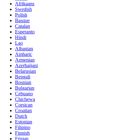
Afrikaans
Swedish
Polish
Basque
Catalan
Esperanto
Hindi
Lao
Albanian
Amharic
Armenian
Azerbaijani
Belarusian
Bengali
Bosnian
Bulgarian
Cebuano
Chichewa
Corsican
Croatian
Dutch
Estonian
Filipino
Finnish
Frisian