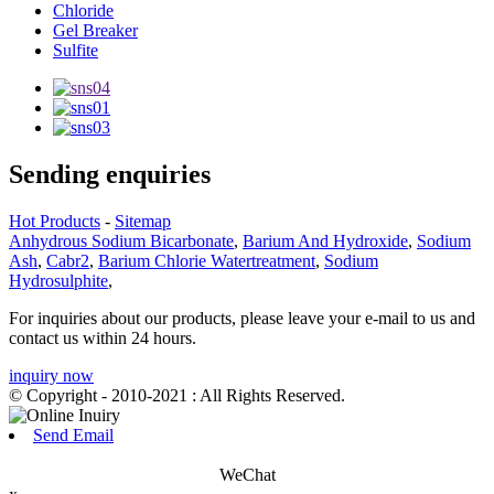
Chloride
Gel Breaker
Sulfite
Sending enquiries
Hot Products
-
Sitemap
Anhydrous Sodium Bicarbonate
,
Barium And Hydroxide
,
Sodium
Ash
,
Cabr2
,
Barium Chlorie Watertreatment
,
Sodium
Hydrosulphite
,
For inquiries about our products, please leave your e-mail to us and
contact us within 24 hours.
inquiry now
© Copyright - 2010-2021 : All Rights Reserved.
Send Email
WeChat