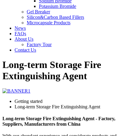
Sodium Bromide
Potassium Bromide
Gel Breaker
Silicon&Carbon Based Fillers
Microcapsule Products
News
FAQs
About Us
Factory Tour
Contact Us
Long-term Storage Fire
Extinguishing Agent
Getting started
Long-term Storage Fire Extinguishing Agent
Long-term Storage Fire Extinguishing Agent - Factory,
Suppliers, Manufacturers from China
With our abundant experience and considerate products and