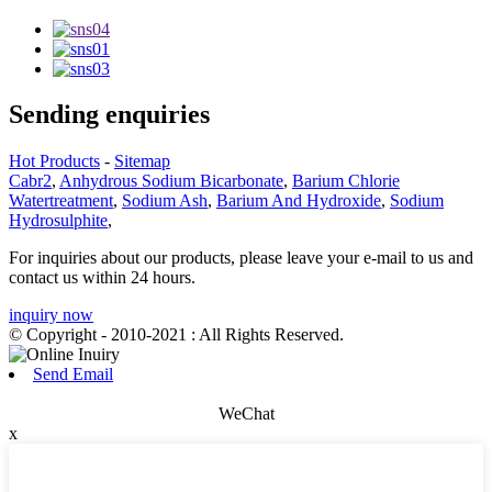
Sending enquiries
Hot Products
-
Sitemap
Cabr2
,
Anhydrous Sodium Bicarbonate
,
Barium Chlorie
Watertreatment
,
Sodium Ash
,
Barium And Hydroxide
,
Sodium
Hydrosulphite
,
For inquiries about our products, please leave your e-mail to us and
contact us within 24 hours.
inquiry now
© Copyright - 2010-2021 : All Rights Reserved.
Send Email
WeChat
x