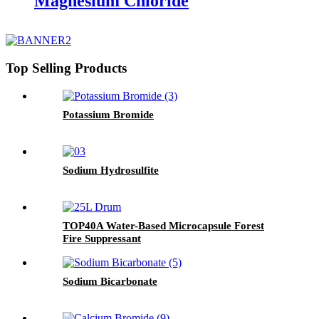
Magnesium Chloride
Top Selling Products
Potassium Bromide
Sodium Hydrosulfite
TOP40A Water-Based Microcapsule Forest
Fire Suppressant
Sodium Bicarbonate