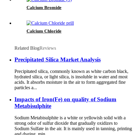
Calcium Bromide
Calcium Chloride
Related Blog
Reviews
Precipitated Silica Market Analysis
Precipitated silica, commonly known as white carbon black,
hydrated silica, or light silica, is insoluble in water and most
acids. It absorbs moisture in the air to form aggregated fine
particles a...
Impacts of Iron(Fe) on quality of Sodium
Metabisulphite
Sodium Metabisulphite is a white or yellowish solid with a
strong odor of sulfur dioxide that gradually oxidizes to
Sodium Sulfate in the air. It is mainly used in tanning, printing
and dyeing, min...