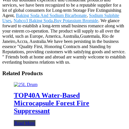
services, we have been recognized to be a reputable supplier for a
lot of global consumers for Long-term Storage Fire Extinguishing
Agent,
Baking Soda And Sodium Bicarbonate
,
Sodium Sulphite
Uses
,
Nahco3 Baking Soda
,
Buy Potassium Bromide
. We glance
forward to establish a long-term small business romance along with
your esteem co-operation. The product will supply to all over the
world, such as Europe, America, Australia,Guatemala, Rio de
Janeiro,Accra, Australia.We have been persisting in the business
essence "Quality First, Honoring Contracts and Standing by
Reputations, providing customers with satisfying goods and service.
" Friends both at home and abroad are warmly welcome to establish
everlasting business relations with us.
Related Products
TOP40A Water-Based
Microcapsule Forest Fire
Suppressant
Read More