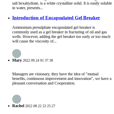
salt hexahydrate, is a white crystalline solid. It is easily soluble
in water, presents...
Introduction of Encapsulated Gel Breaker
Ammonium persulphate encapsulated gel breaker is
commonly used as a gel breaker in fracturing of oil and gas
wells. However, adding the gel breaker too early or too much
will cause the viscosity of...
Mary
2022.09.24 01:37:38
Managers are visionary, they have the idea of "mutual
benefits, continuous improvement and innovation", we have a
pleasant conversation and Cooperation.
Rachel
2022.08.22 22:25:27