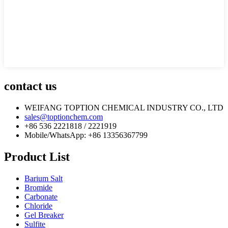
contact us
WEIFANG TOPTION CHEMICAL INDUSTRY CO., LTD
sales@toptionchem.com
+86 536 2221818 / 2221919
Mobile/WhatsApp: +86 13356367799
Product List
Barium Salt
Bromide
Carbonate
Chloride
Gel Breaker
Sulfite