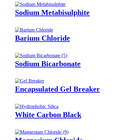
Sodium Metabisulphite
Barium Chloride
Sodium Bicarbonate
Encapsulated Gel Breaker
White Carbon Black