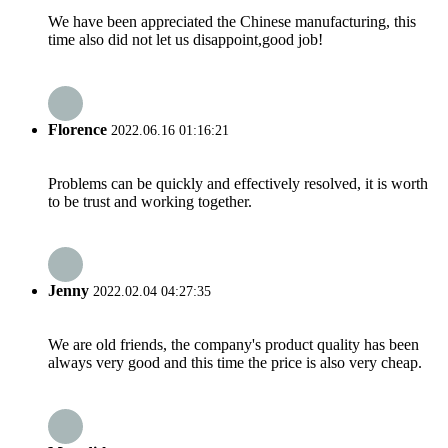
We have been appreciated the Chinese manufacturing, this
time also did not let us disappoint,good job!
Florence
2022.06.16 01:16:21
Problems can be quickly and effectively resolved, it is worth
to be trust and working together.
Jenny
2022.02.04 04:27:35
We are old friends, the company's product quality has been
always very good and this time the price is also very cheap.