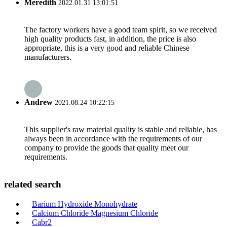
Meredith
2022.01.31 13:01:51
The factory workers have a good team spirit, so we received
high quality products fast, in addition, the price is also
appropriate, this is a very good and reliable Chinese
manufacturers.
Andrew
2021.08.24 10:22:15
This supplier's raw material quality is stable and reliable, has
always been in accordance with the requirements of our
company to provide the goods that quality meet our
requirements.
related search
Barium Hydroxide Monohydrate
Calcium Chloride Magnesium Chloride
Cabr2