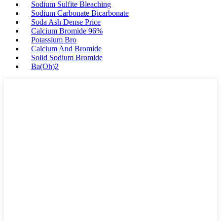
Sodium Sulfite Bleaching
Sodium Carbonate Bicarbonate
Soda Ash Dense Price
Calcium Bromide 96%
Potassium Bro
Calcium And Bromide
Solid Sodium Bromide
Ba(Oh)2