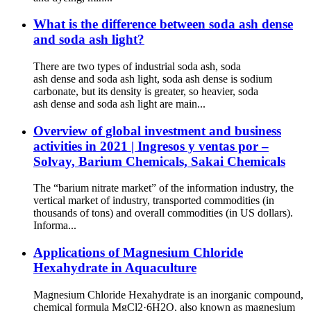
What is the difference between soda ash dense
and soda ash light?
There are two types of industrial soda ash, soda
ash dense and soda ash light, soda ash dense is sodium
carbonate, but its density is greater, so heavier, soda
ash dense and soda ash light are main...
Overview of global investment and business
activities in 2021 | Ingresos y ventas por –
Solvay, Barium Chemicals, Sakai Chemicals
The “barium nitrate market” of the information industry, the
vertical market of industry, transported commodities (in
thousands of tons) and overall commodities (in US dollars).
Informa...
Applications of Magnesium Chloride
Hexahydrate in Aquaculture
Magnesium Chloride Hexahydrate is an inorganic compound,
chemical formula MgCl2·6H2O, also known as magnesium