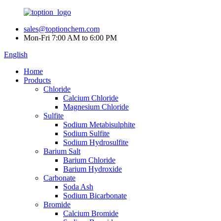
sales@toptionchem.com
Mon-Fri 7:00 AM to 6:00 PM
English
Home
Products
Chloride
Calcium Chloride
Magnesium Chloride
Sulfite
Sodium Metabisulphite
Sodium Sulfite
Sodium Hydrosulfite
Barium Salt
Barium Chloride
Barium Hydroxide
Carbonate
Soda Ash
Sodium Bicarbonate
Bromide
Calcium Bromide