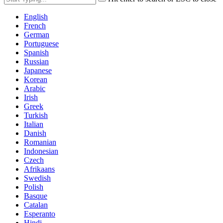
English
French
German
Portuguese
Spanish
Russian
Japanese
Korean
Arabic
Irish
Greek
Turkish
Italian
Danish
Romanian
Indonesian
Czech
Afrikaans
Swedish
Polish
Basque
Catalan
Esperanto
Hindi