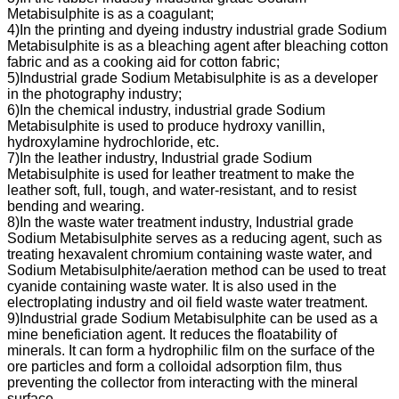
Metabisulphite is as a coagulant;
4)In the printing and dyeing industry industrial grade Sodium
Metabisulphite is as a bleaching agent after bleaching cotton
fabric and as a cooking aid for cotton fabric;
5)Industrial grade Sodium Metabisulphite is as a developer
in the photography industry;
6)In the chemical industry, industrial grade Sodium
Metabisulphite is used to produce hydroxy vanillin,
hydroxylamine hydrochloride, etc.
7)In the leather industry, Industrial grade Sodium
Metabisulphite is used for leather treatment to make the
leather soft, full, tough, and water-resistant, and to resist
bending and wearing.
8)In the waste water treatment industry, Industrial grade
Sodium Metabisulphite serves as a reducing agent, such as
treating hexavalent chromium containing waste water, and
Sodium Metabisulphite/aeration method can be used to treat
cyanide containing waste water. It is also used in the
electroplating industry and oil field waste water treatment.
9)Industrial grade Sodium Metabisulphite can be used as a
mine beneficiation agent. It reduces the floatability of
minerals. It can form a hydrophilic film on the surface of the
ore particles and form a colloidal adsorption film, thus
preventing the collector from interacting with the mineral
surface