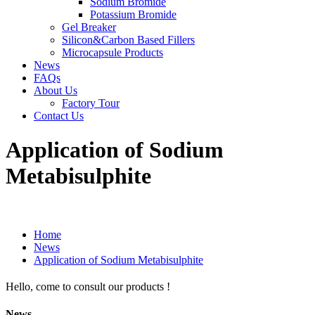
Sodium Bromide
Potassium Bromide
Gel Breaker
Silicon&Carbon Based Fillers
Microcapsule Products
News
FAQs
About Us
Factory Tour
Contact Us
Application of Sodium
Metabisulphite
Home
News
Application of Sodium Metabisulphite
Hello, come to consult our products !
News