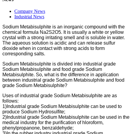
Company News
Industrial News
Sodium Metabisulphite is an inorganic compound with the
chemical formula Na2S2O5. It is usually a white or yellow
crystal with a strong irritating smell and is soluble in water.
The aqueous solution is acidic and can release sulfur
dioxide when in contact with strong acids to form
corresponding salts.
Sodium Metabisulphite is divided into industrial grade
Sodium Metabisulphite and food grade Sodium
Metabisulphite. So, what is the difference in application
between industrial grade Sodium Metabisulphite and food
grade Sodium Metabisulphite?
Uses of industrial grade Sodium Metabisulphite are as
follows:
1)Industrial grade Sodium Metabisulphite can be used to
produce Sodium Hydrosulfite;
2)Industrial grade Sodium Metabisulphite can be used in the
medical industry for the purification of hloroform,
phenylpropanone, benzaldehyde;
3)In the rubber industry industrial grade Sodium