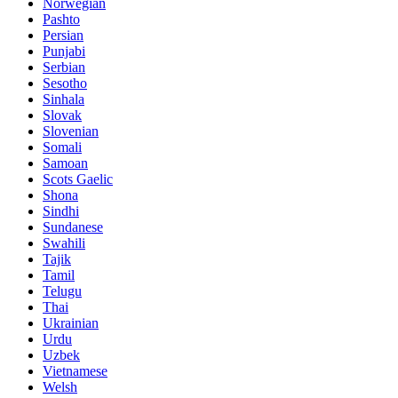
Norwegian
Pashto
Persian
Punjabi
Serbian
Sesotho
Sinhala
Slovak
Slovenian
Somali
Samoan
Scots Gaelic
Shona
Sindhi
Sundanese
Swahili
Tajik
Tamil
Telugu
Thai
Ukrainian
Urdu
Uzbek
Vietnamese
Welsh