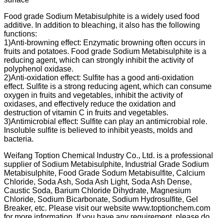
Food grade Sodium Metabisulphite is a widely used food
additive. In addition to bleaching, it also has the following
functions:
1)Anti-browning effect: Enzymatic browning often occurs in
fruits and potatoes. Food grade Sodium Metabisulphite is a
reducing agent, which can strongly inhibit the activity of
polyphenol oxidase.
2)Anti-oxidation effect: Sulfite has a good anti-oxidation
effect. Sulfite is a strong reducing agent, which can consume
oxygen in fruits and vegetables, inhibit the activity of
oxidases, and effectively reduce the oxidation and
destruction of vitamin C in fruits and vegetables.
3)Antimicrobial effect: Sulfite can play an antimicrobial role.
Insoluble sulfite is believed to inhibit yeasts, molds and
bacteria.
Weifang Toption Chemical lndustry Co., Ltd. is a professional
supplier of Sodium Metabisulphite, Industrial Grade Sodium
Metabisulphite, Food Grade Sodum Metabisulfite, Calcium
Chloride, Soda Ash, Soda Ash Light, Soda Ash Dense,
Caustic Soda, Barium Chloride Dihydrate, Magnesium
Chloride, Sodium Bicarbonate, Sodium Hydrosulfite, Gel
Breaker, etc. Please visit our website www.toptionchem.com
for more information. If you have any requirement, please do