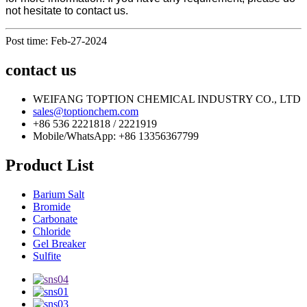
not hesitate to contact us.
Post time: Feb-27-2024
contact us
WEIFANG TOPTION CHEMICAL INDUSTRY CO., LTD
sales@toptionchem.com
+86 536 2221818 / 2221919
Mobile/WhatsApp: +86 13356367799
Product List
Barium Salt
Bromide
Carbonate
Chloride
Gel Breaker
Sulfite