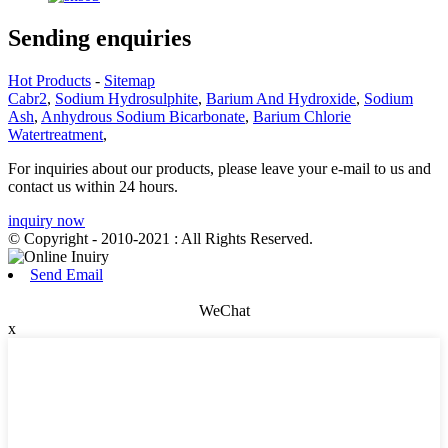
Sending enquiries
Hot Products
-
Sitemap
Cabr2
,
Sodium Hydrosulphite
,
Barium And Hydroxide
,
Sodium
Ash
,
Anhydrous Sodium Bicarbonate
,
Barium Chlorie
Watertreatment
,
For inquiries about our products, please leave your e-mail to us and
contact us within 24 hours.
inquiry now
© Copyright - 2010-2021 : All Rights Reserved.
Send Email
WeChat
x