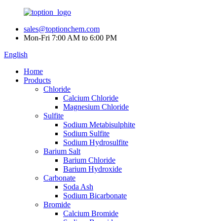
sales@toptionchem.com
Mon-Fri 7:00 AM to 6:00 PM
English
Home
Products
Chloride
Calcium Chloride
Magnesium Chloride
Sulfite
Sodium Metabisulphite
Sodium Sulfite
Sodium Hydrosulfite
Barium Salt
Barium Chloride
Barium Hydroxide
Carbonate
Soda Ash
Sodium Bicarbonate
Bromide
Calcium Bromide