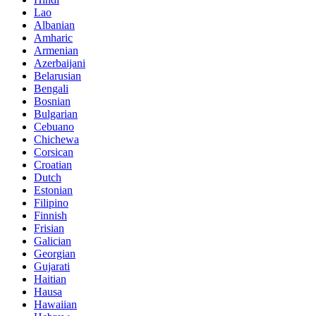
Lao
Albanian
Amharic
Armenian
Azerbaijani
Belarusian
Bengali
Bosnian
Bulgarian
Cebuano
Chichewa
Corsican
Croatian
Dutch
Estonian
Filipino
Finnish
Frisian
Galician
Georgian
Gujarati
Haitian
Hausa
Hawaiian