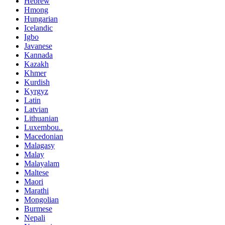
Hebrew
Hmong
Hungarian
Icelandic
Igbo
Javanese
Kannada
Kazakh
Khmer
Kurdish
Kyrgyz
Latin
Latvian
Lithuanian
Luxembou..
Macedonian
Malagasy
Malay
Malayalam
Maltese
Maori
Marathi
Mongolian
Burmese
Nepali