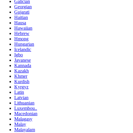
Galician
Georgian
Gujarati
Haitian
Hausa
Hawaiian
Hebrew
Hmong
Hungarian
Icelandic
Igbo
Javanese
Kannada
Kazakh
Khmer
Kurdish
Kyrgyz
Latin
Latvian
Lithuanian
Luxembou..
Macedonian
Malagasy
Malay
Malayalam