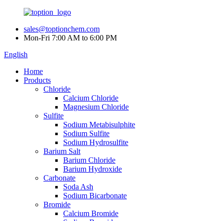
sales@toptionchem.com
Mon-Fri 7:00 AM to 6:00 PM
English
Home
Products
Chloride
Calcium Chloride
Magnesium Chloride
Sulfite
Sodium Metabisulphite
Sodium Sulfite
Sodium Hydrosulfite
Barium Salt
Barium Chloride
Barium Hydroxide
Carbonate
Soda Ash
Sodium Bicarbonate
Bromide
Calcium Bromide