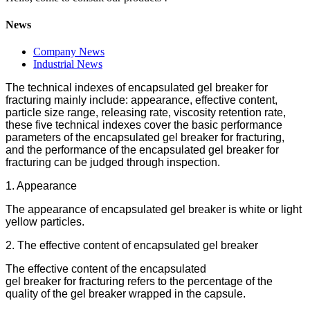
News
Company News
Industrial News
The technical indexes of encapsulated gel breaker for
fracturing mainly include: appearance, effective content,
particle size range, releasing rate, viscosity retention rate,
these five technical indexes cover the basic performance
parameters of the encapsulated gel breaker for fracturing,
and the performance of the encapsulated gel breaker for
fracturing can be judged through inspection.
1. Appearance
The appearance of encapsulated gel breaker is white or light
yellow particles.
2. The effective content of encapsulated gel breaker
The effective content of the encapsulated
gel breaker for fracturing refers to the percentage of the
quality of the gel breaker wrapped in the capsule.