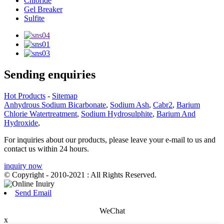
Chloride
Gel Breaker
Sulfite
Sending enquiries
Hot Products
-
Sitemap
Anhydrous Sodium Bicarbonate
,
Sodium Ash
,
Cabr2
,
Barium
Chlorie Watertreatment
,
Sodium Hydrosulphite
,
Barium And
Hydroxide
,
For inquiries about our products, please leave your e-mail to us and
contact us within 24 hours.
inquiry now
© Copyright - 2010-2021 : All Rights Reserved.
Send Email
WeChat
x