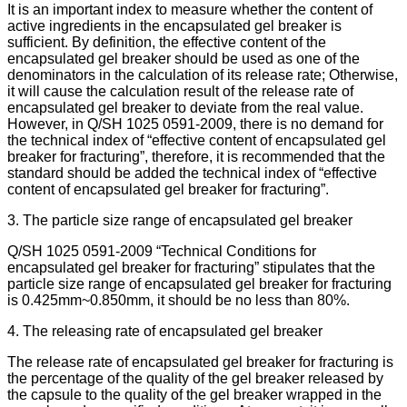
It is an important index to measure whether the content of
active ingredients in the encapsulated gel breaker is
sufficient. By definition, the effective content of the
encapsulated gel breaker should be used as one of the
denominators in the calculation of its release rate; Otherwise,
it will cause the calculation result of the release rate of
encapsulated gel breaker to deviate from the real value.
However, in Q/SH 1025 0591-2009, there is no demand for
the technical index of “effective content of encapsulated gel
breaker for fracturing”, therefore, it is recommended that the
standard should be added the technical index of “effective
content of encapsulated gel breaker for fracturing”.
3. The particle size range of encapsulated gel breaker
Q/SH 1025 0591-2009 “Technical Conditions for
encapsulated gel breaker for fracturing” stipulates that the
particle size range of encapsulated gel breaker for fracturing
is 0.425mm~0.850mm, it should be no less than 80%.
4. The releasing rate of encapsulated gel breaker
The release rate of encapsulated gel breaker for fracturing is
the percentage of the quality of the gel breaker released by
the capsule to the quality of the gel breaker wrapped in the