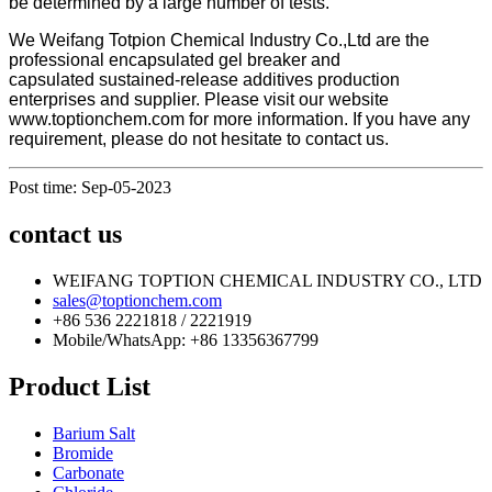
be determined by a large number of tests.
We Weifang Totpion Chemical Industry Co.,Ltd are the
professional
encapsulated gel breaker and
capsulated sustained-release additives production
enterprises and supplier. Please visit our website
www.toptionchem.com for more information. If you have any
requirement, please do not hesitate to contact us.
Post time: Sep-05-2023
contact us
WEIFANG TOPTION CHEMICAL INDUSTRY CO., LTD
sales@toptionchem.com
+86 536 2221818 / 2221919
Mobile/WhatsApp: +86 13356367799
Product List
Barium Salt
Bromide
Carbonate