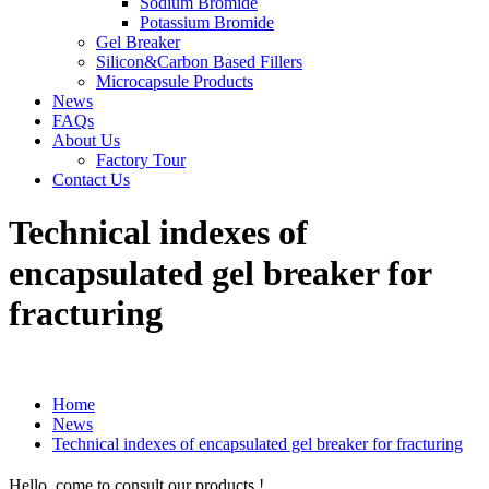
Sodium Bromide
Potassium Bromide
Gel Breaker
Silicon&Carbon Based Fillers
Microcapsule Products
News
FAQs
About Us
Factory Tour
Contact Us
Technical indexes of
encapsulated gel breaker for
fracturing
Home
News
Technical indexes of encapsulated gel breaker for fracturing
Hello, come to consult our products !