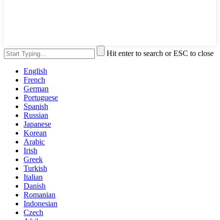
Hit enter to search or ESC to close
English
French
German
Portuguese
Spanish
Russian
Japanese
Korean
Arabic
Irish
Greek
Turkish
Italian
Danish
Romanian
Indonesian
Czech