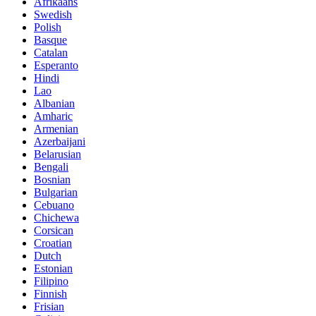
Afrikaans
Swedish
Polish
Basque
Catalan
Esperanto
Hindi
Lao
Albanian
Amharic
Armenian
Azerbaijani
Belarusian
Bengali
Bosnian
Bulgarian
Cebuano
Chichewa
Corsican
Croatian
Dutch
Estonian
Filipino
Finnish
Frisian