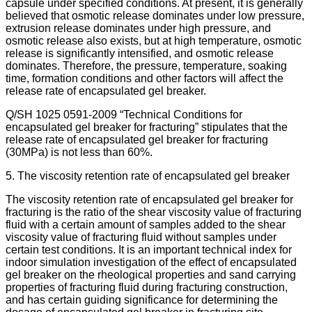
capsule under specified conditions. At present, it is generally
believed that osmotic release dominates under low pressure,
extrusion release dominates under high pressure, and
osmotic release also exists, but at high temperature, osmotic
release is significantly intensified, and osmotic release
dominates. Therefore, the pressure, temperature, soaking
time, formation conditions and other factors will affect the
release rate of encapsulated gel breaker.
Q/SH 1025 0591-2009 “Technical Conditions for
encapsulated gel breaker for fracturing” stipulates that the
release rate of encapsulated gel breaker for fracturing
(30MPa) is not less than 60%.
5. The viscosity retention rate of encapsulated gel breaker
The viscosity retention rate of encapsulated gel breaker for
fracturing is the ratio of the shear viscosity value of fracturing
fluid with a certain amount of samples added to the shear
viscosity value of fracturing fluid without samples under
certain test conditions. It is an important technical index for
indoor simulation investigation of the effect of encapsulated
gel breaker on the rheological properties and sand carrying
properties of fracturing fluid during fracturing construction,
and has certain guiding significance for determining the