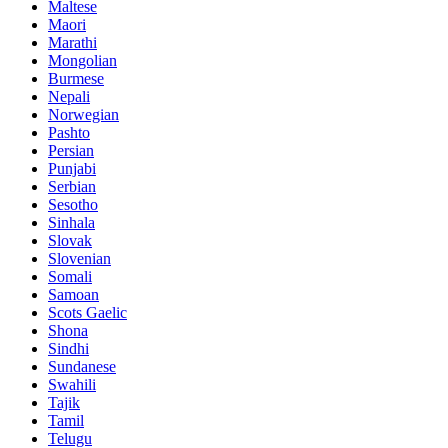
Maltese
Maori
Marathi
Mongolian
Burmese
Nepali
Norwegian
Pashto
Persian
Punjabi
Serbian
Sesotho
Sinhala
Slovak
Slovenian
Somali
Samoan
Scots Gaelic
Shona
Sindhi
Sundanese
Swahili
Tajik
Tamil
Telugu