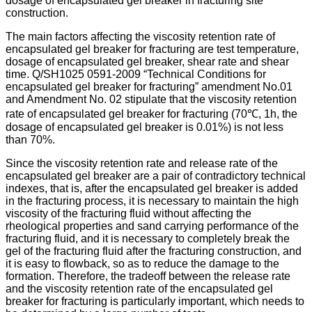
dosage of encapsulated gel breaker in fracturing site
construction.
The main factors affecting the viscosity retention rate of
encapsulated gel breaker for fracturing are test temperature,
dosage of encapsulated gel breaker, shear rate and shear
time. Q/SH1025 0591-2009 “Technical Conditions for
encapsulated gel breaker for fracturing” amendment No.01
and Amendment No. 02 stipulate that the viscosity retention
rate of encapsulated gel breaker for fracturing (70℃, 1h, the
dosage of encapsulated gel breaker is 0.01%) is not less
than 70%.
Since the viscosity retention rate and release rate of the
encapsulated gel breaker are a pair of contradictory technical
indexes, that is, after the encapsulated gel breaker is added
in the fracturing process, it is necessary to maintain the high
viscosity of the fracturing fluid without affecting the
rheological properties and sand carrying performance of the
fracturing fluid, and it is necessary to completely break the
gel of the fracturing fluid after the fracturing construction, and
it is easy to flowback, so as to reduce the damage to the
formation. Therefore, the tradeoff between the release rate
and the viscosity retention rate of the encapsulated gel
breaker for fracturing is particularly important, which needs to