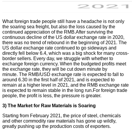
What foreign trade people still have a headache is not only
the soaring sea freight, but also the loss caused by the
continued appreciation of the RMB.After surviving the
continuous decline of the US dollar exchange rate in 2020,
there was no trend of rebound in the beginning of 2021. The
US dollar exchange rate continued to go sideways and
directly fell below 6.4, which was a big shock for many cross-
border sellers. Every day, we struggle with whether to
exchange foreign currency. When the budgeted profits meet
the exchange rate, they will be cut down minute by
minute. The RMB/USD exchange rate is expected to fall to
around 6.30 in the first half of 2021, and is expected to
remain at a higher level in 2021, and the RMB exchange rate
is expected to remain stable in the long run.For foreign trade
people, the profit is less, the pressure is greater.
3) The
M
arket for
R
aw
M
aterials is
S
oaring
Starting from February 2021, the price of steel, chemicals
and other commodity raw materials has gone up wildly,
greatly pushing up the production costs of exporters.