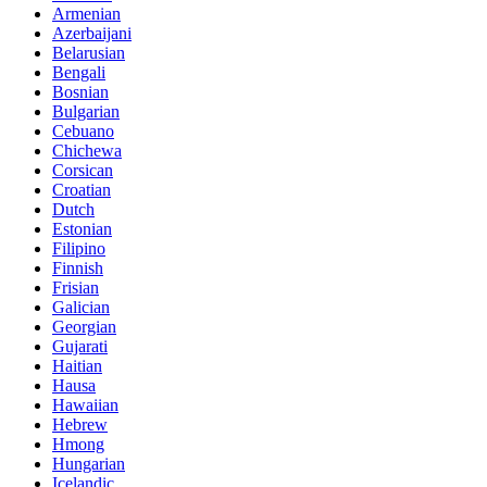
Armenian
Azerbaijani
Belarusian
Bengali
Bosnian
Bulgarian
Cebuano
Chichewa
Corsican
Croatian
Dutch
Estonian
Filipino
Finnish
Frisian
Galician
Georgian
Gujarati
Haitian
Hausa
Hawaiian
Hebrew
Hmong
Hungarian
Icelandic