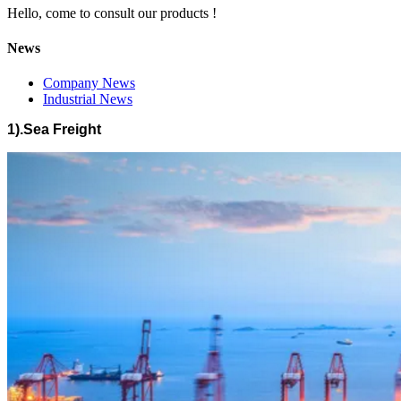
Hello, come to consult our products !
News
Company News
Industrial News
1).Sea Freight