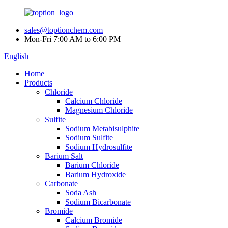
sales@toptionchem.com
Mon-Fri 7:00 AM to 6:00 PM
English
Home
Products
Chloride
Calcium Chloride
Magnesium Chloride
Sulfite
Sodium Metabisulphite
Sodium Sulfite
Sodium Hydrosulfite
Barium Salt
Barium Chloride
Barium Hydroxide
Carbonate
Soda Ash
Sodium Bicarbonate
Bromide
Calcium Bromide