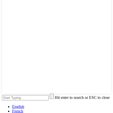
Hit enter to search or ESC to close
English
French