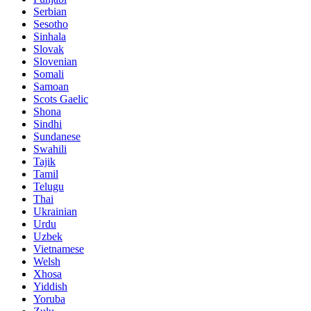
Serbian
Sesotho
Sinhala
Slovak
Slovenian
Somali
Samoan
Scots Gaelic
Shona
Sindhi
Sundanese
Swahili
Tajik
Tamil
Telugu
Thai
Ukrainian
Urdu
Uzbek
Vietnamese
Welsh
Xhosa
Yiddish
Yoruba