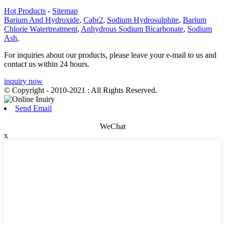
Hot Products
-
Sitemap
Barium And Hydroxide
,
Cabr2
,
Sodium Hydrosulphite
,
Barium
Chlorie Watertreatment
,
Anhydrous Sodium Bicarbonate
,
Sodium
Ash
,
For inquiries about our products, please leave your e-mail to us and
contact us within 24 hours.
inquiry now
© Copyright - 2010-2021 : All Rights Reserved.
Send Email
WeChat
x