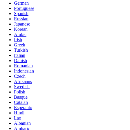
German
Portuguese
Spanish
Russian
Japanese
Korean
Arabic
Irish
Greek
Turkish
Italian
Danish
Romanian
Indonesian
Czech
Afrikaans
Swedish
Polish
Basque
Catalan
Esperanto
Hindi
Lao
Albanian
Amharic