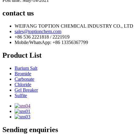
Post time: May-14-2021
contact us
WEIFANG TOPTION CHEMICAL INDUSTRY CO., LTD
sales@toptionchem.com
+86 536 2221818 / 2221919
Mobile/WhatsApp: +86 13356367799
Product List
Barium Salt
Bromide
Carbonate
Chloride
Gel Breaker
Sulfite
Sending enquiries