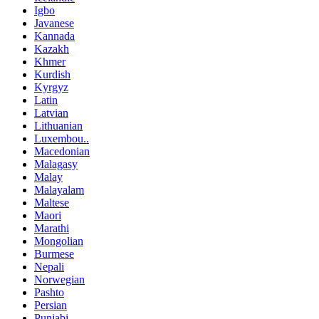
Igbo
Javanese
Kannada
Kazakh
Khmer
Kurdish
Kyrgyz
Latin
Latvian
Lithuanian
Luxembou..
Macedonian
Malagasy
Malay
Malayalam
Maltese
Maori
Marathi
Mongolian
Burmese
Nepali
Norwegian
Pashto
Persian
Punjabi