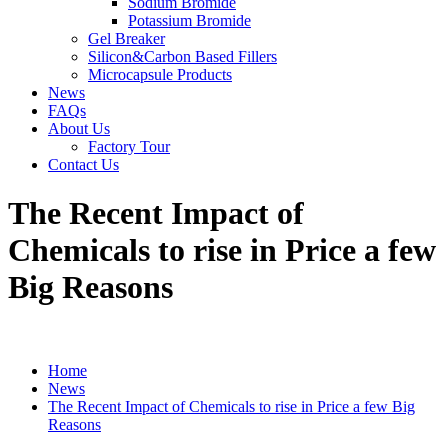
Sodium Bromide
Potassium Bromide
Gel Breaker
Silicon&Carbon Based Fillers
Microcapsule Products
News
FAQs
About Us
Factory Tour
Contact Us
The Recent Impact of
Chemicals to rise in Price a few
Big Reasons
Home
News
The Recent Impact of Chemicals to rise in Price a few Big
Reasons