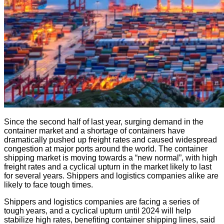
Since the second half of last year, surging demand in the
container market and a shortage of containers have
dramatically pushed up freight rates and caused widespread
congestion at major ports around the world. The container
shipping market is moving towards a “new normal”, with high
freight rates and a cyclical upturn in the market likely to last
for several years. Shippers and logistics companies alike are
likely to face tough times.
Shippers and logistics companies are facing a series of
tough years, and a cyclical upturn until 2024 will help
stabilize high rates, benefiting container shipping lines, said