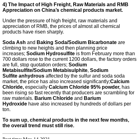
4) The
I
mpact of
H
igh
F
reight,
R
aw
M
aterials and RMB
A
ppreciation on China’s chemical product
s
market.
Under the pressure of high freight, raw materials and
appreciation of RMB, the prices of almost all chemical
products have risen sharply.
Soda
Ash
and
B
aking
S
oda
/Sodium Bicarbonate
are
climbing to new heights and then planning price
increases;
Sodium Hydrosulfite
is from February more than
700 dollars rose to the current 1200 dollars, the factory orders
are full, stop quotation orders;
Sodium
M
etabisulfite
/Sodium Metabisulphite
,
S
odium
S
ulfite
anhydrous
affected by the sulfur and soda soda
market, the price has also increased significantly;
Calcium
C
hloride,
especially
C
alcium
C
hloride
95% powder
,
has
been rising so fast recently that producers are scrambling for
raw materials.
Barium
C
hloride
and
B
arium
H
ydroxide
have also increased by hundreds of dollars per
ton.
To sum up, chemical products in the next few months,
the overall trend must still rise.