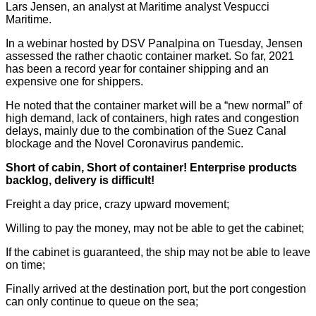
Lars Jensen, an analyst at Maritime analyst Vespucci
Maritime.
In a webinar hosted by DSV Panalpina on Tuesday, Jensen
assessed the rather chaotic container market. So far, 2021
has been a record year for container shipping and an
expensive one for shippers.
He noted that the container market will be a “new normal” of
high demand, lack of containers, high rates and congestion
delays, mainly due to the combination of the Suez Canal
blockage and the Novel Coronavirus pandemic.
Short of cabin,
S
hort of container!
Enterprise products
backlog, delivery is difficult
!
Freight a day price, crazy upward movement;
Willing to pay the money, may not be able to get the cabinet;
If the cabinet is guaranteed, the ship may not be able to leave
on time;
Finally arrived at the destination port, but the port congestion
can only continue to queue on the sea;