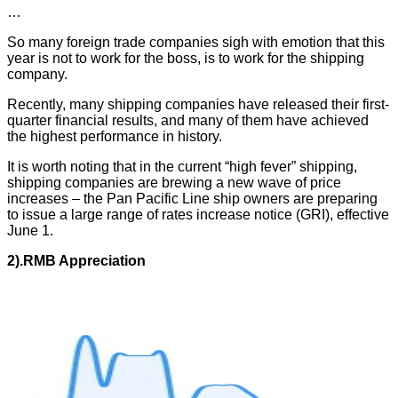
…
So many foreign trade companies sigh with emotion that this
year is not to work for the boss, is to work for the shipping
company.
Recently, many shipping companies have released their first-
quarter financial results, and many of them have achieved
the highest performance in history.
It is worth noting that in the current “high fever” shipping,
shipping companies are brewing a new wave of price
increases – the Pan Pacific Line ship owners are preparing
to issue a large range of rates increase notice (GRI), effective
June 1.
2).
RMB
A
ppreciation