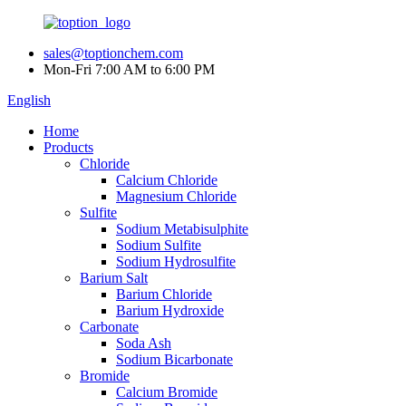
sales@toptionchem.com
Mon-Fri 7:00 AM to 6:00 PM
English
Home
Products
Chloride
Calcium Chloride
Magnesium Chloride
Sulfite
Sodium Metabisulphite
Sodium Sulfite
Sodium Hydrosulfite
Barium Salt
Barium Chloride
Barium Hydroxide
Carbonate
Soda Ash
Sodium Bicarbonate
Bromide
Calcium Bromide