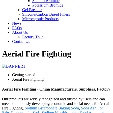
Sodium Bromide
Potassium Bromide
Gel Breaker
Silicon&Carbon Based Fillers
Microcapsule Products
News
FAQs
About Us
Factory Tour
Contact Us
Aerial Fire Fighting
Getting started
Aerial Fire Fighting
Aerial Fire Fighting - China Manufacturers, Suppliers, Factory
Our products are widely recognized and trusted by users and can
meet continuously developing economic and social needs for Aerial
Fire Fighting,
Sodium Bicarbonate Baking Soda
,
Soda Ash For
Sale
,
Carbonate In Soda
,
Sodium Metabisulphite Food Additives
.