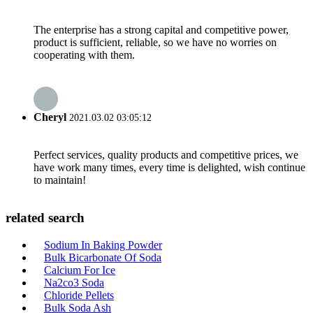
The enterprise has a strong capital and competitive power,
product is sufficient, reliable, so we have no worries on
cooperating with them.
Cheryl
2021.03.02 03:05:12
Perfect services, quality products and competitive prices, we
have work many times, every time is delighted, wish continue
to maintain!
related search
Sodium In Baking Powder
Bulk Bicarbonate Of Soda
Calcium For Ice
Na2co3 Soda
Chloride Pellets
Bulk Soda Ash