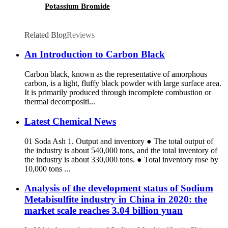
Potassium Bromide
Related Blog
Reviews
An Introduction to Carbon Black
Carbon black, known as the representative of amorphous
carbon, is a light, fluffy black powder with large surface area.
It is primarily produced through incomplete combustion or
thermal decompositi...
Latest Chemical News
01 Soda Ash 1. Output and inventory ● The total output of
the industry is about 540,000 tons, and the total inventory of
the industry is about 330,000 tons. ● Total inventory rose by
10,000 tons ...
Analysis of the development status of Sodium
Metabisulfite industry in China in 2020: the
market scale reaches 3.04 billion yuan