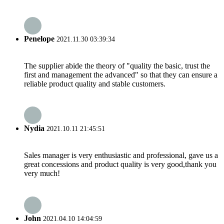
Penelope
2021.11.30 03:39:34
The supplier abide the theory of "quality the basic, trust the
first and management the advanced" so that they can ensure a
reliable product quality and stable customers.
Nydia
2021.10.11 21:45:51
Sales manager is very enthusiastic and professional, gave us a
great concessions and product quality is very good,thank you
very much!
John
2021.04.10 14:04:59