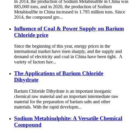
In 2014, the production of Sodium Metabisulfite in China was
885,000 tons, and in 2020, the production of Sodium
Metabisulfite in China increased to 1.795 million tons. Since
2014, the compound gro...
Influence of Coal & Power Supply on Barium
Chloride price
Since the beginning of this year, energy prices in the
international market have risen sharply, and the supply and
demand of electricity and coal in China have been tight. A
variety of factors hav...
The Applications of Barium Chloride
Dihydrate
Barium Chloride Dihydrate is an important inorganic
chemical raw material and an important intermediate raw
material for the preparation of barium salts and other
materials. With the rapid developm...
Sodium Metabisulphite: A Versatile Chemical
Compound