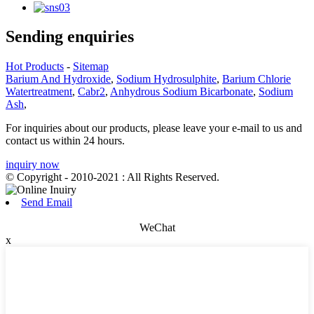
Sending enquiries
Hot Products
-
Sitemap
Barium And Hydroxide
,
Sodium Hydrosulphite
,
Barium Chlorie
Watertreatment
,
Cabr2
,
Anhydrous Sodium Bicarbonate
,
Sodium
Ash
,
For inquiries about our products, please leave your e-mail to us and
contact us within 24 hours.
inquiry now
© Copyright - 2010-2021 : All Rights Reserved.
Send Email
WeChat
x