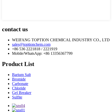
contact us
WEIFANG TOPTION CHEMICAL INDUSTRY CO., LTD
sales@toptionchem.com
+86 536 2221818 / 2221919
Mobile/WhatsApp: +86 13356367799
Product List
Barium Salt
Bromide
Carbonate
Chloride
Gel Breaker
Sulfite