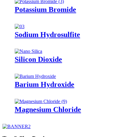
Potassium Bromide
Sodium Hydrosulfite
Silicon Dioxide
Barium Hydroxide
Magnesium Chloride