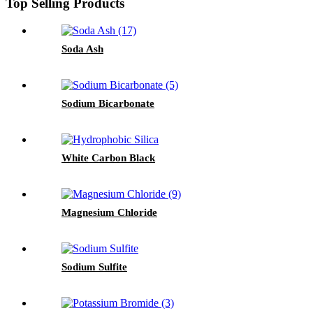
Top Selling Products
Soda Ash
Sodium Bicarbonate
White Carbon Black
Magnesium Chloride
Sodium Sulfite