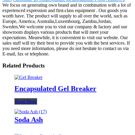
We focus on generating own brand and in combination with a lot of
experienced expression and first-class equipment . Our goods you
worth have. The product will supply to all over the world, such as
Europe, America, Australia,Luxembourg, Zambia,Jordan,
Sweden.We welcome you to visit our company & factory and our
showroom displays various products that will meet your
expectations. Meanwhile, it is convenient to visit our website. Our
sales staff will try their best to provide you with the best services. If
you need more information, please do not hesitate to contact us via
E-mail, fax or telephone.
Related Products
Encapsulated Gel Breaker
Read More
Soda Ash