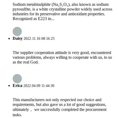
Sodium metabisulphite (Na₂S₂O₅), also known as sodium
pyrosulfite, is a white crystalline powder widely used across
industries for its preservative and antioxidant properties.
Recognized as E223 in...
Daisy
2022.11.16 08:16:25
The supplier cooperation attitude is very good, encountered
various problems, always willing to cooperate with us, to us
as the real God.
Erica
2022.04.09 11:44:30
This manufacturers not only respected our choice and
requirements, but also gave us a lot of good suggestions,
ultimately， we successfully completed the procurement
tasks.