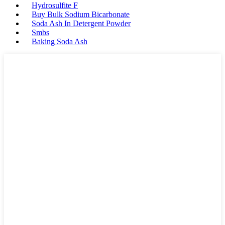
Hydrosulfite F
Buy Bulk Sodium Bicarbonate
Soda Ash In Detergent Powder
Smbs
Baking Soda Ash