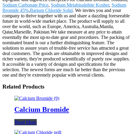
Sodium Carbonate Price
,
Sodium Metabisulphite Kosher
,
Sodium
Bromide 45%
,
Barium Chloride Solid
. We invites you and your
company to thrive together with us and share a dazzling foreseeable
future in world-wide market place. The product will supply to all
over the world, such as Europe, America, Australia,Manila,
Qatar,Marseille, Pakistan.We take measure at any price to attain
essentially the most up-to-date gear and procedures. The packing of
nominated brand is our a further distinguishing feature. The
solutions to assure years of trouble-free service has attracted a great
deal customers. The goods are obtainable in improved designs and
richer variety, they're produced scientifically of purely raw supplies.
It accessible in a variety of designs and specifications for the
selection. The newest forms are much far better than the previous
one and they're extremely popular with several clients.
Related Products
Calcium Bromide
Read More