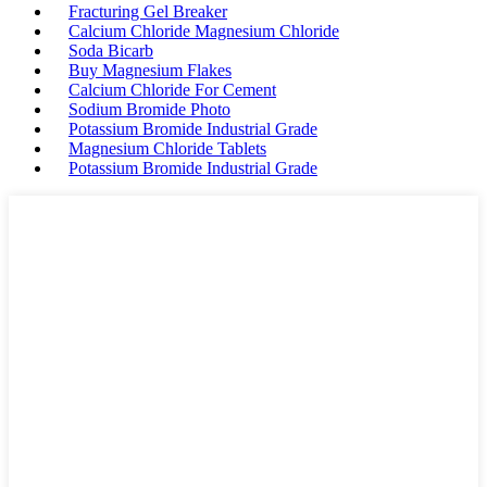
Fracturing Gel Breaker
Calcium Chloride Magnesium Chloride
Soda Bicarb
Buy Magnesium Flakes
Calcium Chloride For Cement
Sodium Bromide Photo
Potassium Bromide Industrial Grade
Magnesium Chloride Tablets
Potassium Bromide Industrial Grade