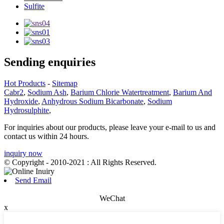
Sulfite
Sending enquiries
Hot Products
-
Sitemap
Cabr2
,
Sodium Ash
,
Barium Chlorie Watertreatment
,
Barium And
Hydroxide
,
Anhydrous Sodium Bicarbonate
,
Sodium
Hydrosulphite
,
For inquiries about our products, please leave your e-mail to us and
contact us within 24 hours.
inquiry now
© Copyright - 2010-2021 : All Rights Reserved.
Send Email
WeChat
x