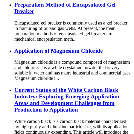
Preparation Method of Encapsulated Gel
Breaker
Encapsulated gel breaker is commonly used as a gel breaker
in fracturing of oil and gas wells. At present, the main
preparation methods of encapsulated gel breaker are
mechanical encapsulation meth...
Application of Magnesium Chloride
Magnesium chloride is a compound composed of magnesium
and chlorine. It is a white crystalline powder that is very
soluble in water and has many industrial and commercial uses.
Magnesium chloride i...
Current Status of the White Carbon Black
Industry: Exploring Emerging Application
Areas and Development Challenges from
Production to Application
White carbon black is a carbon black material characterized
by high purity and ultra-fine particle size, with its application
fields continuously expanding. This article will introduce the