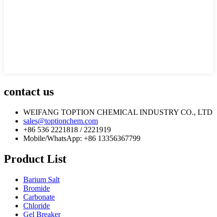
contact us
WEIFANG TOPTION CHEMICAL INDUSTRY CO., LTD
sales@toptionchem.com
+86 536 2221818 / 2221919
Mobile/WhatsApp: +86 13356367799
Product List
Barium Salt
Bromide
Carbonate
Chloride
Gel Breaker