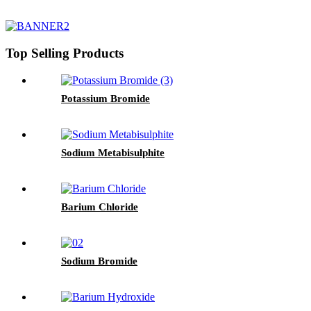
Top Selling Products
Potassium Bromide
Sodium Metabisulphite
Barium Chloride
Sodium Bromide