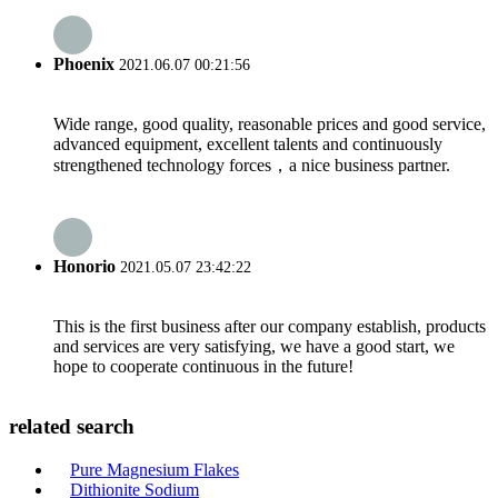
Phoenix
2021.06.07 00:21:56
Wide range, good quality, reasonable prices and good service,
advanced equipment, excellent talents and continuously
strengthened technology forces，a nice business partner.
Honorio
2021.05.07 23:42:22
This is the first business after our company establish, products
and services are very satisfying, we have a good start, we
hope to cooperate continuous in the future!
related search
Pure Magnesium Flakes
Dithionite Sodium