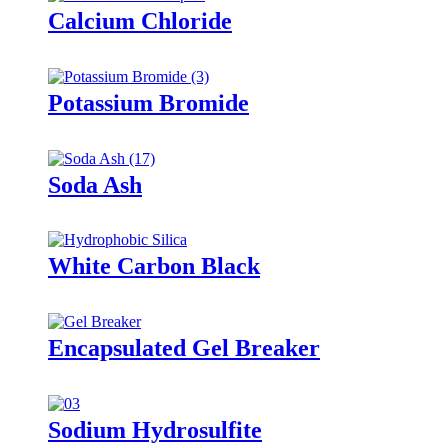
Calcium Chloride
Potassium Bromide
Soda Ash
White Carbon Black
Encapsulated Gel Breaker
Sodium Hydrosulfite