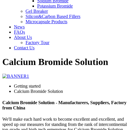
Sodium Bromide
Potassium Bromide
Gel Breaker
Silicon&Carbon Based Fillers
Microcapsule Products
News
FAQs
About Us
Factory Tour
Contact Us
Calcium Bromide Solution
Getting started
Calcium Bromide Solution
Calcium Bromide Solution - Manufacturers, Suppliers, Factory
from China
We'll make each hard work to become excellent and excellent, and
speed up our measures for standing from the rank of intercontinental
top-grade and high-tech enterprises for Calcium Bromide Solution,