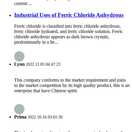
current ...
Industrial Uses of Ferric Chloride Anhydrous
Ferric chloride is classified into ferric chloride anhydrous,
ferric chloride hydrated, and ferric chloride solution. Ferric
chloride anhydrous appears as dark brown crystals,
predominantly in a he...
Lynn
2022.11.05 04:47:23
This company conforms to the market requirement and joins
in the market competition by its high quality product, this is an
enterprise that have Chinese spirit.
Prima
2022.10.16 03:01:39