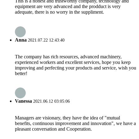
This is a honest and trustworthy company, technology and
equipment are very advanced and the prodduct is very
adequate, there is no worry in the suppliment.
Anna
2021.07.22 12:43:40
The company has rich resources, advanced machinery,
experienced workers and excellent services, hope you keep
improving and perfecting your products and service, wish you
better!
Vanessa
2021.06.12 03:05:06
Managers are visionary, they have the idea of "mutual
benefits, continuous improvement and innovation", we have a
pleasant conversation and Cooperation.