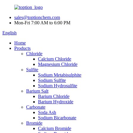
sales@toptionchem.com
Mon-Fri 7:00 AM to 6:00 PM
English
Home
Products
Chloride
Calcium Chloride
Magnesium Chloride
Sulfite
Sodium Metabisulphite
Sodium Sulfite
Sodium Hydrosulfite
Barium Salt
Barium Chloride
Barium Hydroxide
Carbonate
Soda Ash
Sodium Bicarbonate
Bromide
Calcium Bromide