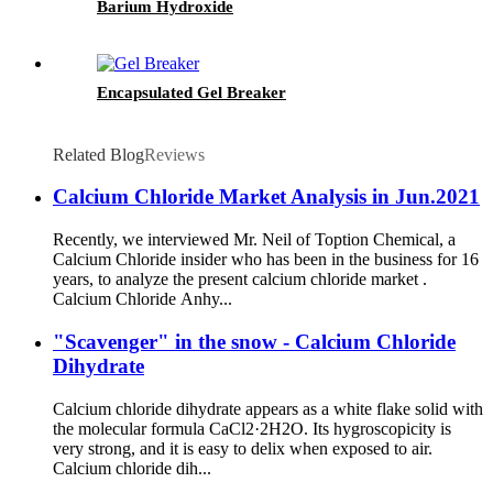
Barium Hydroxide
Encapsulated Gel Breaker
Related Blog
Reviews
Calcium Chloride Market Analysis in Jun.2021
Recently, we interviewed Mr. Neil of Toption Chemical, a
Calcium Chloride insider who has been in the business for 16
years, to analyze the present calcium chloride market .
Calcium Chloride Anhy...
"Scavenger" in the snow - Calcium Chloride
Dihydrate
Calcium chloride dihydrate appears as a white flake solid with
the molecular formula CaCl2·2H2O. Its hygroscopicity is
very strong, and it is easy to delix when exposed to air.
Calcium chloride dih...