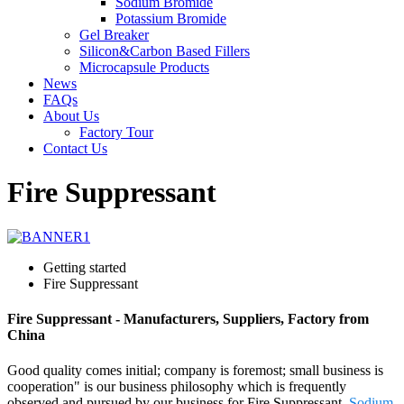
Sodium Bromide
Potassium Bromide
Gel Breaker
Silicon&Carbon Based Fillers
Microcapsule Products
News
FAQs
About Us
Factory Tour
Contact Us
Fire Suppressant
Getting started
Fire Suppressant
Fire Suppressant - Manufacturers, Suppliers, Factory from
China
Good quality comes initial; company is foremost; small business is
cooperation" is our business philosophy which is frequently
observed and pursued by our business for Fire Suppressant,
Sodium