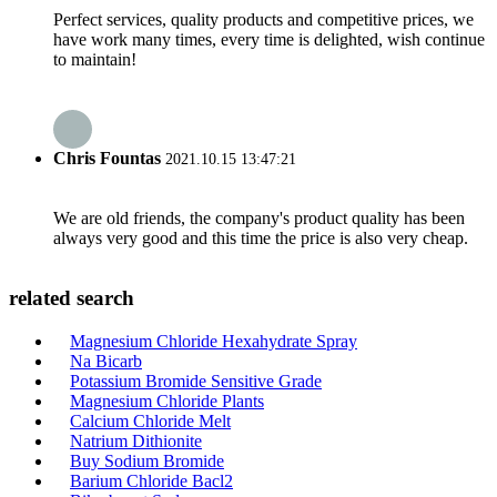
Perfect services, quality products and competitive prices, we
have work many times, every time is delighted, wish continue
to maintain!
Chris Fountas
2021.10.15 13:47:21
We are old friends, the company's product quality has been
always very good and this time the price is also very cheap.
related search
Magnesium Chloride Hexahydrate Spray
Na Bicarb
Potassium Bromide Sensitive Grade
Magnesium Chloride Plants
Calcium Chloride Melt
Natrium Dithionite
Buy Sodium Bromide
Barium Chloride Bacl2