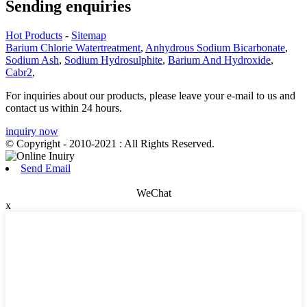
Sending enquiries
Hot Products
-
Sitemap
Barium Chlorie Watertreatment
,
Anhydrous Sodium Bicarbonate
,
Sodium Ash
,
Sodium Hydrosulphite
,
Barium And Hydroxide
,
Cabr2
,
For inquiries about our products, please leave your e-mail to us and
contact us within 24 hours.
inquiry now
© Copyright - 2010-2021 : All Rights Reserved.
Send Email
WeChat
x