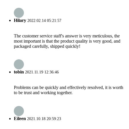
Hilary
2022.02.14 05:21:57
The customer service staff's answer is very meticulous, the
most important is that the product quality is very good, and
packaged carefully, shipped quickly!
tobin
2021.11.19 12:36:46
Problems can be quickly and effectively resolved, it is worth
to be trust and working together.
Eileen
2021.10.18 20:59:23