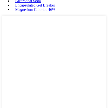
Bikarbonat Soda
Encapsulated Gel Breaker
Magnesium Chloride 46%