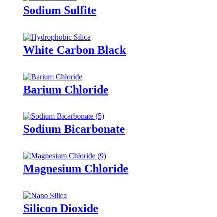
Sodium Sulfite
White Carbon Black
Barium Chloride
Sodium Bicarbonate
Magnesium Chloride
Silicon Dioxide