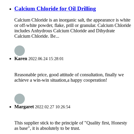
Calcium Chloride for Oil Drilling
Calcium Chloride is an inorganic salt, the appearance is white
or off-white powder, flake, prill or granular. Calcium Chloride
includes Anhydrous Calcium Chloride and Dihydrate
Calcium Chloride. Be...
Karen
2022.06.24 15:28:01
Reasonable price, good attitude of consultation, finally we
achieve a win-win situation,a happy cooperation!
Margaret
2022.02.27 10:26:54
This supplier stick to the principle of "Quality first, Honesty
as base", it is absolutely to be trust.