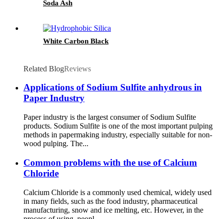
Soda Ash
White Carbon Black
Related Blog
Reviews
Applications of Sodium Sulfite anhydrous in
Paper Industry
Paper industry is the largest consumer of Sodium Sulfite
products. Sodium Sulfite is one of the most important pulping
methods in papermaking industry, especially suitable for non-
wood pulping. The...
Common problems with the use of Calcium
Chloride
Calcium Chloride is a commonly used chemical, widely used
in many fields, such as the food industry, pharmaceutical
manufacturing, snow and ice melting, etc. However, in the
process of using, peopl...