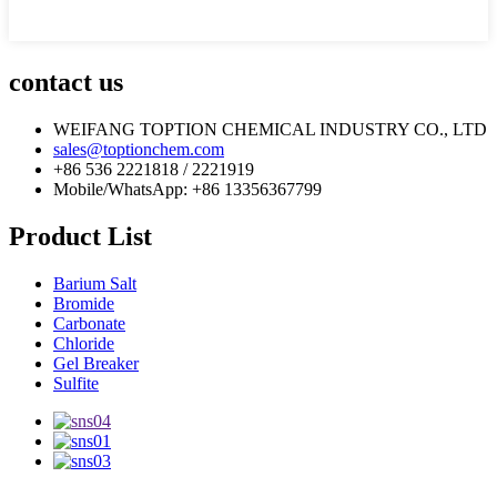
contact us
WEIFANG TOPTION CHEMICAL INDUSTRY CO., LTD
sales@toptionchem.com
+86 536 2221818 / 2221919
Mobile/WhatsApp: +86 13356367799
Product List
Barium Salt
Bromide
Carbonate
Chloride
Gel Breaker
Sulfite