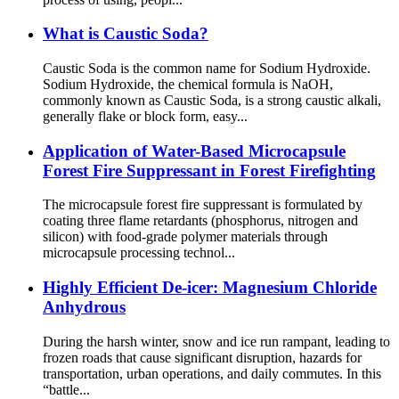
What is Caustic Soda?
Caustic Soda is the common name for Sodium Hydroxide.
Sodium Hydroxide, the chemical formula is NaOH,
commonly known as Caustic Soda, is a strong caustic alkali,
generally flake or block form, easy...
Application of Water-Based Microcapsule
Forest Fire Suppressant in Forest Firefighting
The microcapsule forest fire suppressant is formulated by
coating three flame retardants (phosphorus, nitrogen and
silicon) with food-grade polymer materials through
microcapsule processing technol...
Highly Efficient De-icer: Magnesium Chloride
Anhydrous
During the harsh winter, snow and ice run rampant, leading to
frozen roads that cause significant disruption, hazards for
transportation, urban operations, and daily commutes. In this
“battle...