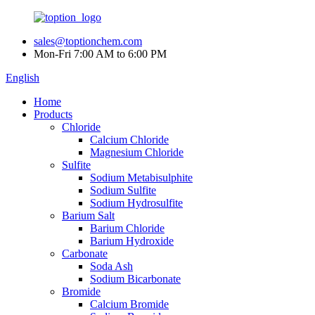
sales@toptionchem.com
Mon-Fri 7:00 AM to 6:00 PM
English
Home
Products
Chloride
Calcium Chloride
Magnesium Chloride
Sulfite
Sodium Metabisulphite
Sodium Sulfite
Sodium Hydrosulfite
Barium Salt
Barium Chloride
Barium Hydroxide
Carbonate
Soda Ash
Sodium Bicarbonate
Bromide
Calcium Bromide