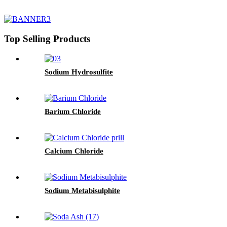
Top Selling Products
Sodium Hydrosulfite
Barium Chloride
Calcium Chloride
Sodium Metabisulphite