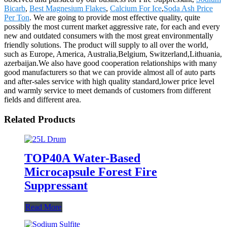
Bicarb
,
Best Magnesium Flakes
,
Calcium For Ice
,
Soda Ash Price
Per Ton
. We are going to provide most effective quality, quite
possibly the most current market aggressive rate, for each and every
new and outdated consumers with the most great environmentally
friendly solutions. The product will supply to all over the world,
such as Europe, America, Australia,Belgium, Switzerland,Lithuania,
azerbaijan.We also have good cooperation relationships with many
good manufacturers so that we can provide almost all of auto parts
and after-sales service with high quality standard,lower price level
and warmly service to meet demands of customers from different
fields and different area.
Related Products
TOP40A Water-Based
Microcapsule Forest Fire
Suppressant
Read More