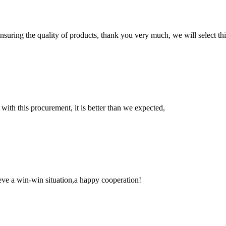
nsuring the quality of products, thank you very much, we will select t
 with this procurement, it is better than we expected,
ieve a win-win situation,a happy cooperation!