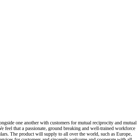
 alongside one another with customers for mutual reciprocity and mutual
We feel that a passionate, ground breaking and well-trained workforce
culars. The product will supply to all over the world, such as Europe,
ervices for customers and sincerely welcome and cooperate with all