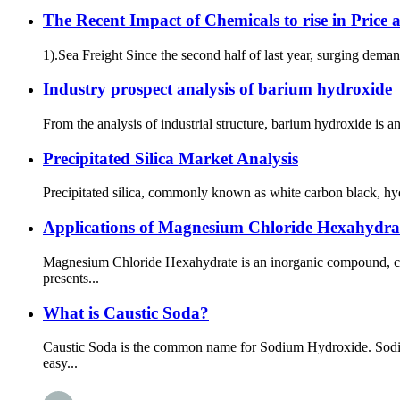
The Recent Impact of Chemicals to rise in Price 
1).Sea Freight Since the second half of last year, surging dema
Industry prospect analysis of barium hydroxide
From the analysis of industrial structure, barium hydroxide is 
Precipitated Silica Market Analysis
Precipitated silica, commonly known as white carbon black, hydrate
Applications of Magnesium Chloride Hexahydrat
Magnesium Chloride Hexahydrate is an inorganic compound, chem
presents...
What is Caustic Soda?
Caustic Soda is the common name for Sodium Hydroxide. Sodium
easy...