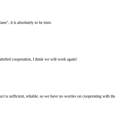
ase", it is absolutely to be trust.
satisfied cooperation, I think we will work again!
ct is sufficient, reliable, so we have no worries on cooperating with th