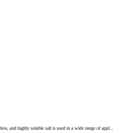
ess, and highly soluble salt is used in a wide range of appl...