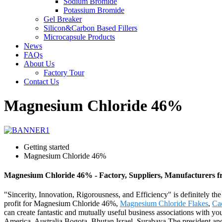
Sodium Bromide
Potassium Bromide
Gel Breaker
Silicon&Carbon Based Fillers
Microcapsule Products
News
FAQs
About Us
Factory Tour
Contact Us
Magnesium Chloride 46%
Getting started
Magnesium Chloride 46%
Magnesium Chloride 46% - Factory, Suppliers, Manufacturers 
"Sincerity, Innovation, Rigorousness, and Efficiency" is definitely th
profit for Magnesium Chloride 46%,
Magnesium Chloride Flakes
,
Ca
can create fantastic and mutually useful business associations with you 
America, Australia,Bogota, Bhutan,Israel, Surabaya.The president an