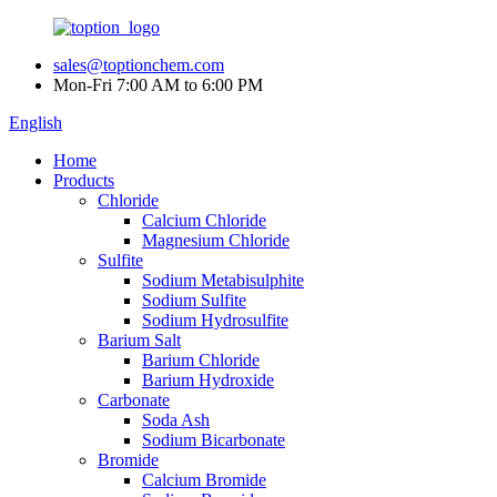
sales@toptionchem.com
Mon-Fri 7:00 AM to 6:00 PM
English
Home
Products
Chloride
Calcium Chloride
Magnesium Chloride
Sulfite
Sodium Metabisulphite
Sodium Sulfite
Sodium Hydrosulfite
Barium Salt
Barium Chloride
Barium Hydroxide
Carbonate
Soda Ash
Sodium Bicarbonate
Bromide
Calcium Bromide