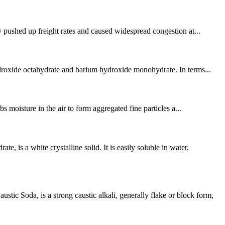
y pushed up freight rates and caused widespread congestion at...
hydroxide octahydrate and barium hydroxide monohydrate. In terms...
s moisture in the air to form aggregated fine particles a...
 a white crystalline solid. It is easily soluble in water,
 Soda, is a strong caustic alkali, generally flake or block form,