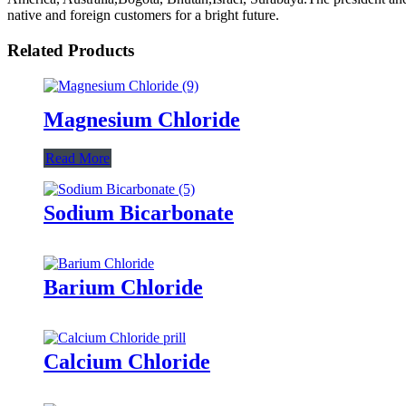
native and foreign customers for a bright future.
Related Products
Magnesium Chloride
Read More
Sodium Bicarbonate
Barium Chloride
Calcium Chloride