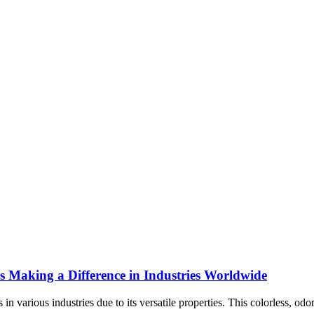
s Making a Difference in Industries Worldwide
arious industries due to its versatile properties. This colorless, odorl