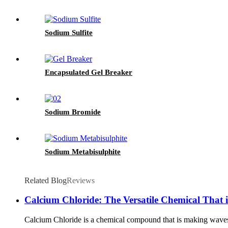
Sodium Sulfite
Encapsulated Gel Breaker
Sodium Bromide
Sodium Metabisulphite
Related Blog
Reviews
Calcium Chloride: The Versatile Chemical That i
Calcium Chloride is a chemical compound that is making waves in v