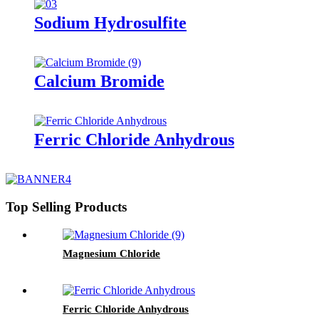
Sodium Hydrosulfite
Calcium Bromide
Ferric Chloride Anhydrous
Top Selling Products
Magnesium Chloride
Ferric Chloride Anhydrous