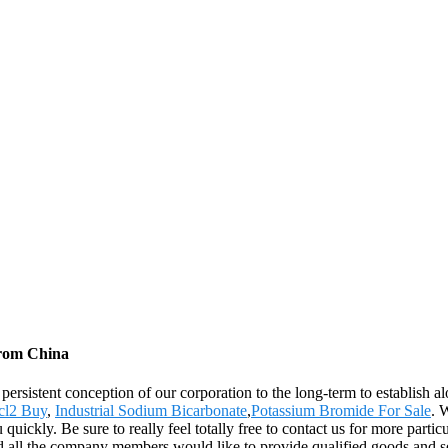
from China
e persistent conception of our corporation to the long-term to establish
cl2 Buy
,
Industrial Sodium Bicarbonate
,
Potassium Bromide For Sale
. 
quickly. Be sure to really feel totally free to contact us for more parti
d all the company members would like to provide qualified goods and s