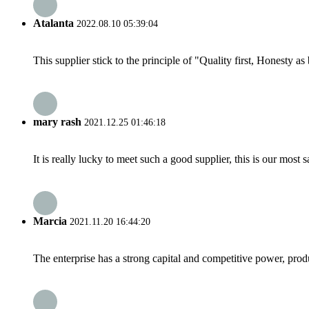
Atalanta
2022.08.10 05:39:04
This supplier stick to the principle of "Quality first, Honesty as b
mary rash
2021.12.25 01:46:18
It is really lucky to meet such a good supplier, this is our most 
Marcia
2021.11.20 16:44:20
The enterprise has a strong capital and competitive power, produ