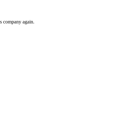
his company again.