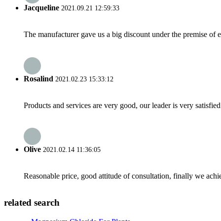
Jacqueline
2021.09.21 12:59:33
The manufacturer gave us a big discount under the premise of e
Rosalind
2021.02.23 15:33:12
Products and services are very good, our leader is very satisfied
Olive
2021.02.14 11:36:05
Reasonable price, good attitude of consultation, finally we ach
related search