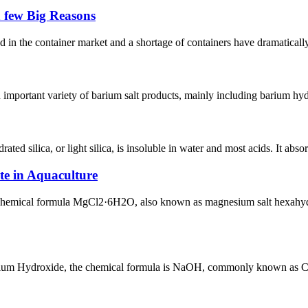
a few Big Reasons
nd in the container market and a shortage of containers have dramaticall
an important variety of barium salt products, mainly including barium 
d silica, or light silica, is insoluble in water and most acids. It absorb
e in Aquaculture
ical formula MgCl2·6H2O, also known as magnesium salt hexahydrate, is
 Hydroxide, the chemical formula is NaOH, commonly known as Caustic