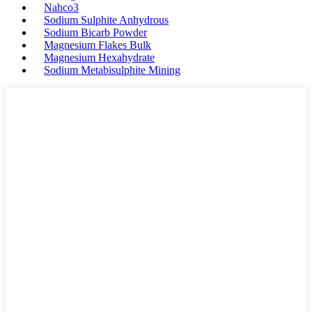
Nahco3
Sodium Sulphite Anhydrous
Sodium Bicarb Powder
Magnesium Flakes Bulk
Magnesium Hexahydrate
Sodium Metabisulphite Mining