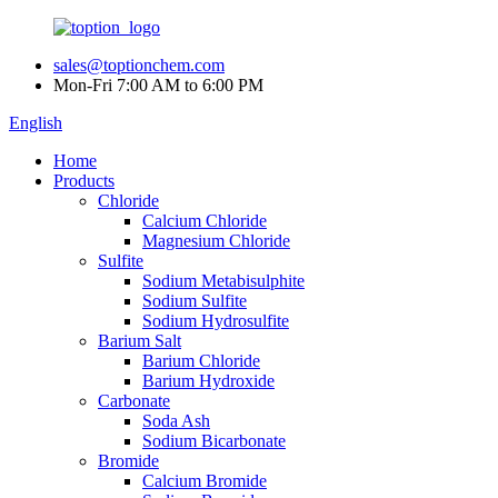
sales@toptionchem.com
Mon-Fri 7:00 AM to 6:00 PM
English
Home
Products
Chloride
Calcium Chloride
Magnesium Chloride
Sulfite
Sodium Metabisulphite
Sodium Sulfite
Sodium Hydrosulfite
Barium Salt
Barium Chloride
Barium Hydroxide
Carbonate
Soda Ash
Sodium Bicarbonate
Bromide
Calcium Bromide