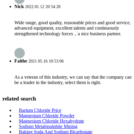
Nick
2022.01.12 20:54:28
Wide range, good quality, reasonable prices and good service,
advanced equipment, excellent talents and continuously
strengthened technology forces，a nice business partner.
Faithe
2021.05.16 10:53:06
As a veteran of this industry, we can say that the company can
be a leader in the industry, select them is right.
related search
Barium Chloride Price
Magnesium Chloride Powder
Magnesium Chloride Hexahydrate
Sodium Metabisulphite Mining
Baking Soda And Sodium Bicarbonate