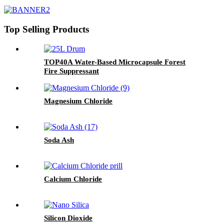
Top Selling Products
TOP40A Water-Based Microcapsule Forest
Fire Suppressant
Magnesium Chloride
Soda Ash
Calcium Chloride
Silicon Dioxide