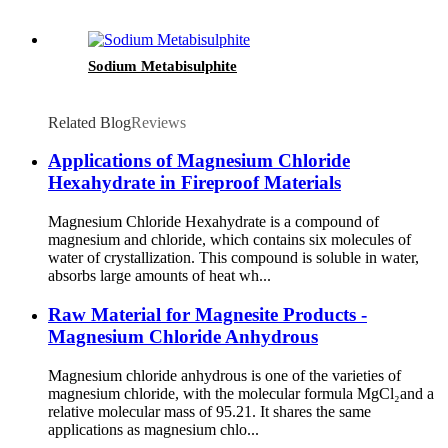
Sodium Metabisulphite
Related Blog
Reviews
Applications of Magnesium Chloride
Hexahydrate in Fireproof Materials
Magnesium Chloride Hexahydrate is a compound of
magnesium and chloride, which contains six molecules of
water of crystallization. This compound is soluble in water,
absorbs large amounts of heat wh...
Raw Material for Magnesite Products -
Magnesium Chloride Anhydrous
Magnesium chloride anhydrous is one of the varieties of
magnesium chloride, with the molecular formula MgCl₂and a
relative molecular mass of 95.21. It shares the same
applications as magnesium chlo...