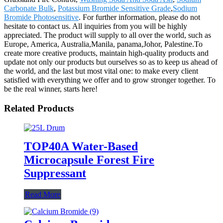
Carbonate Bulk
,
Potassium Bromide Sensitive Grade
,
Sodium
Bromide Photosensitive
. For further information, please do not
hesitate to contact us. All inquiries from you will be highly
appreciated. The product will supply to all over the world, such as
Europe, America, Australia,Manila, panama,Johor, Palestine.To
create more creative products, maintain high-quality products and
update not only our products but ourselves so as to keep us ahead of
the world, and the last but most vital one: to make every client
satisfied with everything we offer and to grow stronger together. To
be the real winner, starts here!
Related Products
TOP40A Water-Based
Microcapsule Forest Fire
Suppressant
Read More