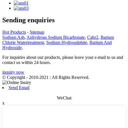
Sending enquiries
Hot Products
-
Sitemap
Sodium Ash
,
Anhydrous Sodium Bicarbonate
,
Cabr2
,
Barium
Chlorie Watertreatment
,
Sodium Hydrosulphite
,
Barium And
Hydroxide
,
For inquiries about our products, please leave your e-mail to us and
contact us within 24 hours.
inquiry now
© Copyright - 2010-2021 : All Rights Reserved.
Send Email
WeChat
x