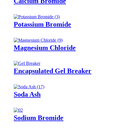
Calcium Bromide
Potassium Bromide
Magnesium Chloride
Encapsulated Gel Breaker
Soda Ash
Sodium Bromide