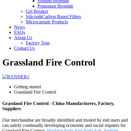
Sodium Bromide
Potassium Bromide
Gel Breaker
Silicon&Carbon Based Fillers
Microcapsule Products
News
FAQs
About Us
Factory Tour
Contact Us
Grassland Fire Control
Getting started
Grassland Fire Control
Grassland Fire Control - China Manufacturers, Factory,
Suppliers
Our merchandise are broadly identified and trusted by end users and
can satisfy continually developing economic and social requires for
Grassland Fire Control,
Washing Soda And Soda Ash
,
Sodium