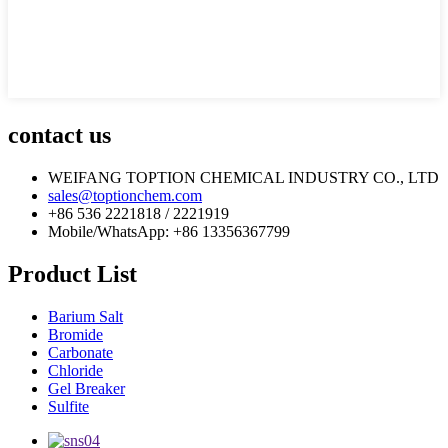
contact us
WEIFANG TOPTION CHEMICAL INDUSTRY CO., LTD
sales@toptionchem.com
+86 536 2221818 / 2221919
Mobile/WhatsApp: +86 13356367799
Product List
Barium Salt
Bromide
Carbonate
Chloride
Gel Breaker
Sulfite