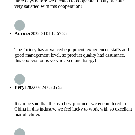
three days before we decided to cooperate, finally, we are
very satisfied with this cooperation!
Aurora
2022.03.01 12:57:23
The factory has advanced equipment, experienced staffs and
good management level, so product quality had assurance,
this cooperation is very relaxed and happy!
Beryl
2022.02.24 05:05:55
It can be said that this is a best producer we encountered in
China in this industry, we feel lucky to work with so excellent
manufacturer.