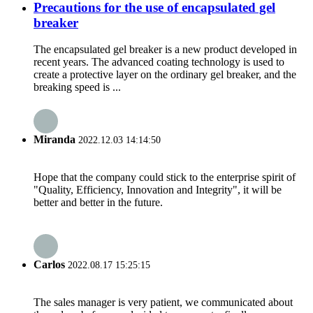
Precautions for the use of encapsulated gel
breaker
The encapsulated gel breaker is a new product developed in
recent years. The advanced coating technology is used to
create a protective layer on the ordinary gel breaker, and the
breaking speed is ...
Miranda
2022.12.03 14:14:50
Hope that the company could stick to the enterprise spirit of
"Quality, Efficiency, Innovation and Integrity", it will be
better and better in the future.
Carlos
2022.08.17 15:25:15
The sales manager is very patient, we communicated about