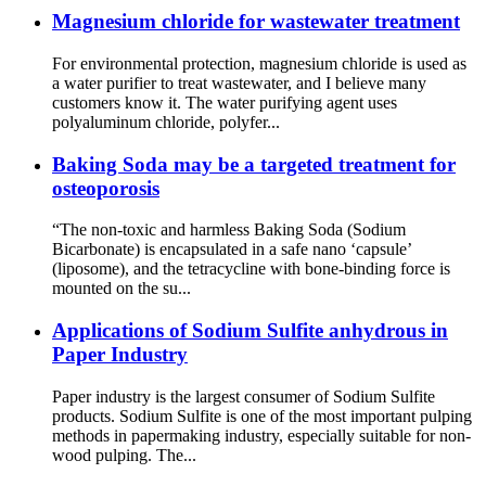
Magnesium chloride for wastewater treatment
For environmental protection, magnesium chloride is used as
a water purifier to treat wastewater, and I believe many
customers know it. The water purifying agent uses
polyaluminum chloride, polyfer...
Baking Soda may be a targeted treatment for
osteoporosis
“The non-toxic and harmless Baking Soda (Sodium
Bicarbonate) is encapsulated in a safe nano ‘capsule’
(liposome), and the tetracycline with bone-binding force is
mounted on the su...
Applications of Sodium Sulfite anhydrous in
Paper Industry
Paper industry is the largest consumer of Sodium Sulfite
products. Sodium Sulfite is one of the most important pulping
methods in papermaking industry, especially suitable for non-
wood pulping. The...