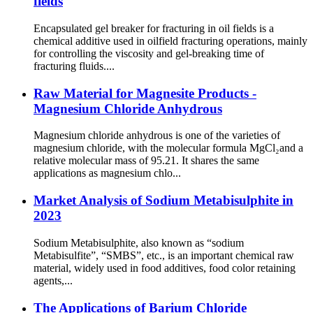
fields
Encapsulated gel breaker for fracturing in oil fields is a
chemical additive used in oilfield fracturing operations, mainly
for controlling the viscosity and gel-breaking time of
fracturing fluids....
Raw Material for Magnesite Products -
Magnesium Chloride Anhydrous
Magnesium chloride anhydrous is one of the varieties of
magnesium chloride, with the molecular formula MgCl₂and a
relative molecular mass of 95.21. It shares the same
applications as magnesium chlo...
Market Analysis of Sodium Metabisulphite in
2023
Sodium Metabisulphite, also known as “sodium
Metabisulfite”, “SMBS”, etc., is an important chemical raw
material, widely used in food additives, food color retaining
agents,...
The Applications of Barium Chloride