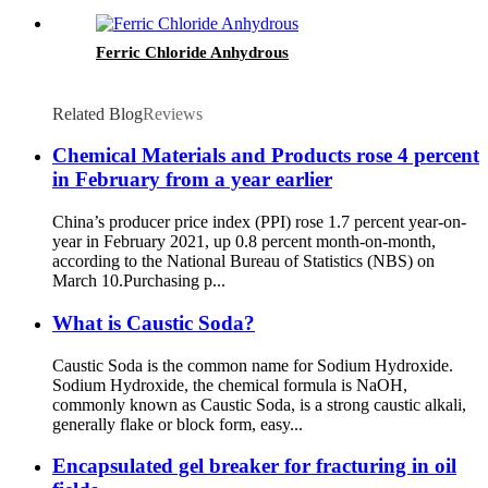
Ferric Chloride Anhydrous
Related Blog
Reviews
Chemical Materials and Products rose 4 percent
in February from a year earlier
China’s producer price index (PPI) rose 1.7 percent year-on-
year in February 2021, up 0.8 percent month-on-month,
according to the National Bureau of Statistics (NBS) on
March 10.Purchasing p...
What is Caustic Soda?
Caustic Soda is the common name for Sodium Hydroxide.
Sodium Hydroxide, the chemical formula is NaOH,
commonly known as Caustic Soda, is a strong caustic alkali,
generally flake or block form, easy...
Encapsulated gel breaker for fracturing in oil