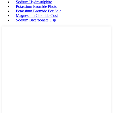
Sodium Hydrosulphite
Potassium Bromide Photo
Potassium Bromide For Sale
Magnesium Chloride Cost
Sodium Bicarbonate Usp