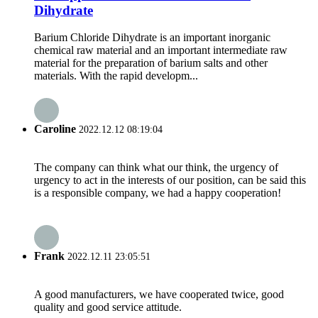
Dihydrate
Barium Chloride Dihydrate is an important inorganic
chemical raw material and an important intermediate raw
material for the preparation of barium salts and other
materials. With the rapid developm...
Caroline
2022.12.12 08:19:04
The company can think what our think, the urgency of
urgency to act in the interests of our position, can be said this
is a responsible company, we had a happy cooperation!
Frank
2022.12.11 23:05:51
A good manufacturers, we have cooperated twice, good
quality and good service attitude.