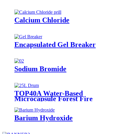
Calcium Chloride
Encapsulated Gel Breaker
Sodium Bromide
TOP40A Water-Based
Microcapsule Forest Fire
Suppressant
Barium Hydroxide