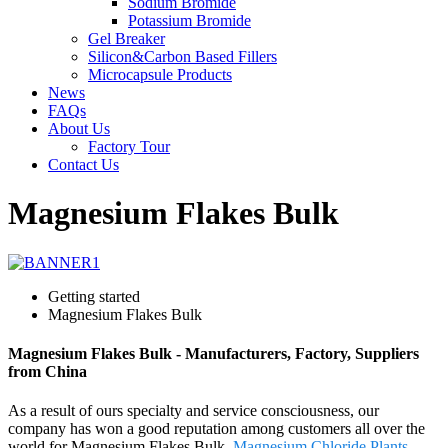
Sodium Bromide
Potassium Bromide
Gel Breaker
Silicon&Carbon Based Fillers
Microcapsule Products
News
FAQs
About Us
Factory Tour
Contact Us
Magnesium Flakes Bulk
Getting started
Magnesium Flakes Bulk
Magnesium Flakes Bulk - Manufacturers, Factory, Suppliers
from China
As a result of ours specialty and service consciousness, our
company has won a good reputation among customers all over the
world for Magnesium Flakes Bulk,
Magnesium Chloride Plants
,