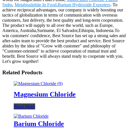
Smbs
,
Metabisulphite In Food
,
Barium Hydroxide Exporters
. To
achieve reciprocal advantages, our company is widely boosting our
tactics of globalization in terms of communication with overseas
customers, fast delivery, the best quality and long-term cooperation.
The product will supply to all over the world, such as Europe,
America, Australia,Suriname, El Salvador,Ethiopia, Indonesia.To
win customers' confidence, Best Source has set up a strong sales and
after-sales team to provide the best product and service. Best Source
abides by the idea of "Grow with customer" and philosophy of
"Customer-oriented" to achieve cooperation of mutual trust and
benefit. Best Source will always stand ready to cooperate with you.
Let's grow together!
Related Products
Magnesium Chloride
Read More
Barium Chloride