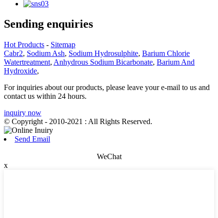
Sending enquiries
Hot Products
-
Sitemap
Cabr2
,
Sodium Ash
,
Sodium Hydrosulphite
,
Barium Chlorie
Watertreatment
,
Anhydrous Sodium Bicarbonate
,
Barium And
Hydroxide
,
For inquiries about our products, please leave your e-mail to us and
contact us within 24 hours.
inquiry now
© Copyright - 2010-2021 : All Rights Reserved.
Send Email
WeChat
x