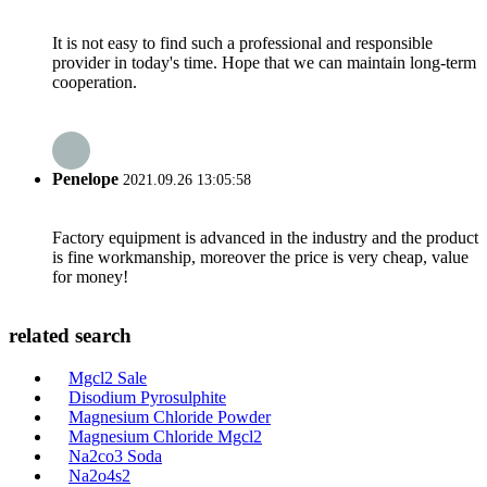
It is not easy to find such a professional and responsible
provider in today's time. Hope that we can maintain long-term
cooperation.
Penelope
2021.09.26 13:05:58
Factory equipment is advanced in the industry and the product
is fine workmanship, moreover the price is very cheap, value
for money!
related search
Mgcl2 Sale
Disodium Pyrosulphite
Magnesium Chloride Powder
Magnesium Chloride Mgcl2
Na2co3 Soda
Na2o4s2