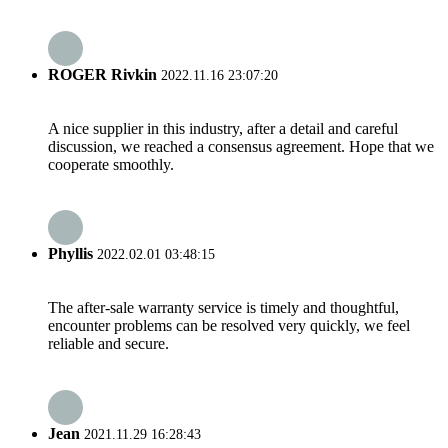
ROGER Rivkin
2022.11.16 23:07:20
A nice supplier in this industry, after a detail and careful
discussion, we reached a consensus agreement. Hope that we
cooperate smoothly.
Phyllis
2022.02.01 03:48:15
The after-sale warranty service is timely and thoughtful,
encounter problems can be resolved very quickly, we feel
reliable and secure.
Jean
2021.11.29 16:28:43