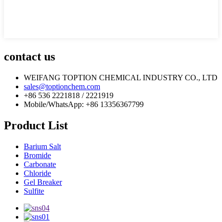
contact us
WEIFANG TOPTION CHEMICAL INDUSTRY CO., LTD
sales@toptionchem.com
+86 536 2221818 / 2221919
Mobile/WhatsApp: +86 13356367799
Product List
Barium Salt
Bromide
Carbonate
Chloride
Gel Breaker
Sulfite