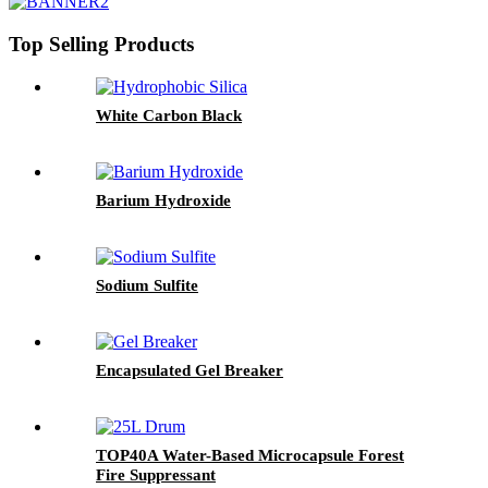
Top Selling Products
White Carbon Black
Barium Hydroxide
Sodium Sulfite
Encapsulated Gel Breaker
TOP40A Water-Based Microcapsule Forest
Fire Suppressant