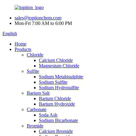
sales@toptionchem.com
Mon-Fri 7:00 AM to 6:00 PM
English
Home
Products
Chloride
Calcium Chloride
Magnesium Chloride
Sulfite
Sodium Metabisulphite
Sodium Sulfite
Sodium Hydrosulfite
Barium Salt
Barium Chloride
Barium Hydroxide
Carbonate
Soda Ash
Sodium Bicarbonate
Bromide
Calcium Bromide