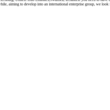
le, aiming to develop into an international enterprise group, we look f