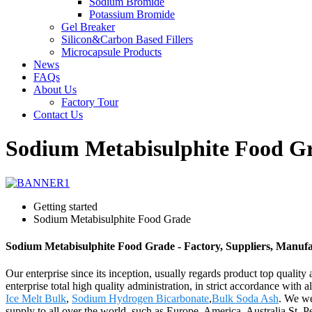
Sodium Bromide
Potassium Bromide
Gel Breaker
Silicon&Carbon Based Fillers
Microcapsule Products
News
FAQs
About Us
Factory Tour
Contact Us
Sodium Metabisulphite Food G
Getting started
Sodium Metabisulphite Food Grade
Sodium Metabisulphite Food Grade - Factory, Suppliers, Manuf
Our enterprise since its inception, usually regards product top quali
enterprise total high quality administration, in strict accordance wi
Ice Melt Bulk
,
Sodium Hydrogen Bicarbonate
,
Bulk Soda Ash
. We we
supply to all over the world, such as Europe, America, Australia,St.