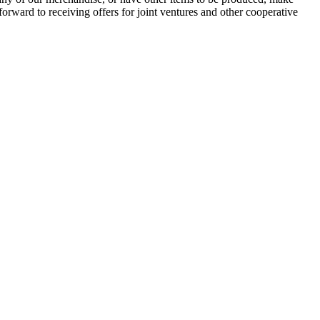
orward to receiving offers for joint ventures and other cooperative