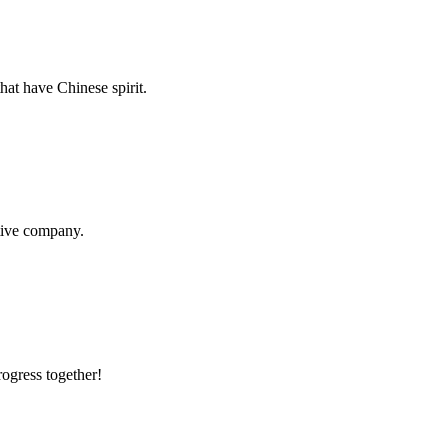
hat have Chinese spirit.
itive company.
rogress together!