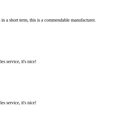
s in a short term, this is a commendable manufacturer.
es service, it's nice!
es service, it's nice!