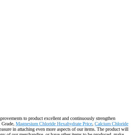
improvements to product excellent and continuously strengthen
od Grade,
Magnesium Chloride Hexahydrate Price
,
Calcium Chloride
asure in attaching even more aspects of our items. The product will
 any of our merchandise, or have other items to be produced, make