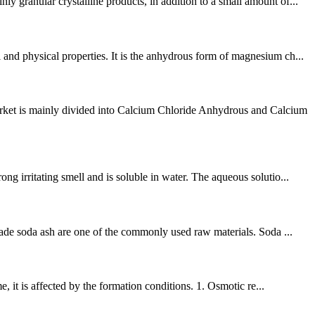
 granular crystalline products, in addition to a small amount of...
and physical properties. It is the anhydrous form of magnesium ch...
rket is mainly divided into Calcium Chloride Anhydrous and Calcium
g irritating smell and is soluble in water. The aqueous solutio...
rade soda ash are one of the commonly used raw materials. Soda ...
, it is affected by the formation conditions. 1. Osmotic re...