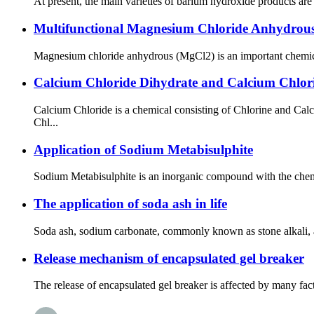
At present, the main varieties of barium hydroxide products ar
Multifunctional Magnesium Chloride Anhydrou
Magnesium chloride anhydrous (MgCl2) is an important chemical 
Calcium Chloride Dihydrate and Calcium Chlori
Calcium Chloride is a chemical consisting of Chlorine and Ca
Chl...
Application of Sodium Metabisulphite
Sodium Metabisulphite is an inorganic compound with the chemica
The application of soda ash in life
Soda ash, sodium carbonate, commonly known as stone alkali, alk
Release mechanism of encapsulated gel breaker
The release of encapsulated gel breaker is affected by many facto