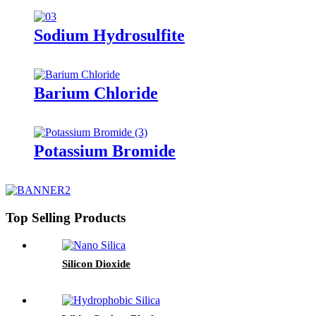
Sodium Hydrosulfite
Barium Chloride
Potassium Bromide
Top Selling Products
Silicon Dioxide