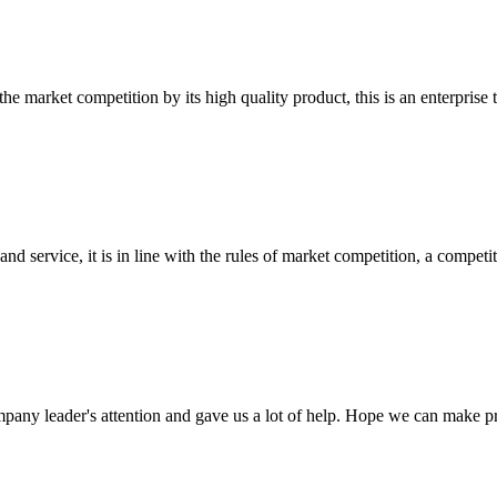
 market competition by its high quality product, this is an enterprise t
d service, it is in line with the rules of market competition, a compet
mpany leader's attention and gave us a lot of help. Hope we can make p