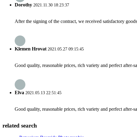
Dorothy
2021.11.30 18:23:37
After the signing of the contract, we received satisfactory good
Klemen Hrovat
2021.05.27 09:15:45
Good quality, reasonable prices, rich variety and perfect after-sal
Elva
2021.05.13 22:51:45
Good quality, reasonable prices, rich variety and perfect after-sal
related search