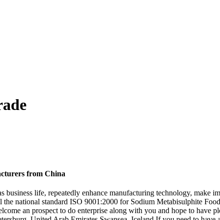
rade
acturers from China
ty as business life, repeatedly enhance manufacturing technology, make 
th all the national standard ISO 9001:2000 for Sodium Metabisulphite Fo
lcome an prospect to do enterprise along with you and hope to have ple
 Petersburg, United Arab Emirates,Swansea, Iceland.If you need to have