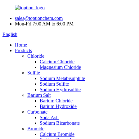
sales@toptionchem.com
Mon-Fri 7:00 AM to 6:00 PM
English
Home
Products
Chloride
Calcium Chloride
Magnesium Chloride
Sulfite
Sodium Metabisulphite
Sodium Sulfite
Sodium Hydrosulfite
Barium Salt
Barium Chloride
Barium Hydroxide
Carbonate
Soda Ash
Sodium Bicarbonate
Bromide
Calcium Bromide