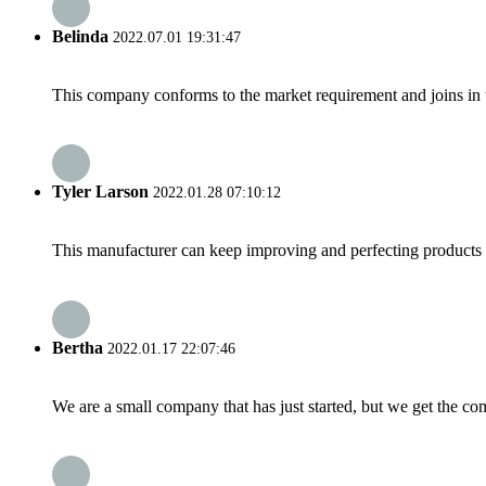
Belinda
2022.07.01 19:31:47
This company conforms to the market requirement and joins in the
Tyler Larson
2022.01.28 07:10:12
This manufacturer can keep improving and perfecting products an
Bertha
2022.01.17 22:07:46
We are a small company that has just started, but we get the co