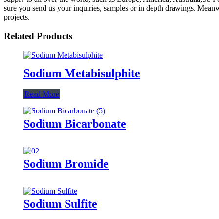
sure you send us your inquiries, samples or in depth drawings. Meanwhi
projects.
Related Products
Sodium Metabisulphite
Read More
Sodium Bicarbonate
Sodium Bromide
Sodium Sulfite