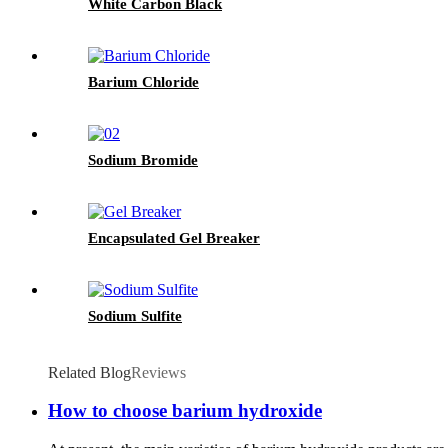
White Carbon Black
Barium Chloride
Sodium Bromide
Encapsulated Gel Breaker
Sodium Sulfite
Related Blog
Reviews
How to choose barium hydroxide