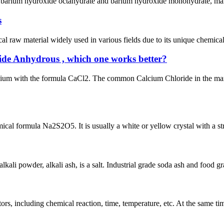
e barium hydroxide octahydrate and barium hydroxide monohydrate, mainly
s
raw material widely used in various fields due to its unique chemical 
de Anhydrous , which one works better?
lcium with the formula CaCl2. The common Calcium Chloride in the ma
l formula Na2S2O5. It is usually a white or yellow crystal with a stron
ali powder, alkali ash, is a salt. Industrial grade soda ash and food g
rs, including chemical reaction, time, temperature, etc. At the same time