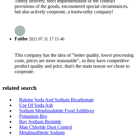
Timely delivery, strict implementation of the contract
provisions of the goods, encountered special circumstances,
but also actively cooperate, a trustworthy company!
Faithe
2021.07.11 17:15:46
This company has the idea of "better quality, lower processing
costs, prices are more reasonable", so they have competitive
product quality and price, that's the main reason we chose to
cooperate.
related search
Baking Soda And Sodium Bicarbonate
Use Of Soda Ash
Sodium Metabisulphite Food Additives
Potassium Bro
Buy Sodium Bromide
Mag Chloride Dust Control
Metabisulfitede Sodium