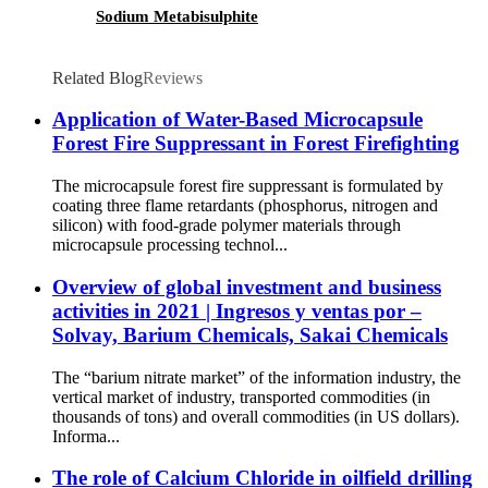
Sodium Metabisulphite
Related Blog
Reviews
Application of Water-Based Microcapsule
Forest Fire Suppressant in Forest Firefighting
The microcapsule forest fire suppressant is formulated by
coating three flame retardants (phosphorus, nitrogen and
silicon) with food-grade polymer materials through
microcapsule processing technol...
Overview of global investment and business
activities in 2021 | Ingresos y ventas por –
Solvay, Barium Chemicals, Sakai Chemicals
The “barium nitrate market” of the information industry, the
vertical market of industry, transported commodities (in
thousands of tons) and overall commodities (in US dollars).
Informa...
The role of Calcium Chloride in oilfield drilling