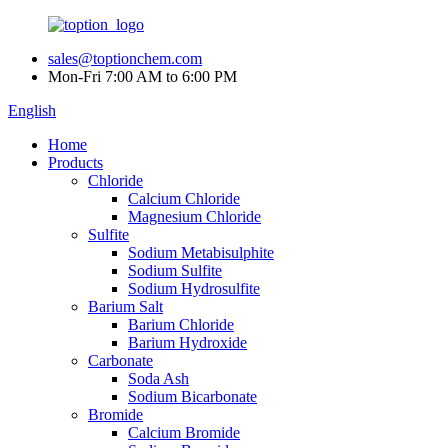
sales@toptionchem.com
Mon-Fri 7:00 AM to 6:00 PM
English
Home
Products
Chloride
Calcium Chloride
Magnesium Chloride
Sulfite
Sodium Metabisulphite
Sodium Sulfite
Sodium Hydrosulfite
Barium Salt
Barium Chloride
Barium Hydroxide
Carbonate
Soda Ash
Sodium Bicarbonate
Bromide
Calcium Bromide