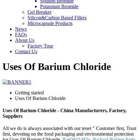
Sodium Bromide
Potassium Bromide
Gel Breaker
Silicon&Carbon Based Fillers
Microcapsule Products
News
FAQs
About Us
Factory Tour
Contact Us
Uses Of Barium Chloride
Getting started
Uses Of Barium Chloride
Uses Of Barium Chloride - China Manufacturers, Factory,
Suppliers
All we do is always associated with our tenet " Customer first, Trust
first, devoting on the food packaging and environmental protection
for Uses Of Barium Chloride,
Ba(Oh)2·H2o
,
Na2co3 Baking Soda
,