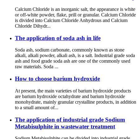
Calcium Chloride is an inorganic salt, the appearance is white
or off-white powder, flake, prill or granular. Calcium Chloride
is divided into Calcium Chloride Anhydrous and Calcium
Chloride Dihydr...
The application of soda ash in life
Soda ash, sodium carbonate, commonly known as stone
alkali, alkali powder, alkali ash, is a salt. Industrial grade soda
ash and food grade soda ash are one of the commonly used
raw materials. Soda ...
How to choose barium hydroxide
At present, the main varieties of barium hydroxide products
are barium hydroxide octahydrate and barium hydroxide
monohydrate, mainly granular crystalline products, in addition
to a small amount of...
The application of industrial grade Sodium
Metabisulphite in wastewater treatment
Sodium Metabisulphite can be divided into industrial grade