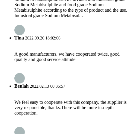
Sodium Metabisulphite and food grade Sodium
Metabisulphite according to the type of product and the use.
Industrial grade Sodium Metabisul...
Tina
2022.09.26 18:02:06
A good manufacturers, we have cooperated twice, good
quality and good service attitude.
Beulah
2022.02.13 00:36:57
We feel easy to cooperate with this company, the supplier is
very responsible, thanks.There will be more in-depth
cooperation.