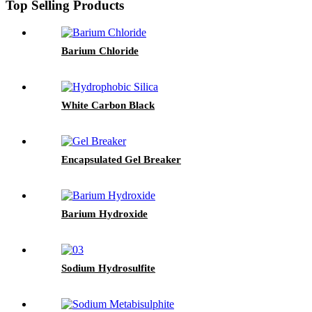
Top Selling Products
Barium Chloride
White Carbon Black
Encapsulated Gel Breaker
Barium Hydroxide
Sodium Hydrosulfite