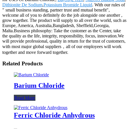
Dithionite De Sodium
,
Potassium Bromide Liquid
. With our rules of
" small business standing, partner trust and mutual benefit",
welcome all of you to definitely do the job alongside one another ,
grow together. The product will supply to all over the world, such as
Europe, America, Australia,Bangladesh, Sheffield,Georgia,
Malta.Business philosophy: Take the customer as the Center, take
the quality as the life, integrity, responsibility, focus, innovation.We
will provide professional, quality in return for the trust of customers,
with most major global suppliers，all of our employees will work
together and move forward together.
Related Products
Barium Chloride
Read More
Ferric Chloride Anhydrous