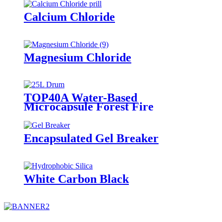
Calcium Chloride
Magnesium Chloride
TOP40A Water-Based
Microcapsule Forest Fire
Suppressant
Encapsulated Gel Breaker
White Carbon Black