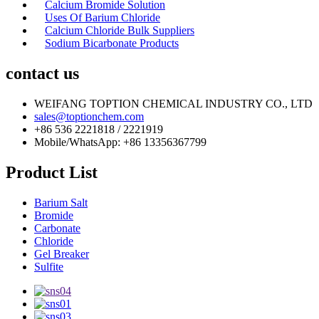
Calcium Bromide Solution
Uses Of Barium Chloride
Calcium Chloride Bulk Suppliers
Sodium Bicarbonate Products
contact us
WEIFANG TOPTION CHEMICAL INDUSTRY CO., LTD
sales@toptionchem.com
+86 536 2221818 / 2221919
Mobile/WhatsApp: +86 13356367799
Product List
Barium Salt
Bromide
Carbonate
Chloride
Gel Breaker
Sulfite