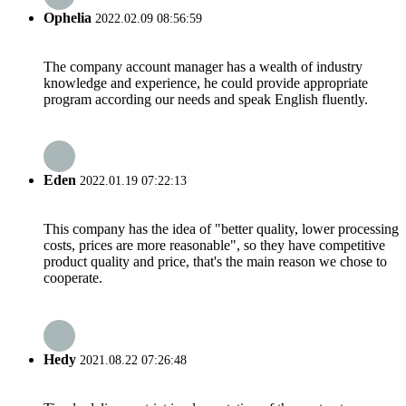
Ophelia
2022.02.09 08:56:59
The company account manager has a wealth of industry
knowledge and experience, he could provide appropriate
program according our needs and speak English fluently.
Eden
2022.01.19 07:22:13
This company has the idea of "better quality, lower processing
costs, prices are more reasonable", so they have competitive
product quality and price, that's the main reason we chose to
cooperate.
Hedy
2021.08.22 07:26:48